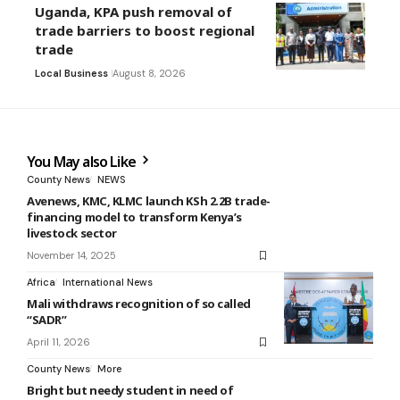
Uganda, KPA push removal of
trade barriers to boost regional
trade
Local Business
August 8, 2026
You May also Like
County News
NEWS
Avenews, KMC, KLMC launch KSh 2.2B trade-
financing model to transform Kenya’s
livestock sector
November 14, 2025
Africa
International News
Mali withdraws recognition of so called
“SADR”
April 11, 2026
County News
More
Bright but needy student in need of