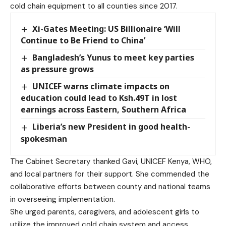
cold chain equipment to all counties since 2017.
Xi-Gates Meeting: US Billionaire ‘Will
Continue to Be Friend to China’
Bangladesh’s Yunus to meet key parties
as pressure grows
UNICEF warns climate impacts on
education could lead to Ksh.49T in lost
earnings across Eastern, Southern Africa
Liberia’s new President in good health-
spokesman
The Cabinet Secretary thanked Gavi, UNICEF Kenya, WHO,
and local partners for their support. She commended the
collaborative efforts between county and national teams
in overseeing implementation.
She urged parents, caregivers, and adolescent girls to
utilize the improved cold chain system and access