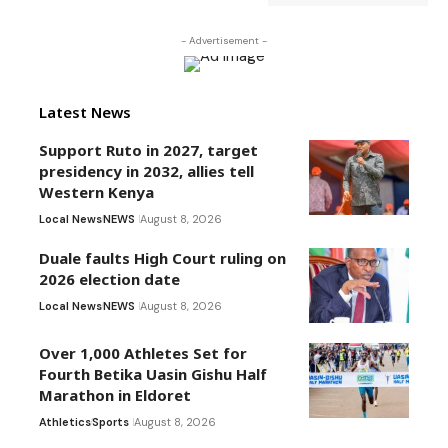
- Advertisement -
Latest News
Support Ruto in 2027, target
presidency in 2032, allies tell
Western Kenya
Local News
NEWS
August 8, 2026
Duale faults High Court ruling on
2026 election date
Local News
NEWS
August 8, 2026
Over 1,000 Athletes Set for
Fourth Betika Uasin Gishu Half
Marathon in Eldoret
Athletics
Sports
August 8, 2026