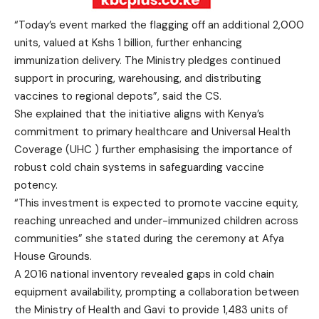
“Today’s event marked the flagging off an additional 2,000
units, valued at Kshs 1 billion, further enhancing
immunization delivery. The Ministry pledges continued
support in procuring, warehousing, and distributing
vaccines to regional depots”, said the CS.
She explained that the initiative aligns with Kenya’s
commitment to primary healthcare and Universal Health
Coverage (UHC ) further emphasising the importance of
robust cold chain systems in safeguarding vaccine
potency.
“This investment is expected to promote vaccine equity,
reaching unreached and under-immunized children across
communities” she stated during the ceremony at Afya
House Grounds.
A 2016 national inventory revealed gaps in cold chain
equipment availability, prompting a collaboration between
the Ministry of Health and Gavi to provide 1,483 units of