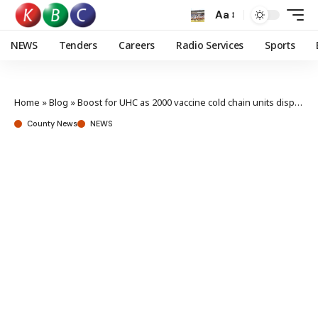
Aa
NEWS
Tenders
Careers
Radio Services
Sports
Home
»
Blog
»
Boost for UHC as 2000 vaccine cold chain units dispatched to counties
County News
NEWS