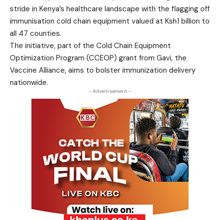
stride in Kenya’s healthcare landscape with the flagging off
immunisation cold chain equipment valued at Ksh1 billion to
all 47 counties.
The initiative, part of the Cold Chain Equipment
Optimization Program (CCEOP) grant from Gavi, the
Vaccine Alliance, aims to bolster immunization delivery
nationwide.
- Advertisement -