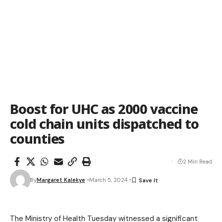
Boost for UHC as 2000 vaccine
cold chain units dispatched to
counties
2 Min Read
By
Margaret Kalekye
March 5, 2024
The Ministry of Health Tuesday witnessed a significant