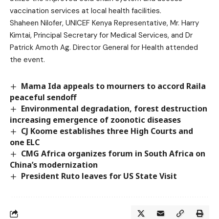
vaccination services at local health facilities.
Shaheen Nilofer, UNICEF Kenya Representative, Mr. Harry
Kimtai, Principal Secretary for Medical Services, and Dr
Patrick Amoth Ag. Director General for Health attended
the event.
Mama Ida appeals to mourners to accord Raila
peaceful sendoff
Environmental degradation, forest destruction
increasing emergence of zoonotic diseases
CJ Koome establishes three High Courts and
one ELC
CMG Africa organizes forum in South Africa on
China’s modernization
President Ruto leaves for US State Visit