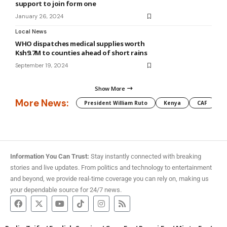
support to join form one
January 26, 2024
Local News
WHO dispatches medical supplies worth
Ksh9.7M to counties ahead of short rains
September 19, 2024
Show More
More News:
President William Ruto
Kenya
CAF
M
Information You Can Trust:
Stay instantly connected with breaking
stories and live updates. From politics and technology to entertainment
and beyond, we provide real-time coverage you can rely on, making us
your dependable source for 24/7 news.