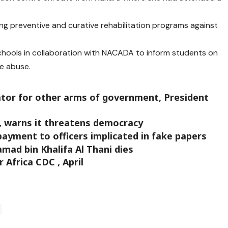
ing preventive and curative rehabilitation programs against
schools in collaboration with NACADA to inform students on
e abuse.
ator for other arms of government, President
, warns it threatens democracy
payment to officers implicated in fake papers
mad bin Khalifa Al Thani dies
Africa CDC , April