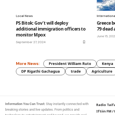
Local News
Internation
PS Bitok: Gov’t will deploy
Greece bo
additional immigration officers to
79 dead 
monitor Mpox
June 15, 20
September 27, 2024
More News:
President William Ruto
Kenya
DP Rigathi Gachagua
trade
Agriculture
Information You Can Trust:
Stay instantly connected with
Radio Taif
breaking stories and live updates. From politics and
Iftiin FM
/