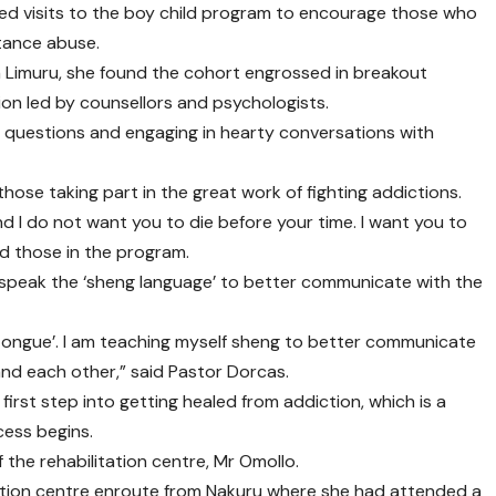
ed visits to the boy child program to encourage those who
tance abuse.
 in Limuru, she found the cohort engrossed in breakout
ion led by counsellors and psychologists.
g questions and engaging in hearty conversations with
those taking part in the great work of fighting addictions.
 I do not want you to die before your time. I want you to
old those in the program.
o speak the ‘sheng language’ to better communicate with the
tongue’. I am teaching myself sheng to better communicate
nd each other,” said Pastor Dorcas.
irst step into getting healed from addiction, which is a
cess begins.
the rehabilitation centre, Mr Omollo.
tation centre enroute from Nakuru where she had attended a