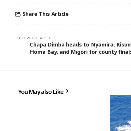
Share This Article
PREVIOUS ARTICLE
Chapa Dimba heads to Nyamira, Kisu
Homa Bay, and Migori for county fina
You May also Like