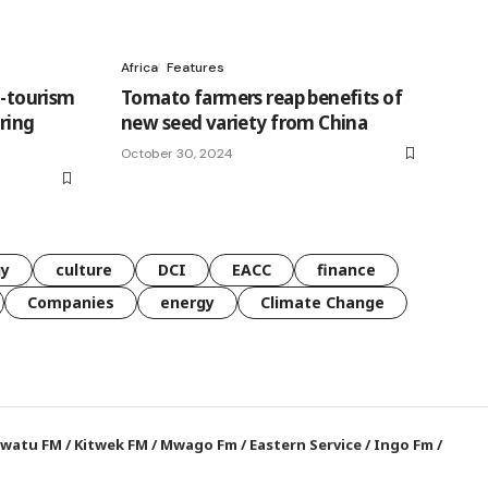
Africa
Features
o-tourism
Tomato farmers reap benefits of
ring
new seed variety from China
October 30, 2024
gy
culture
DCI
EACC
finance
Companies
energy
Climate Change
watu FM
/
Kitwek FM
/
Mwago Fm
/
Eastern Service
/
Ingo Fm
/