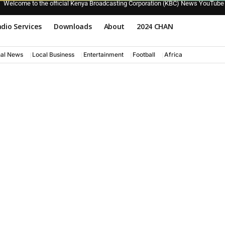
Welcome to the official Kenya Broadcasting Corporation (KBC) News YouTube
dio Services
Downloads
About
2024 CHAN
nal News
Local Business
Entertainment
Football
Africa