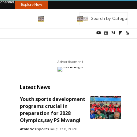
 channel.
Explore Now
- Advertisement -
Latest News
Youth sports development
programs crucial in
preparation for 2028
Olympics,say PS Mwangi
Athletics
Sports
August 8, 2026