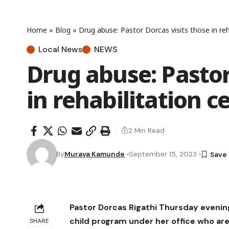
Home
»
Blog
»
Drug abuse: Pastor Dorcas visits those in reh
Local News
NEWS
Drug abuse: Pastor
in rehabilitation c
2 Min Read
By
Muraya Kamunde
September 15, 2023
Pastor Dorcas Rigathi Thursday evenin
child program under her office who are 
SHARE