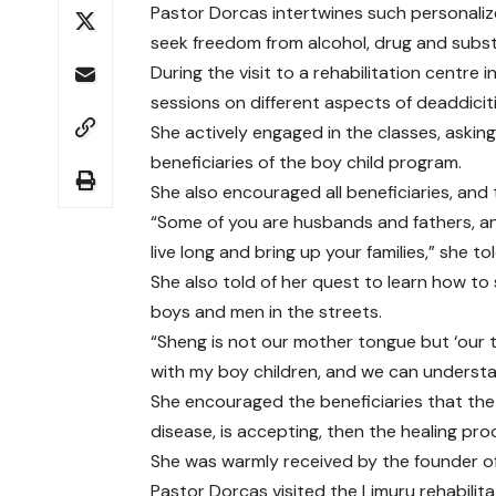
Pastor Dorcas intertwines such personaliz
seek freedom from alcohol, drug and subs
During the visit to a rehabilitation centre
sessions on different aspects of deaddicit
She actively engaged in the classes, askin
beneficiaries of the boy child program.
She also encouraged all beneficiaries, and 
“Some of you are husbands and fathers, and
live long and bring up your families,” she t
She also told of her quest to learn how t
boys and men in the streets.
“Sheng is not our mother tongue but ‘our 
with my boy children, and we can understa
She encouraged the beneficiaries that the f
disease, is accepting, then the healing pro
She was warmly received by the founder of 
Pastor Dorcas visited the Limuru rehabili