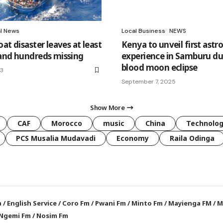
al News
Local Business
NEWS
at disaster leaves at least
Kenya to unveil first astr
and hundreds missing
experience in Samburu du
blood moon eclipse
23
September 7, 2025
Show More
CAF
Morocco
music
China
Technolo
PCS Musalia Mudavadi
Economy
Raila Odinga
a
/
English Service
/
Coro Fm
/
Pwani Fm
/
Minto Fm
/
Mayienga FM
/
M
Ngemi Fm
/
Nosim Fm