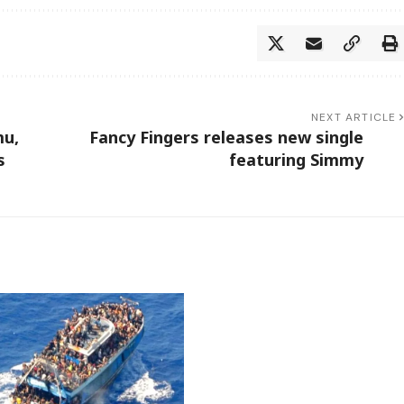
NEXT ARTICLE
mu,
Fancy Fingers releases new single
ls
featuring Simmy