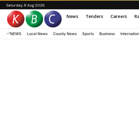
Saturday, 8 Aug 2026
News
Tenders
Careers
Ra
NEWS
Local News
County News
Sports
Business
Internatio