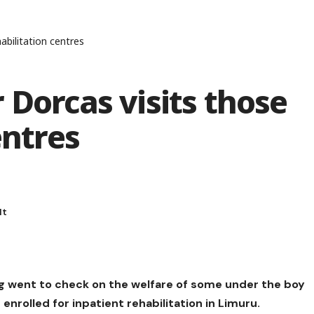
abilitation centres
 Dorcas visits those
entres
g went to check on the welfare of some under the boy
enrolled for inpatient rehabilitation in Limuru.