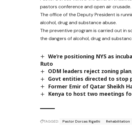
pastors conference and open air crusade.
The office of the Deputy President is runn
alcohol, drug and substance abuse.
The preventive program is carried out in 
the dangers of alcohol, drug and substanc
We’re positioning NYS as incub
Ruto
ODM leaders reject zoning plan
Govt entities directed to stop 
Former Emir of Qatar Sheikh Ha
Kenya to host two meetings for 
TAGGED:
Pastor Dorcas Rigathi
Rehabilitation