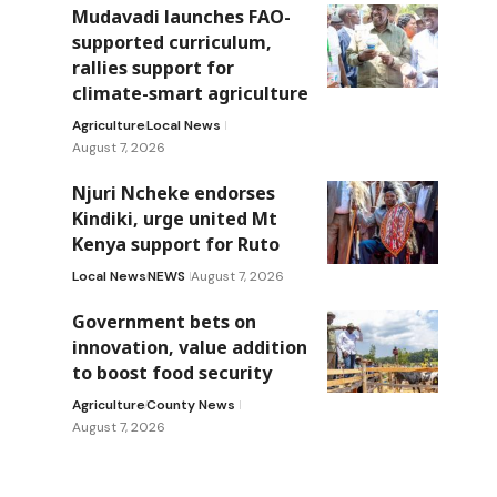
Mudavadi launches FAO-
supported curriculum,
rallies support for
climate-smart agriculture
Agriculture
Local News
August 7, 2026
Njuri Ncheke endorses
Kindiki, urge united Mt
Kenya support for Ruto
Local News
NEWS
August 7, 2026
Government bets on
innovation, value addition
to boost food security
Agriculture
County News
August 7, 2026