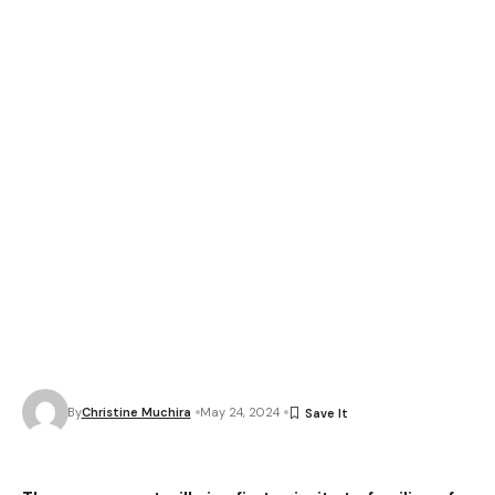
By
Christine Muchira
May 24, 2024