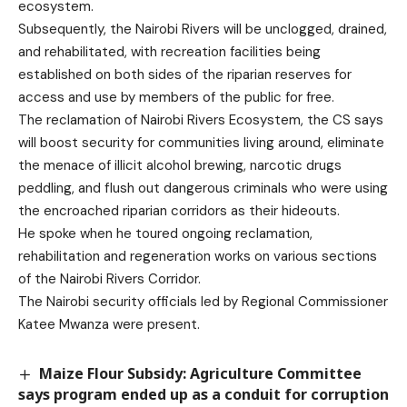
ecosystem.
Subsequently, the Nairobi Rivers will be unclogged, drained,
and rehabilitated, with recreation facilities being
established on both sides of the riparian reserves for
access and use by members of the public for free.
The reclamation of Nairobi Rivers Ecosystem, the CS says
will boost security for communities living around, eliminate
the menace of illicit alcohol brewing, narcotic drugs
peddling, and flush out dangerous criminals who were using
the encroached riparian corridors as their hideouts.
He spoke when he toured ongoing reclamation,
rehabilitation and regeneration works on various sections
of the Nairobi Rivers Corridor.
The Nairobi security officials led by Regional Commissioner
Katee Mwanza were present.
Maize Flour Subsidy: Agriculture Committee
says program ended up as a conduit for corruption