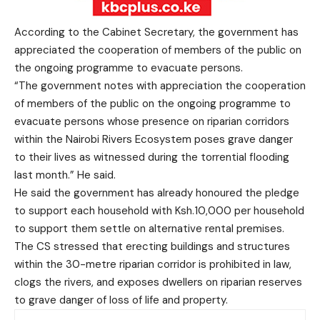
According to the Cabinet Secretary, the government has
appreciated the cooperation of members of the public on
the ongoing programme to evacuate persons.
“The government notes with appreciation the cooperation
of members of the public on the ongoing programme to
evacuate persons whose presence on riparian corridors
within the Nairobi Rivers Ecosystem poses grave danger
to their lives as witnessed during the torrential flooding
last month.” He said.
He said the government has already honoured the pledge
to support each household with Ksh.10,000 per household
to support them settle on alternative rental premises.
The CS stressed that erecting buildings and structures
within the 30-metre riparian corridor is prohibited in law,
clogs the rivers, and exposes dwellers on riparian reserves
to grave danger of loss of life and property.