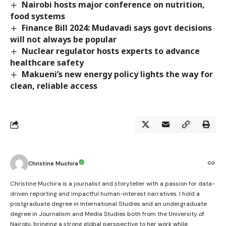
Nairobi hosts major conference on nutrition,
food systems
Finance Bill 2024: Mudavadi says govt decisions
will not always be popular
Nuclear regulator hosts experts to advance
healthcare safety
Makueni’s new energy policy lights the way for
clean, reliable access
Christine Muchira
Christine Muchira is a journalist and storyteller with a passion for data-
driven reporting and impactful human-interest narratives. I hold a
postgraduate degree in International Studies and an undergraduate
degree in Journalism and Media Studies both from the University of
Nairobi, bringing a strong global perspective to her work while