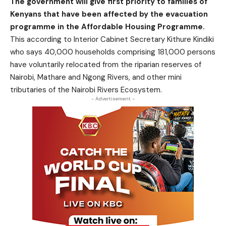
The government will give first priority to families of
Kenyans that have been affected by the evacuation
programme in the Affordable Housing Programme.
This according to Interior Cabinet Secretary Kithure Kindiki
who says 40,000 households comprising 181,000 persons
have voluntarily relocated from the riparian reserves of
Nairobi, Mathare and Ngong Rivers, and other mini
tributaries of the Nairobi Rivers Ecosystem.
- Advertisement -