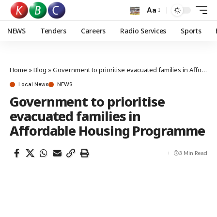
Aa
NEWS
Tenders
Careers
Radio Services
Sports
Home
»
Blog
»
Government to prioritise evacuated families in Affordable Housing Programme
Local News
NEWS
Government to prioritise
evacuated families in
Affordable Housing Programme
3 Min Read