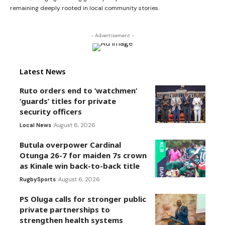
remaining deeply rooted in local community stories.
- Advertisement -
Latest News
Ruto orders end to ‘watchmen’
‘guards’ titles for private
security officers
Local News
August 6, 2026
Butula overpower Cardinal
Otunga 26-7 for maiden 7s crown
as Kinale win back-to-back title
Rugby
Sports
August 6, 2026
PS Oluga calls for stronger public
private partnerships to
strengthen health systems