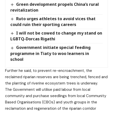
Green development propels China’s rural
revitalization
Ruto urges athletes to avoid vices that
could ruin their sporting careers
I will not be cowed to change my stand on
LGBTQ-Dorcas Rigathi
Government initiate special feeding
programme in Tiaty to woo learners in
school
Further he said, to prevent re-encroachment, the
reclaimed riparian reserves are being trenched, fenced and
the planting of riverine ecosystem trees is underway.
The Government will utilise paid labour from local
community and purchase seedlings from local Community
Based Organisations (CBOs) and youth groups in the
reclamation and regeneration of the riparian corridor