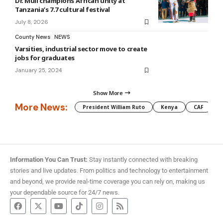
Dr. Muli champions African unity at
Tanzania’s 7.7 cultural festival
July 8, 2026
County News
NEWS
Varsities, industrial sector move to create
jobs for graduates
January 25, 2024
Show More
More News:
President William Ruto
Kenya
CAF
M
Information You Can Trust:
Stay instantly connected with breaking
stories and live updates. From politics and technology to entertainment
and beyond, we provide real-time coverage you can rely on, making us
your dependable source for 24/7 news.