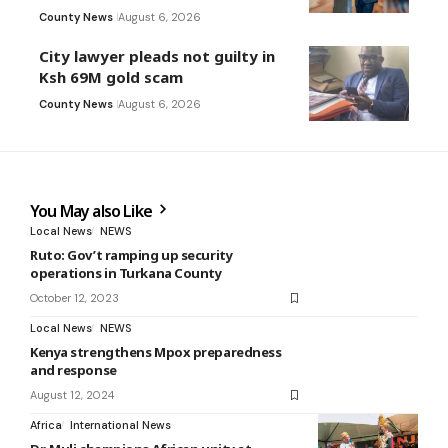
County News
August 6, 2026
City lawyer pleads not guilty in
Ksh 69M gold scam
County News
August 6, 2026
You May also Like
Local News
NEWS
Ruto: Gov’t ramping up security
operations in Turkana County
October 12, 2023
Local News
NEWS
Kenya strengthens Mpox preparedness
and response
August 12, 2024
Africa
International News