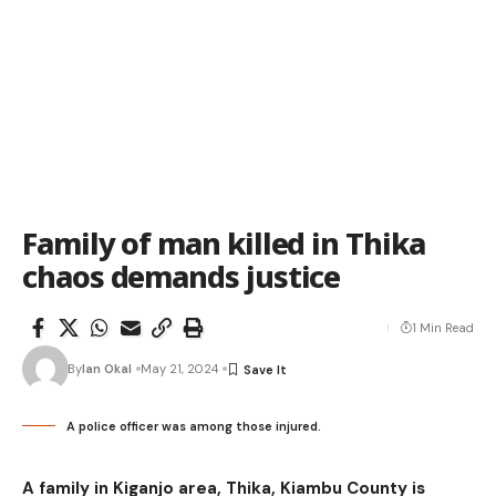
Family of man killed in Thika
chaos demands justice
1 Min Read
By
Ian Okal
May 21, 2024
A police officer was among those injured.
A family in Kiganjo area, Thika, Kiambu County is