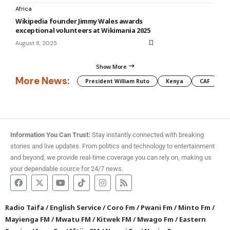
Africa
Wikipedia founder Jimmy Wales awards
exceptional volunteers at Wikimania 2025
August 8, 2025
Show More
More News:
President William Ruto
Kenya
CAF
M
Information You Can Trust:
Stay instantly connected with breaking
stories and live updates. From politics and technology to entertainment
and beyond, we provide real-time coverage you can rely on, making us
your dependable source for 24/7 news.
Radio Taifa
/
English Service
/
Coro Fm
/
Pwani Fm
/
Minto Fm
/
Mayienga FM
/
Mwatu FM
/
Kitwek FM
/
Mwago Fm
/
Eastern