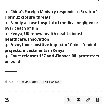
China’s Foreign Ministry responds to Strait of
Hormuz closure threats
Family accuse hospital of medical negligence
over death of kin
Kenya, UK renew health deal to boost
healthcare, innovation
Envoy lauds positive impact of China-funded
projects, investments in Kenya
Court releases 187 anti-Finance Bill protesters
on bond
TAGGED:
David Nduati
Thika Chaos