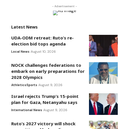
- Advertisement -
Latest News
UDA-ODM retreat: Ruto’s re-
election bid tops agenda
Local News
August 10, 2026
NOCK challenges federations to
embark on early preparations for
2028 Olympics
Athletics
Sports
August 9, 2026
Israel rejects Trump’s 15-point
plan for Gaza, Netanyahu says
International News
August 9, 2026
Ruto’s 2027 victory will shock