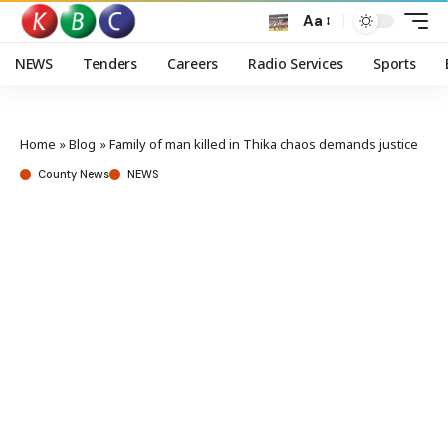
Aa
NEWS
Tenders
Careers
Radio Services
Sports
Home
»
Blog
»
Family of man killed in Thika chaos demands justice
County News
NEWS