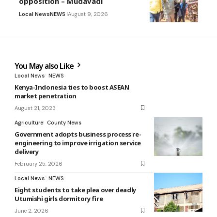
opposition – Mudavadi
Local News
NEWS
August 9, 2026
You May also Like
Local News
NEWS
Kenya-Indonesia ties to boost ASEAN
market penetration
August 21, 2023
Agriculture
County News
Government adopts business process re-
engineering to improve irrigation service
delivery
February 25, 2026
Local News
NEWS
Eight students to take plea over deadly
Utumishi girls dormitory fire
June 2, 2026