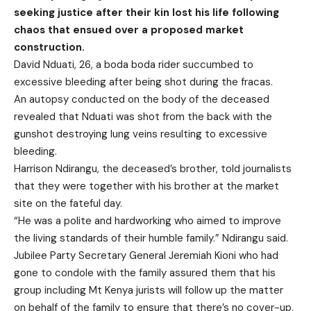
seeking justice after their kin lost his life following
chaos that ensued over a proposed market
construction.
David Nduati, 26, a boda boda rider succumbed to
excessive bleeding after being shot during the fracas.
An autopsy conducted on the body of the deceased
revealed that Nduati was shot from the back with the
gunshot destroying lung veins resulting to excessive
bleeding.
Harrison Ndirangu, the deceased’s brother, told journalists
that they were together with his brother at the market
site on the fateful day.
“He was a polite and hardworking who aimed to improve
the living standards of their humble family.” Ndirangu said.
Jubilee Party Secretary General Jeremiah Kioni who had
gone to condole with the family assured them that his
group including Mt Kenya jurists will follow up the matter
on behalf of the family to ensure that there’s no cover-up.