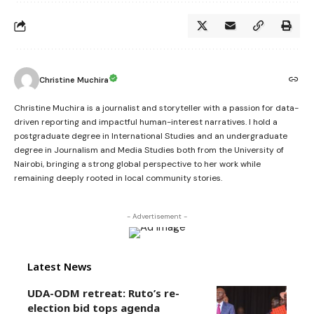
Christine Muchira
Christine Muchira is a journalist and storyteller with a passion for data-
driven reporting and impactful human-interest narratives. I hold a
postgraduate degree in International Studies and an undergraduate
degree in Journalism and Media Studies both from the University of
Nairobi, bringing a strong global perspective to her work while
remaining deeply rooted in local community stories.
- Advertisement -
Latest News
UDA-ODM retreat: Ruto’s re-
election bid tops agenda