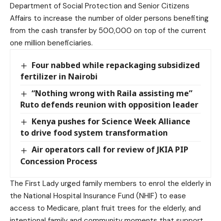
Department of Social Protection and Senior Citizens
Affairs to increase the number of older persons benefiting
from the cash transfer by 500,000 on top of the current
one million beneficiaries.
Four nabbed while repackaging subsidized
fertilizer in Nairobi
“Nothing wrong with Raila assisting me”
Ruto defends reunion with opposition leader
Kenya pushes for Science Week Alliance
to drive food system transformation
Air operators call for review of JKIA PIP
Concession Process
The First Lady urged family members to enrol the elderly in
the National Hospital Insurance Fund (NHIF) to ease
access to Medicare, plant fruit trees for the elderly, and
intentional family and community moments that support