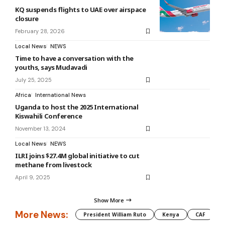
KQ suspends flights to UAE over airspace
closure
February 28, 2026
Local News
NEWS
Time to have a conversation with the
youths, says Mudavadi
July 25, 2025
Africa
International News
Uganda to host the 2025 International
Kiswahili Conference
November 13, 2024
Local News
NEWS
ILRI joins $27.4M global initiative to cut
methane from livestock
April 9, 2025
Show More
More News:
President William Ruto
Kenya
CAF
M