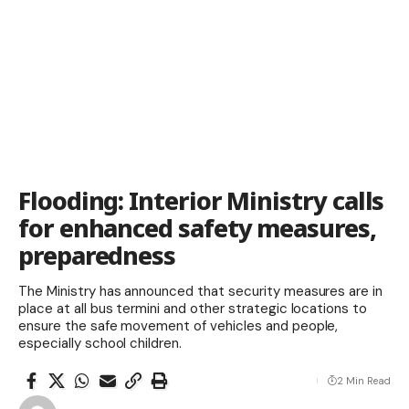
Flooding: Interior Ministry calls
for enhanced safety measures,
preparedness
The Ministry has announced that security measures are in
place at all bus termini and other strategic locations to
ensure the safe movement of vehicles and people,
especially school children.
2 Min Read