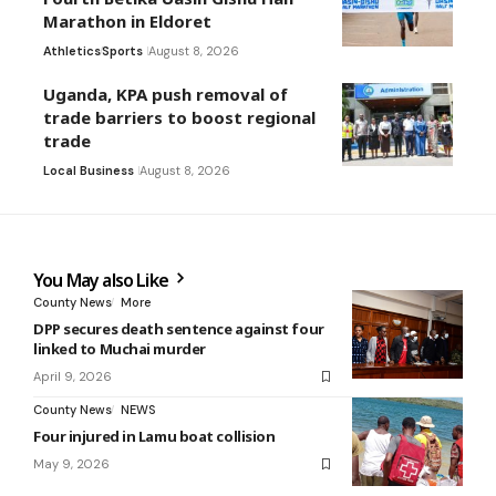
Marathon in Eldoret
Athletics
Sports
August 8, 2026
Uganda, KPA push removal of
trade barriers to boost regional
trade
Local Business
August 8, 2026
You May also Like
County News
More
DPP secures death sentence against four
linked to Muchai murder
April 9, 2026
County News
NEWS
Four injured in Lamu boat collision
May 9, 2026