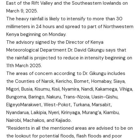
East of the Rift Valley and the Southeastern lowlands on
March 9, 2025.
The heavy rainfall is likely to intensify to more than 30
millimeters in 24 hours and spread to part of Northwestern
Kenya beginning on Monday.
The advisory signed by the Director of Kenya
Meteorological Department Dr. David Gikungu says that
the rainfall is projected to reduce in intensity beginning on
11th March 2025.
The areas of concern according to Dr. Gikungu includes
the Counties of Narok, Kericho, Bomet, Homabay, Siaya,
Migori, Busia, Kisumu, Kisii, Nyamira, Nandi, Kakamega, Vihiga,
Bungoma, Baringo, Nakuru, Trans-Nzoia, Uasin-Gishu,
ElgeyoMarakwet, West-Pokot, Turkana, Marsabit,
Nyandarua, Laikipia, Nyeri, Kirinyaga, Murang’a, Kiambu,
Nairobi, Machakos, and Kajiado.
“Residents in all the mentioned areas are advised to be on
the lookout for potential floods, flash floods and poor