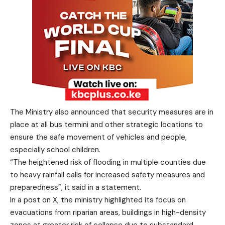
The Ministry also announced that security measures are in
place at all bus termini and other strategic locations to
ensure the safe movement of vehicles and people,
especially school children.
“The heightened risk of flooding in multiple counties due
to heavy rainfall calls for increased safety measures and
preparedness”, it said in a statement.
In a post on X, the ministry highlighted its focus on
evacuations from riparian areas, buildings in high-density