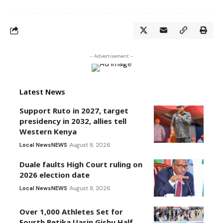
- Advertisement -
Latest News
Support Ruto in 2027, target
presidency in 2032, allies tell
Western Kenya
Local News
NEWS
August 8, 2026
Duale faults High Court ruling on
2026 election date
Local News
NEWS
August 8, 2026
Over 1,000 Athletes Set for
Fourth Betika Uasin Gishu Half