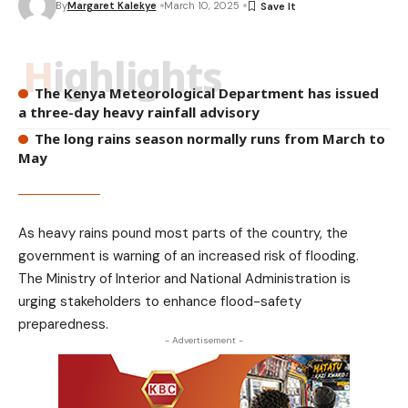
By
Margaret Kalekye
March 10, 2025
Highlights
The Kenya Meteorological Department has issued
a three-day heavy rainfall advisory
The long rains season normally runs from March to
May
As heavy rains pound most parts of the country, the
government is warning of an increased risk of flooding.
The Ministry of Interior and National Administration is
urging stakeholders to enhance flood-safety
preparedness.
- Advertisement -