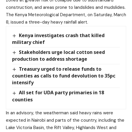
zones at greater risk of collapse due to substandard
construction, and areas prone to landslides and mudslides.
The Kenya Meteorological Department, on Saturday, March
8, issued a three-day heavy rainfall alert.
Kenya investigates crash that killed
military chief
Stakeholders urge local cotton seed
production to address shortage
Treasury urged to release funds to
counties as calls to fund devolution to 35pc
intensify
All set for UDA party primaries in 18
counties
In an advisory, the weatherman said heavy rains were
expected in Nairobi and parts of the country, including the
Lake Victoria Basin, the Rift Valley, Highlands West and