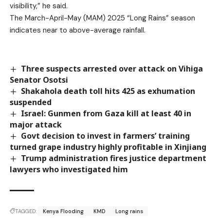
visibility,” he said.
The March-April-May (MAM) 2025 “Long Rains” season
indicates near to above-average rainfall.
Three suspects arrested over attack on Vihiga
Senator Osotsi
Shakahola death toll hits 425 as exhumation
suspended
Israel: Gunmen from Gaza kill at least 40 in
major attack
Govt decision to invest in farmers’ training
turned grape industry highly profitable in Xinjiang
Trump administration fires justice department
lawyers who investigated him
TAGGED:
Kenya Flooding
KMD
Long rains