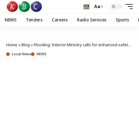
Aa
NEWS
Tenders
Careers
Radio Services
Sports
Home
»
Blog
»
Flooding: Interior Ministry calls for enhanced safety measures, preparedness
Local News
NEWS