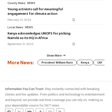
County News
NEWS
Young activists call for meaningful
engagement for climate action
February 13, 2024
Local News
NEWS
Kenya acknowledges UNOPS for picking
Nairobi as its HQ in Africa
September 21, 2023
Show More
More News:
President William Ruto
Kenya
CAF
M
Information You Can Trust:
Stay instantly connected with breaking
stories and live updates. From politics and technology to entertainment
and beyond, we provide real-time coverage you can rely on, making us
your dependable source for 24/7 news.