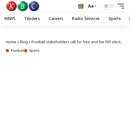
Aa
NEWS
Tenders
Careers
Radio Services
Sports
Home
»
Blog
»
Football stakeholders call for free and fair FKF elections
Football
Sports