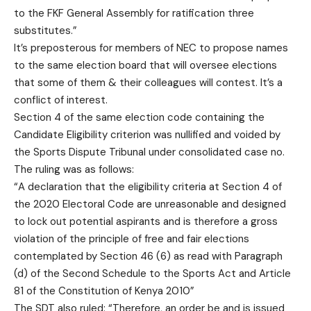
to the FKF General Assembly for ratification three
substitutes.”
It’s preposterous for members of NEC to propose names
to the same election board that will oversee elections
that some of them & their colleagues will contest. It’s a
conflict of interest.
Section 4 of the same election code containing the
Candidate Eligibility criterion was nullified and voided by
the Sports Dispute Tribunal under consolidated case no.
The ruling was as follows:
“A declaration that the eligibility criteria at Section 4 of
the 2020 Electoral Code are unreasonable and designed
to lock out potential aspirants and is therefore a gross
violation of the principle of free and fair elections
contemplated by Section 46 (6) as read with Paragraph
(d) of the Second Schedule to the Sports Act and Article
81 of the Constitution of Kenya 2010”
The SDT also ruled: “Therefore, an order be and is issued