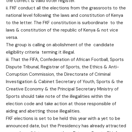
the correct & valid voter register.
ii. FKF conduct all the elections from the grassroots to the
national level following the laws and constitution of Kenya
to the letter. The FKF constitution is surbordinate to the
laws & constitution of the republic of Kenya & not vice
versa.
The group is calling on abolishment of the candidate
eligibility criteria terming it illegal.
iii. That the FIFA, Confederation of African Football, Sports
Dispute Tribunal, Registrar of Sports, the Ethics & Anti-
Corruption Commission, the Directorate of Criminal
Investigation & Cabinet Secretary of Youth, Sports & the
Creative Economy & the Principal Secretary Ministry of
Sports should take note of the illegalities within the
election code and take action at those responsible of
aiding and abetting those illegalities.
FKF elections is set to be held this year with a yet to be
announced date, but the Presidency has already attracted