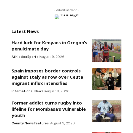
- Advertisement -
Latest News
Hard luck for Kenyans in Oregon’s
penultimate day
Athletics
Sports
August 9, 2026
Spain imposes border controls
against Italy as row over Ceuta
migrant influx intensifies
International News
August 9, 2026
Former addict turns rugby into
lifeline for Mombasa’s vulnerable
youth
County News
Features
August 9, 2026