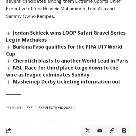
several candidates among them Extreme Sports Chief
Executive officer Hussein Mohammed ,Tom Alila and
Sammy Owino Kempes.
Jordan Schleck wins LOOP Safari Gravel Series
Leg in Machakos
Burkina Faso qualifies for the FIFA U17 World
Cup
Cherotich blasts to another World Lead in Paris
NSL: Race for third place to go down to the
wire as league culminates Sunday
Mashemeji Derby ticketing information out
TAGGED:
FKF
FKF ELECTIONS 2024