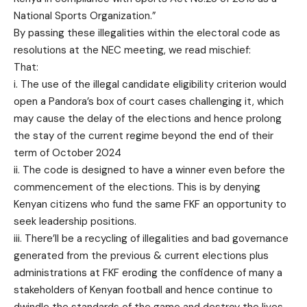
National Sports Organization.”
By passing these illegalities within the electoral code as
resolutions at the NEC meeting, we read mischief:
That:
i. The use of the illegal candidate eligibility criterion would
open a Pandora’s box of court cases challenging it, which
may cause the delay of the elections and hence prolong
the stay of the current regime beyond the end of their
term of October 2024
ii. The code is designed to have a winner even before the
commencement of the elections. This is by denying
Kenyan citizens who fund the same FKF an opportunity to
seek leadership positions.
iii. There’ll be a recycling of illegalities and bad governance
generated from the previous & current elections plus
administrations at FKF eroding the confidence of many a
stakeholders of Kenyan football and hence continue to
dwindle the standards of the game and destroy the lives