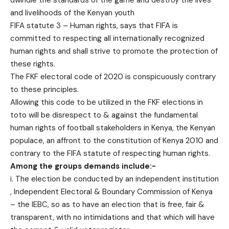
and livelihoods of the Kenyan youth
FIFA statute 3 – Human rights, says that FIFA is
committed to respecting all internationally recognized
human rights and shall strive to promote the protection of
these rights.
The FKF electoral code of 2020 is conspicuously contrary
to these principles.
Allowing this code to be utilized in the FKF elections in
toto will be disrespect to & against the fundamental
human rights of football stakeholders in Kenya, the Kenyan
populace, an affront to the constitution of Kenya 2010 and
contrary to the FIFA statute of respecting human rights.
Among the groups demands include:-
i. The election be conducted by an independent institution
, Independent Electoral & Boundary Commission of Kenya
– the IEBC, so as to have an election that is free, fair &
transparent, with no intimidations and that which will have