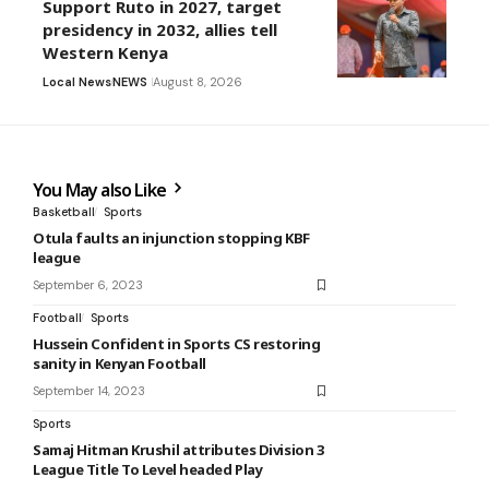
Support Ruto in 2027, target
presidency in 2032, allies tell
Western Kenya
Local News
NEWS
August 8, 2026
You May also Like
Basketball
Sports
Otula faults an injunction stopping KBF
league
September 6, 2023
Football
Sports
Hussein Confident in Sports CS restoring
sanity in Kenyan Football
September 14, 2023
Sports
Samaj Hitman Krushil attributes Division 3
League Title To Level headed Play