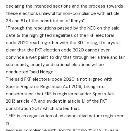
declaring the intended sections and the process towards
these elections unlawful for non-compliance with article
38 and 81 of the constitution of Kenya”
“Through the resolutions passed by the NEC on the said
date & the highlighted illegalities of the FKF electoral
code 2020 read together with the SDT ruling, it’s crystal
clear that the FKF election code 2020 cannot even
convince a wet paint to dry that through her a free and fair
sub county, county and national elections will be
conducted.”said Ndege
The said FKF electoral code 2020 is not aligned with
Sports Registrar Regulation Act 2016, taking into
consideration that FKF is registered under Sports Act
2013 article 47, and evident in article 1.1 of the FKF
constitution 2017 which states that:
” FKF is an organisation of an associative nature registered
in
Kenya in compliance with Sports Act No.25 of 2013 as a