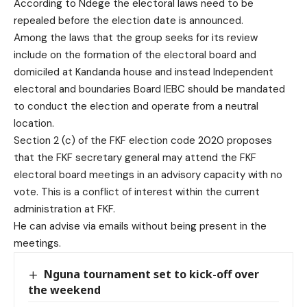
According to Ndege the electoral laws need to be
repealed before the election date is announced.
Among the laws that the group seeks for its review
include on the formation of the electoral board and
domiciled at Kandanda house and instead Independent
electoral and boundaries Board IEBC should be mandated
to conduct the election and operate from a neutral
location.
Section 2 (c) of the FKF election code 2020 proposes
that the FKF secretary general may attend the FKF
electoral board meetings in an advisory capacity with no
vote. This is a conflict of interest within the current
administration at FKF.
He can advise via emails without being present in the
meetings.
Nguna tournament set to kick-off over
the weekend