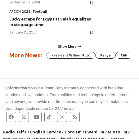
September 8, 2024
AFCON 2023
Football
Lucky escape for Egypt as Salah equalizes
in stoppage time
January 15, 2024
Show More
More News:
President William Ruto
Kenya
CAF
M
Information You Can Trust:
Stay instantly connected with breaking
stories and live updates. From politics and technology to entertainment
and beyond, we provide real-time coverage you can rely on, making us
your dependable source for 24/7 news.
Radio Taifa
/
English Service
/
Coro Fm
/
Pwani Fm
/
Minto Fm
/
Mayienga FM
/
Mwatu FM
/
Kitwek FM
/
Mwago Fm
/
Eastern