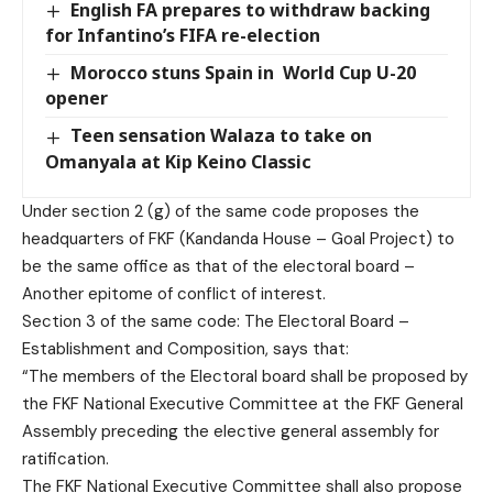
English FA prepares to withdraw backing
for Infantino’s FIFA re-election
Morocco stuns Spain in World Cup U-20
opener
Teen sensation Walaza to take on
Omanyala at Kip Keino Classic
Under section 2 (g) of the same code proposes the
headquarters of FKF (Kandanda House – Goal Project) to
be the same office as that of the electoral board –
Another epitome of conflict of interest.
Section 3 of the same code: The Electoral Board –
Establishment and Composition, says that:
“The members of the Electoral board shall be proposed by
the FKF National Executive Committee at the FKF General
Assembly preceding the elective general assembly for
ratification.
The FKF National Executive Committee shall also propose