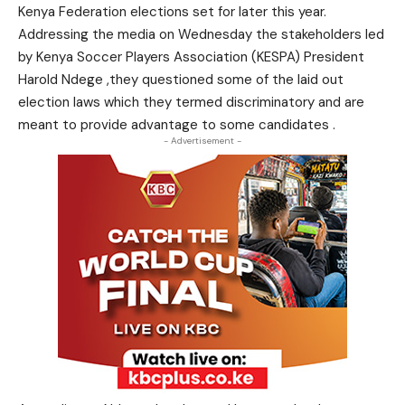
Kenya Federation elections set for later this year.
Addressing the media on Wednesday the stakeholders led
by Kenya Soccer Players Association (KESPA) President
Harold Ndege ,they questioned some of the laid out
election laws which they termed discriminatory and are
meant to provide advantage to some candidates .
- Advertisement -