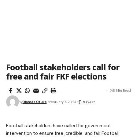
Football stakeholders call for
free and fair FKF elections
8 Min Read
By
Dismas Otuke
February 7, 2024
Football stakeholders have called for government
intervention to ensure free ,credible and fair Football