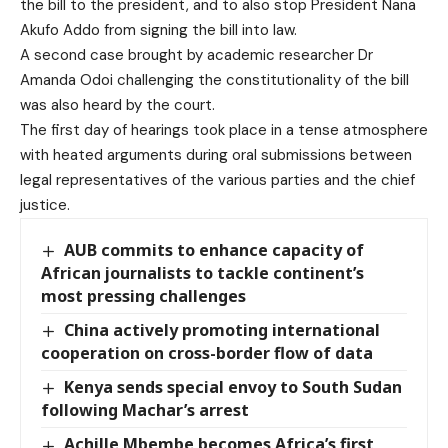
the bill to the president, and to also stop President Nana
Akufo Addo from signing the bill into law.
A second case brought by academic researcher Dr
Amanda Odoi challenging the constitutionality of the bill
was also heard by the court.
The first day of hearings took place in a tense atmosphere
with heated arguments during oral submissions between
legal representatives of the various parties and the chief
justice.
AUB commits to enhance capacity of
African journalists to tackle continent’s
most pressing challenges
China actively promoting international
cooperation on cross-border flow of data
Kenya sends special envoy to South Sudan
following Machar’s arrest
Achille Mbembe becomes Africa’s first