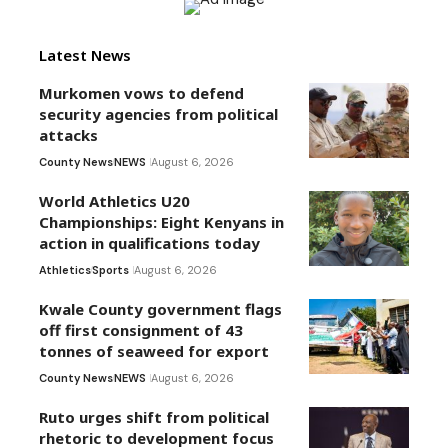
Latest News
Murkomen vows to defend
security agencies from political
attacks
County News
NEWS
August 6, 2026
World Athletics U20
Championships: Eight Kenyans in
action in qualifications today
Athletics
Sports
August 6, 2026
Kwale County government flags
off first consignment of 43
tonnes of seaweed for export
County News
NEWS
August 6, 2026
Ruto urges shift from political
rhetoric to development focus