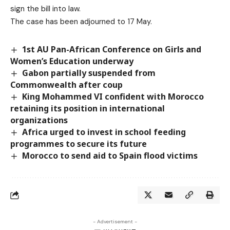
sign the bill into law.
The case has been adjourned to 17 May.
1st AU Pan-African Conference on Girls and
Women’s Education underway
Gabon partially suspended from
Commonwealth after coup
King Mohammed VI confident with Morocco
retaining its position in international
organizations
Africa urged to invest in school feeding
programmes to secure its future
Morocco to send aid to Spain flood victims
- Advertisement -