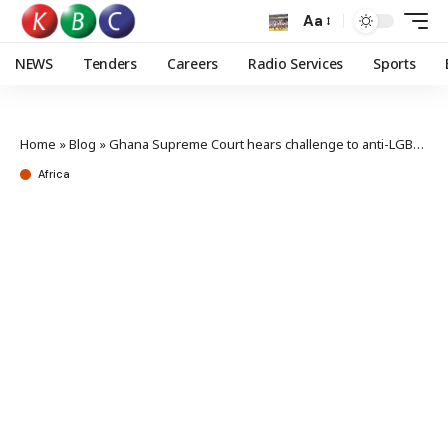
Aa
NEWS
Tenders
Careers
Radio Services
Sports
Home
»
Blog
»
Ghana Supreme Court hears challenge to anti-LGBTQ+ bill
Africa