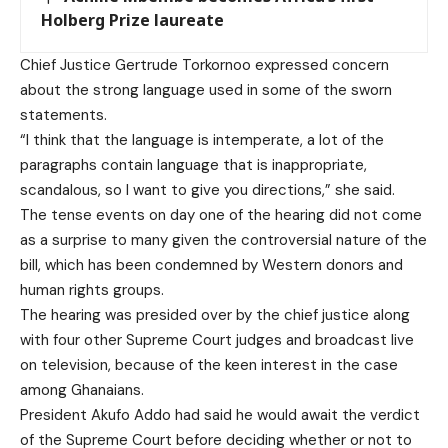
Holberg Prize laureate
Chief Justice Gertrude Torkornoo expressed concern
about the strong language used in some of the sworn
statements.
“I think that the language is intemperate, a lot of the
paragraphs contain language that is inappropriate,
scandalous, so I want to give you directions,” she said.
The tense events on day one of the hearing did not come
as a surprise to many given the controversial nature of the
bill, which has been condemned by Western donors and
human rights groups.
The hearing was presided over by the chief justice along
with four other Supreme Court judges and broadcast live
on television, because of the keen interest in the case
among Ghanaians.
President Akufo Addo had said he would await the verdict
of the Supreme Court before deciding whether or not to