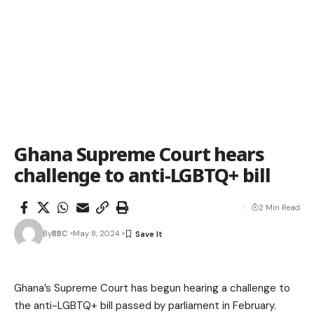
Ghana Supreme Court hears
challenge to anti-LGBTQ+ bill
2 Min Read
By
BBC
May 8, 2024
Ghana’s Supreme Court has begun hearing a challenge to
the anti-LGBTQ+ bill passed by parliament in February.