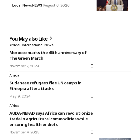
Local News
NEWS
August 6, 2026
You May also Like
Africa
International News
Morocco marks the 48th anniversary of
The Green March
November 7, 2023
Africa
Sudanese refugees flee UN camps in
Ethiopia after attacks
May 9, 2024
Africa
AUDA-NEPAD says Africa can revolutionize
trade in agricultural commodities while
ensuring healthier diets
November 4, 2023