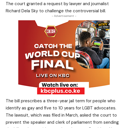
The court granted a request by lawyer and journalist
Richard Dela Sky to challenge the controversial bill.
- Advertisement -
The bill prescribes a three-year jail term for people who
identify as gay and five to 10 years for LGBT advocates.
The lawsuit, which was filed in March, asked the court to
prevent the speaker and clerk of parliament from sending