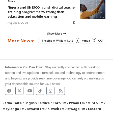
Africa
Nigeria and UNESCO launch digital teacher
training programme to strengthen
education and mobile learning
August 3, 2026
Show More
More News:
President William Ruto
Kenya
CAF
M
Information You Can Trust:
Stay instantly connected with breaking
stories and live updates. From politics and technology to entertainment
and beyond, we provide real-time coverage you can rely on, making us
your dependable source for 24/7 news.
Radio Taifa
/
English Service
/
Coro Fm
/
Pwani Fm
/
Minto Fm
/
Mayienga FM
/
Mwatu FM
/
Kitwek FM
/
Mwago Fm
/
Eastern