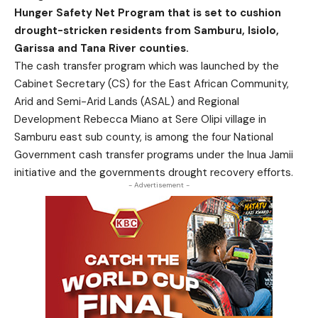
Hunger Safety Net Program that is set to cushion
drought-stricken residents from Samburu, Isiolo,
Garissa and Tana River counties.
The cash transfer program which was launched by the
Cabinet Secretary (CS) for the East African Community,
Arid and Semi-Arid Lands (ASAL) and Regional
Development Rebecca Miano at Sere Olipi village in
Samburu east sub county, is among the four National
Government cash transfer programs under the Inua Jamii
initiative and the governments drought recovery efforts.
- Advertisement -