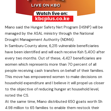
Miano said the Hunger Safety Net Program (HSNP) will be
managed by the ASAL ministry through the National
Drought Management Authority (NDMA).
In Samburu County alone, 6,215 vulnerable beneficiaries
have been identified and will each receive Ksh 5,400 after
every two months. Out of these, 4,427 beneficiaries are
women which represents more than 70 percent of all
people receiving cash transfers on behalf of their families.
This move has empowered women to make decisions on
household expenditure and I believe it will propel us closer
to the objective of reducing hunger at household level,
noted the CS.
At the same time, Miano distributed 650 goats worth Sh
4.98 million to 65 families to enable them restock their