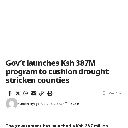
Gov’t launches Ksh 387M
program to cushion drought
stricken counties
3 Min Read
By
Beth Nyaga
July 13, 2023
The government has launched a Ksh 387 million