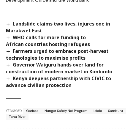
Development Office and the World Bank.
Landslide claims two lives, injures one in
Marakwet East
WHO calls for more funding to
African countries hosting refugees
Farmers urged to embrace post-harvest
technologies to maximise profits
Governor Waiguru hands over land for
construction of modern market in Kimbimbi
Kenya deepens partnership with CIVIC to
advance civilian protection
TAGGED:
Garissa
Hunger Safety Net Program
Isiolo
Samburu
Tana River