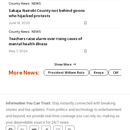
County News
NEWS
Sakaja: Nairobi County not behind goons
who hijacked protests
June 18, 2025
County News
NEWS
Teachers raise alarm over rising cases of
mental health illness
May 7, 2024
Show More
More News:
President William Ruto
Kenya
CAF
M
Information You Can Trust:
Stay instantly connected with breaking
stories and live updates. From politics and technology to entertainment
and beyond, we provide real-time coverage you can rely on, making us
your dependable source for 24/7 news.