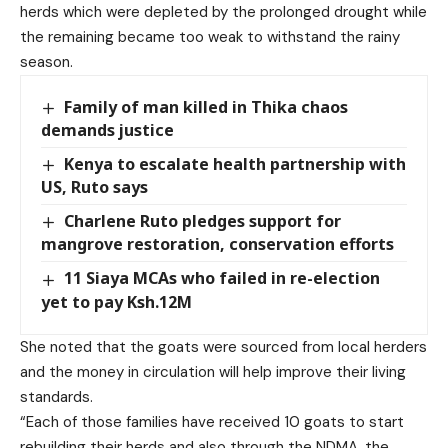
herds which were depleted by the prolonged drought while
the remaining became too weak to withstand the rainy
season.
Family of man killed in Thika chaos
demands justice
Kenya to escalate health partnership with
US, Ruto says
Charlene Ruto pledges support for
mangrove restoration, conservation efforts
11 Siaya MCAs who failed in re-election
yet to pay Ksh.12M
She noted that the goats were sourced from local herders
and the money in circulation will help improve their living
standards.
“Each of those families have received 10 goats to start
rebuilding their herds and also through the NDMA, the