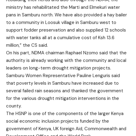
ministry has rehabilitated the Marti and Elmekuri water
pans in Samburu north. We have also provided a hay bailer
to a community in Loosuk village in Samburu west to
support fodder preservation and also supplied 12 schools
with water tanks all at a cumulative cost of Ksh 13.6
million,” the CS said.
On his part, NDMA chairman Raphael Nzomo said that the
authority is already working with the community and local
leaders on long-term drought mitigation projects.
Samburu Women Representative Pauline Lenguris said
that poverty levels in Samburu have increased due to
several failed rain seasons and thanked the government
for the various drought mitigation interventions in the
county.
The HSNP is one of the components of the larger Kenya
social economic inclusion projects funded by the
government of Kenya, UK foreign Aid, Commonwealth and