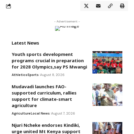
- Advertisement -
Latest News
Youth sports development
programs crucial in preparation
for 2028 Olympics,say PS Mwangi
Athletics
Sports
August 8, 2026
Mudavadi launches FAO-
supported curriculum, rallies
support for climate-smart
agriculture
Agriculture
Local News
August 7, 2026
Njuri Ncheke endorses Kindiki,
urge united Mt Kenya support