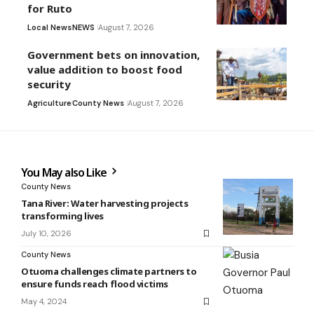
for Ruto
Local News
NEWS
August 7, 2026
Government bets on innovation,
value addition to boost food
security
Agriculture
County News
August 7, 2026
You May also Like
County News
Tana River: Water harvesting projects
transforming lives
July 10, 2026
County News
Otuoma challenges climate partners to
ensure funds reach flood victims
May 4, 2024