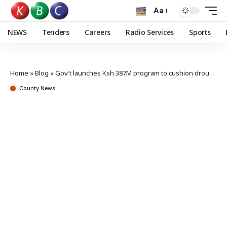
Aa
NEWS
Tenders
Careers
Radio Services
Sports
Home
»
Blog
»
Gov’t launches Ksh 387M program to cushion drought stricken counties
County News