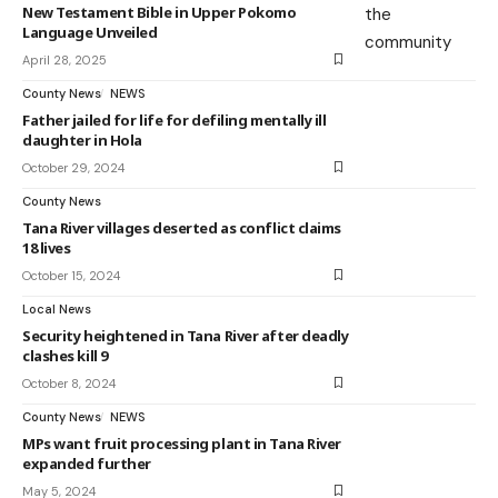
New Testament Bible in Upper Pokomo
Language Unveiled
April 28, 2025
County News
NEWS
Father jailed for life for defiling mentally ill
daughter in Hola
October 29, 2024
County News
Tana River villages deserted as conflict claims
18 lives
October 15, 2024
Local News
Security heightened in Tana River after deadly
clashes kill 9
October 8, 2024
County News
NEWS
MPs want fruit processing plant in Tana River
expanded further
May 5, 2024