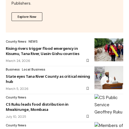
Publishers.
Explore Now
County News
NEWS
Rising rivers trigger flood emergency in
Kisumu, Tana River, Uasin Gishu counties
March 24, 2026
Business
Local Business
State eyes Tana River County as critical mining
hub
March 5, 2026
County News
CS Ruku leads food distribution in
Mwakirunge, Mombasa
July 10, 2025
County News