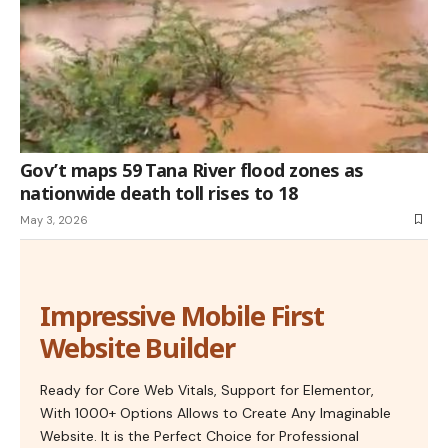
Gov’t maps 59 Tana River flood zones as
nationwide death toll rises to 18
May 3, 2026
Impressive Mobile First
Website Builder
Ready for Core Web Vitals, Support for Elementor,
With 1000+ Options Allows to Create Any Imaginable
Website. It is the Perfect Choice for Professional