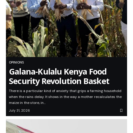
OPINIONS
Galana-Kulalu Kenya Food
Security Revolution Basket
There is a particular kind of anxiety that grips a farming household
when the rains delay. It shows in the way a mother recalculates the
maize in the store, in…
July 31, 2026