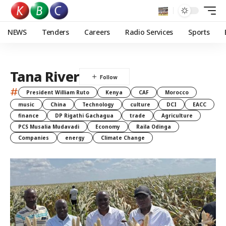
NEWS
Tenders
Careers
Radio Services
Sports
Tana River
#
President William Ruto
Kenya
CAF
Morocco
music
China
Technology
culture
DCI
EACC
finance
DP Rigathi Gachagua
trade
Agriculture
PCS Musalia Mudavadi
Economy
Raila Odinga
Companies
energy
Climate Change