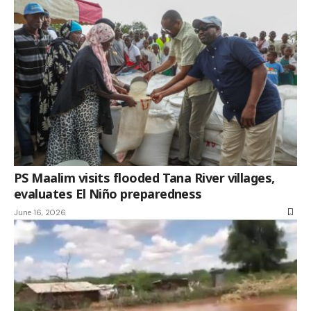
PS Maalim visits flooded Tana River villages,
evaluates El Niño preparedness
June 16, 2026