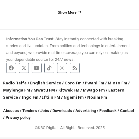
Show More
Information You Can Trust:
Stay instantly connected with breaking
stories and live updates. From politics and technology to entertainment
and beyond, we provide real-time coverage you can rely on, making us
your dependable source for 24/7 news.
Radio Taifa
/
English Service
/
Coro Fm
/
Pwani Fm
/
Minto Fm
/
Mayienga FM
/
Mwatu FM
/
Kitwek FM
/
Mwago Fm
/
Eastern
Service
/
Ingo Fm
/
Iftiin FM
/
Ngemi Fm
/
Nosim Fm
About us
/
Tenders
/
Jobs
/
Downloads
/
Advertising
/
Feedback
/
Contact
/
Privacy policy
©KBC Digital. All Rights Reserved. 2025