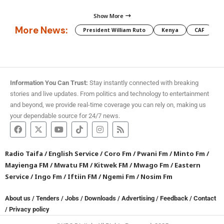
Show More
More News:
President William Ruto
Kenya
CAF
M
Information You Can Trust:
Stay instantly connected with breaking
stories and live updates. From politics and technology to entertainment
and beyond, we provide real-time coverage you can rely on, making us
your dependable source for 24/7 news.
Radio Taifa
/
English Service
/
Coro Fm
/
Pwani Fm
/
Minto Fm
/
Mayienga FM
/
Mwatu FM
/
Kitwek FM
/
Mwago Fm
/
Eastern
Service
/
Ingo Fm
/
Iftiin FM
/
Ngemi Fm
/
Nosim Fm
About us
/
Tenders
/
Jobs
/
Downloads
/
Advertising
/
Feedback
/
Contact
/
Privacy policy