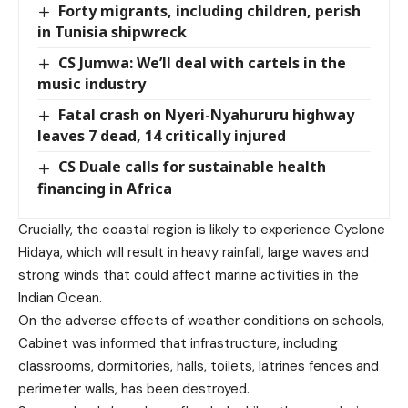
Forty migrants, including children, perish
in Tunisia shipwreck
CS Jumwa: We’ll deal with cartels in the
music industry
Fatal crash on Nyeri-Nyahururu highway
leaves 7 dead, 14 critically injured
CS Duale calls for sustainable health
financing in Africa
Crucially, the coastal region is likely to experience Cyclone
Hidaya, which will result in heavy rainfall, large waves and
strong winds that could affect marine activities in the
Indian Ocean.
On the adverse effects of weather conditions on schools,
Cabinet was informed that infrastructure, including
classrooms, dormitories, halls, toilets, latrines fences and
perimeter walls, has been destroyed.