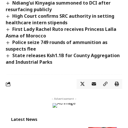
Ndiang’ui Kinyagia summoned to DCI after
resurfacing publicly
High Court confirms SRC authority in setting
healthcare intern stipends
First Lady Rachel Ruto receives Princess Lalla
Asma of Morocco
Police seize 749 rounds of ammunition as
suspects flee
State releases Ksh1.1B for County Aggregation
and Industrial Parks
- Advertisement -
Latest News