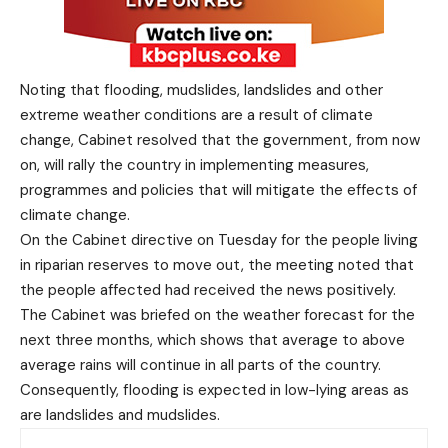
Noting that flooding, mudslides, landslides and other
extreme weather conditions are a result of climate
change, Cabinet resolved that the government, from now
on, will rally the country in implementing measures,
programmes and policies that will mitigate the effects of
climate change.
On the Cabinet directive on Tuesday for the people living
in riparian reserves to move out, the meeting noted that
the people affected had received the news positively.
The Cabinet was briefed on the weather forecast for the
next three months, which shows that average to above
average rains will continue in all parts of the country.
Consequently, flooding is expected in low-lying areas as
are landslides and mudslides.