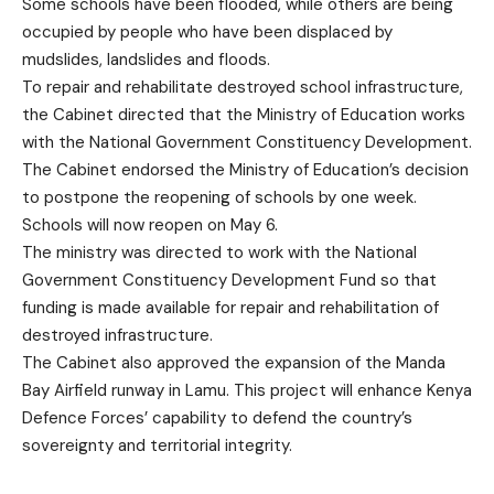
Some schools have been flooded, while others are being
occupied by people who have been displaced by
mudslides, landslides and floods.
To repair and rehabilitate destroyed school infrastructure,
the Cabinet directed that the Ministry of Education works
with the National Government Constituency Development.
The Cabinet endorsed the Ministry of Education’s decision
to postpone the reopening of schools by one week.
Schools will now reopen on May 6.
The ministry was directed to work with the National
Government Constituency Development Fund so that
funding is made available for repair and rehabilitation of
destroyed infrastructure.
The Cabinet also approved the expansion of the Manda
Bay Airfield runway in Lamu. This project will enhance Kenya
Defence Forces’ capability to defend the country’s
sovereignty and territorial integrity.