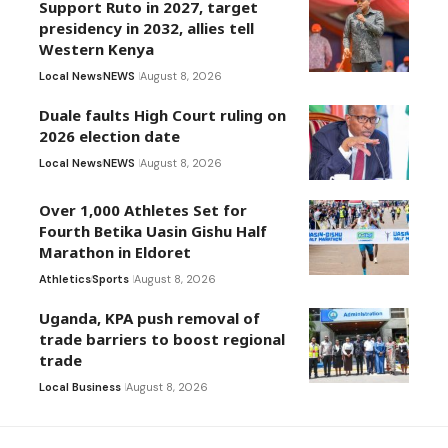
Support Ruto in 2027, target
presidency in 2032, allies tell
Western Kenya
Local News
NEWS
August 8, 2026
Duale faults High Court ruling on
2026 election date
Local News
NEWS
August 8, 2026
Over 1,000 Athletes Set for
Fourth Betika Uasin Gishu Half
Marathon in Eldoret
Athletics
Sports
August 8, 2026
Uganda, KPA push removal of
trade barriers to boost regional
trade
Local Business
August 8, 2026