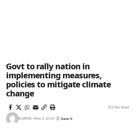
Govt to rally nation in
implementing measures,
policies to mitigate climate
change
3 Min Read
By
OPCS
May 2, 2024