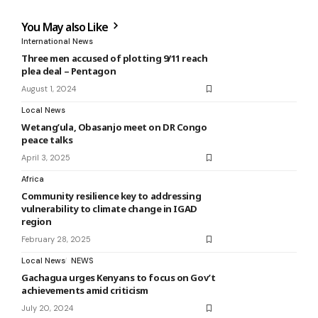
You May also Like
International News
Three men accused of plotting 9/11 reach
plea deal – Pentagon
August 1, 2024
Local News
Wetang’ula, Obasanjo meet on DR Congo
peace talks
April 3, 2025
Africa
Community resilience key to addressing
vulnerability to climate change in IGAD
region
February 28, 2025
Local News
NEWS
Gachagua urges Kenyans to focus on Gov’t
achievements amid criticism
July 20, 2024