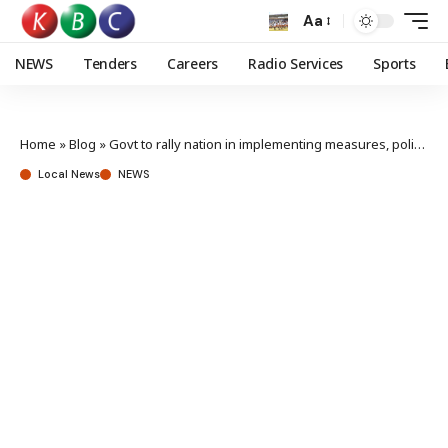
Aa
NEWS
Tenders
Careers
Radio Services
Sports
Home
»
Blog
»
Govt to rally nation in implementing measures, policies to mitigate climate change
Local News
NEWS