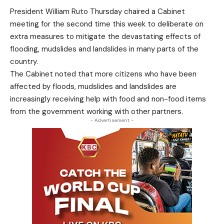
President William Ruto Thursday chaired a Cabinet
meeting for the second time this week to deliberate on
extra measures to mitigate the devastating effects of
flooding, mudslides and landslides in many parts of the
country.
The Cabinet noted that more citizens who have been
affected by floods, mudslides and landslides are
increasingly receiving help with food and non-food items
from the government working with other partners.
- Advertisement -