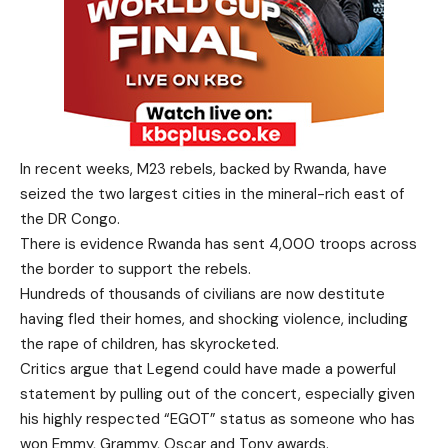
In recent weeks, M23 rebels, backed by Rwanda, have
seized the two largest cities in the mineral-rich east of
the DR Congo.
There is evidence Rwanda has sent 4,000 troops across
the border to support the rebels.
Hundreds of thousands of civilians are now destitute
having fled their homes, and shocking violence, including
the rape of children, has skyrocketed.
Critics argue that Legend could have made a powerful
statement by pulling out of the concert, especially given
his highly respected “EGOT” status as someone who has
won Emmy, Grammy, Oscar and Tony awards.