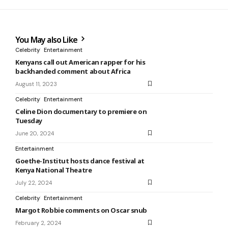
You May also Like
Celebrity
Entertainment
Kenyans call out American rapper for his
backhanded comment about Africa
August 11, 2023
Celebrity
Entertainment
Celine Dion documentary to premiere on
Tuesday
June 20, 2024
Entertainment
Goethe-Institut hosts dance festival at
Kenya National Theatre
July 22, 2024
Celebrity
Entertainment
Margot Robbie comments on Oscar snub
February 2, 2024