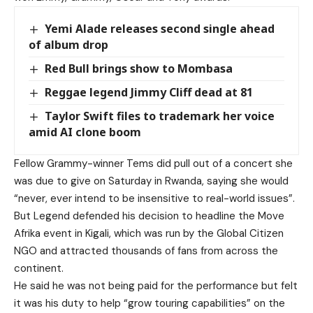
Yemi Alade releases second single ahead
of album drop
Red Bull brings show to Mombasa
Reggae legend Jimmy Cliff dead at 81
Taylor Swift files to trademark her voice
amid AI clone boom
Fellow Grammy-winner Tems did pull out of a concert she
was due to give on Saturday in Rwanda, saying she would
“never, ever intend to be insensitive to real-world issues”.
But Legend defended his decision to headline the Move
Afrika event in Kigali, which was run by the Global Citizen
NGO and attracted thousands of fans from across the
continent.
He said he was not being paid for the performance but felt
it was his duty to help “grow touring capabilities” on the