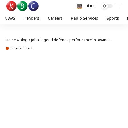
Aa
NEWS
Tenders
Careers
Radio Services
Sports
Home
»
Blog
»
John Legend defends performance in Rwanda
Entertainment