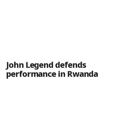
John Legend defends
performance in Rwanda