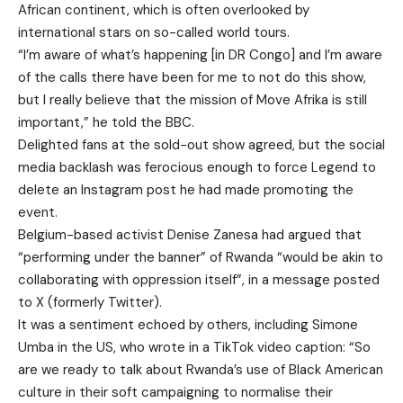
African continent, which is often overlooked by
international stars on so-called world tours.
“I’m aware of what’s happening [in DR Congo] and I’m aware
of the calls there have been for me to not do this show,
but I really believe that the mission of Move Afrika is still
important,” he told the BBC.
Delighted fans at the sold-out show agreed, but the social
media backlash was ferocious enough to force Legend to
delete an Instagram post he had made promoting the
event.
Belgium-based activist Denise Zanesa had argued that
“performing under the banner” of Rwanda “would be akin to
collaborating with oppression itself”, in a message posted
to X (formerly Twitter).
It was a sentiment echoed by others, including Simone
Umba in the US, who wrote in a TikTok video caption: “So
are we ready to talk about Rwanda’s use of Black American
culture in their soft campaigning to normalise their