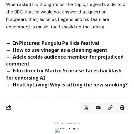
When asked his thoughts on the topic, Legend’s aide told
the BBC that he would not answer that question.
It appears that, as far as Legend and his team are
concerned,his music itself should do the talking.
In Pictures: Pungulu Pa Kids festival
How to use vinegar as a cleaning agent
Adele scolds audience member for prejudiced
comment
Film director Martin Scorsese faces backlash
for endorsing AI
Healthy Living: Why is sitting the new smoking?
- Advertisement -