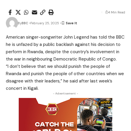
4 Min Read
By
BBC
February 25, 2025
American singer-songwriter John Legend has told the BBC
he is unfazed by a public backlash against his decision to
perform in Rwanda, despite the country’s involvement in
the war in neighbouring Democratic Republic of Congo.
“I don’t believe that we should punish the people of
Rwanda and punish the people of other countries when we
disagree with their leaders,” he said after last week’s
concert in Kigali.
- Advertisement -