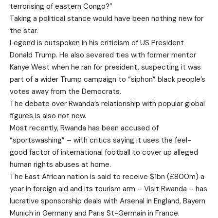
terrorising of eastern Congo?”
Taking a political stance would have been nothing new for
the star.
Legend is outspoken in his criticism of US President
Donald Trump. He also severed ties with former mentor
Kanye West when he ran for president, suspecting it was
part of a wider Trump campaign to “siphon” black people’s
votes away from the Democrats.
The debate over Rwanda’s relationship with popular global
figures is also not new.
Most recently, Rwanda has been accused of
“sportswashing” – with critics saying it uses the feel-
good factor of international football to cover up alleged
human rights abuses at home.
The East African nation is said to receive $1bn (£800m) a
year in foreign aid and its tourism arm – Visit Rwanda – has
lucrative sponsorship deals with Arsenal in England, Bayern
Munich in Germany and Paris St-Germain in France.