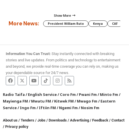
Show More
More News:
President William Ruto
Kenya
CAF
M
Information You Can Trust:
Stay instantly connected with breaking
stories and live updates. From politics and technology to entertainment
and beyond, we provide real-time coverage you can rely on, making us
your dependable source for 24/7 news.
Radio Taifa
/
English Service
/
Coro Fm
/
Pwani Fm
/
Minto Fm
/
Mayienga FM
/
Mwatu FM
/
Kitwek FM
/
Mwago Fm
/
Eastern
Service
/
Ingo Fm
/
Iftiin FM
/
Ngemi Fm
/
Nosim Fm
About us
/
Tenders
/
Jobs
/
Downloads
/
Advertising
/
Feedback
/
Contact
/
Privacy policy