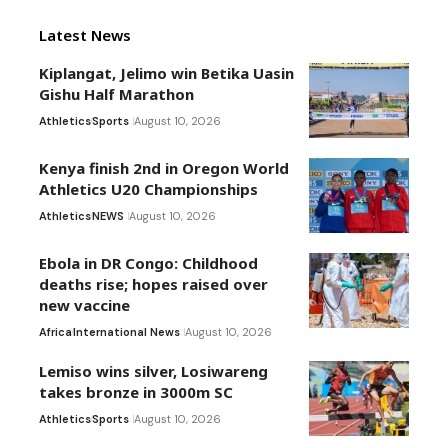
Latest News
Kiplangat, Jelimo win Betika Uasin
Gishu Half Marathon
Athletics
Sports
August 10, 2026
Kenya finish 2nd in Oregon World
Athletics U20 Championships
Athletics
NEWS
August 10, 2026
Ebola in DR Congo: Childhood
deaths rise; hopes raised over
new vaccine
Africa
International News
August 10, 2026
Lemiso wins silver, Losiwareng
takes bronze in 3000m SC
Athletics
Sports
August 10, 2026