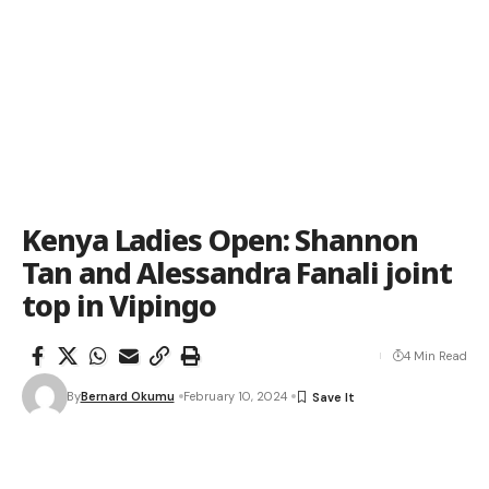
Kenya Ladies Open: Shannon
Tan and Alessandra Fanali joint
top in Vipingo
4 Min Read
By
Bernard Okumu
February 10, 2024