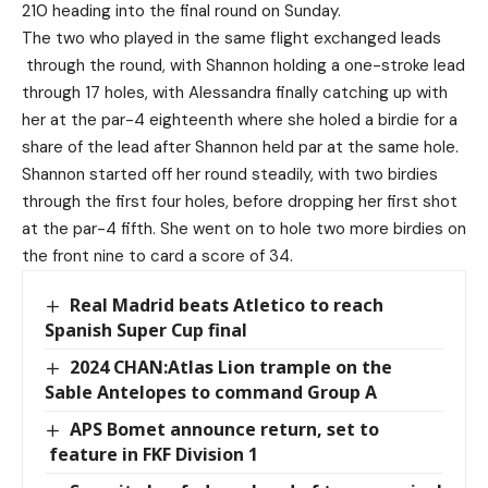
210 heading into the final round on Sunday.
The two who played in the same flight exchanged leads
through the round, with Shannon holding a one-stroke lead
through 17 holes, with Alessandra finally catching up with
her at the par-4 eighteenth where she holed a birdie for a
share of the lead after Shannon held par at the same hole.
Shannon started off her round steadily, with two birdies
through the first four holes, before dropping her first shot
at the par-4 fifth. She went on to hole two more birdies on
the front nine to card a score of 34.
Real Madrid beats Atletico to reach
Spanish Super Cup final
2024 CHAN:Atlas Lion trample on the
Sable Antelopes to command Group A
APS Bomet announce return, set to
feature in FKF Division 1