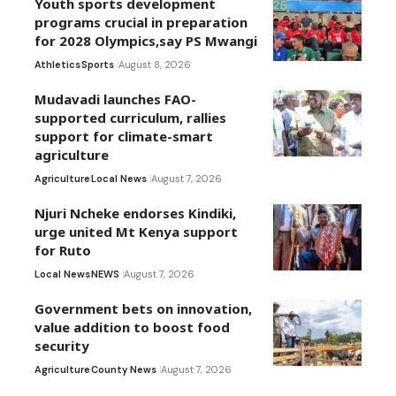
Youth sports development
programs crucial in preparation
for 2028 Olympics,say PS Mwangi
Athletics
Sports
August 8, 2026
Mudavadi launches FAO-
supported curriculum, rallies
support for climate-smart
agriculture
Agriculture
Local News
August 7, 2026
Njuri Ncheke endorses Kindiki,
urge united Mt Kenya support
for Ruto
Local News
NEWS
August 7, 2026
Government bets on innovation,
value addition to boost food
security
Agriculture
County News
August 7, 2026