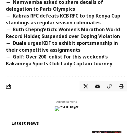
Namwamba asked to share details of
delegation to Paris Olympics
Kabras RFC defeats KCB RFC to top Kenya Cup
standings as regular season culminates
Ruth Chepng’etich: Women’s Marathon World
Record Holder, Suspended over Doping Violation
Duale urges KDF to exhibit sportsmanship in
their competitive assignments
Golf: Over 200 enlist for this weekend’s
Kakamega Sports Club Lady Captain tourney
- Advertisement -
Latest News