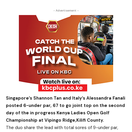
- Advertisement -
Singapore’s Shannon Tan and Italy’s Alessandra Fanali
posted 6-under par, 67 to go joint top on the second
day of the in progress Kenya Ladies Open Golf
Championship at Vipingo Ridge,Kilifi County.
The duo share the lead with total sores of 9-under par,