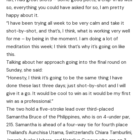
so, everything you could have asked for so, I am pretty
happy about it.
“I have been trying all week to be very calm and take it
shot-by-shot, and that’s, I think, what is working very well
for me – by being in the moment. I am doing a lot of
meditation this week; I think that’s why it’s going on like
this.
Talking about her approach going into the final round on
Sunday, she said:
“Honesty, I think it’s going to be the same thing I have
done these last three days; just shot-by-shot and I will
give it a go. It would be cool to win as it would be my first
win as a professional.”
The two hold a five-stroke lead over third-placed
Samantha Bruce of the Philippines, who is on 4-under par,
215. Samantha is ahead of a four-way tie for fourth place
Thailand’s Aunchisa Utama, Switzerland’s Chiara Tamburlini,