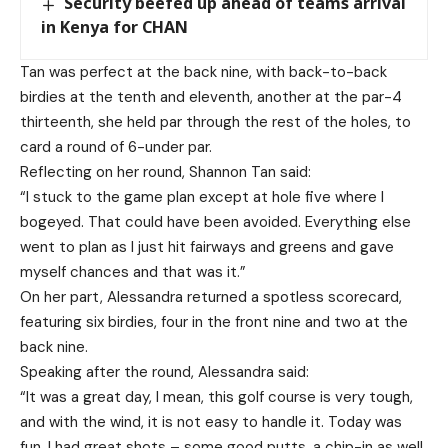
Security beefed up ahead of teams arrival
in Kenya for CHAN
Tan was perfect at the back nine, with back-to-back
birdies at the tenth and eleventh, another at the par-4
thirteenth, she held par through the rest of the holes, to
card a round of 6-under par.
Reflecting on her round, Shannon Tan said:
“I stuck to the game plan except at hole five where I
bogeyed. That could have been avoided. Everything else
went to plan as I just hit fairways and greens and gave
myself chances and that was it.”
On her part, Alessandra returned a spotless scorecard,
featuring six birdies, four in the front nine and two at the
back nine.
Speaking after the round, Alessandra said:
“It was a great day, I mean, this golf course is very tough,
and with the wind, it is not easy to handle it. Today was
fun, I had great shots – some good putts, a chip-in as well