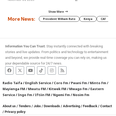
Show More
More News:
President William Ruto
Kenya
CAF
M
Information You Can Trust:
Stay instantly connected with breaking
stories and live updates. From politics and technology to entertainment
and beyond, we provide real-time coverage you can rely on, making us
your dependable source for 24/7 news.
Radio Taifa
/
English Service
/
Coro Fm
/
Pwani Fm
/
Minto Fm
/
Mayienga FM
/
Mwatu FM
/
Kitwek FM
/
Mwago Fm
/
Eastern
Service
/
Ingo Fm
/
Iftiin FM
/
Ngemi Fm
/
Nosim Fm
About us
/
Tenders
/
Jobs
/
Downloads
/
Advertising
/
Feedback
/
Contact
/
Privacy policy