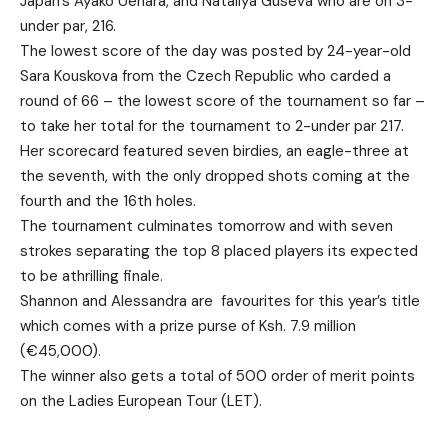
Japan’s Ayako Uehara, and Nataliya Guseva who are on 3-
under par, 216.
The lowest score of the day was posted by 24-year-old
Sara Kouskova from the Czech Republic who carded a
round of 66 – the lowest score of the tournament so far –
to take her total for the tournament to 2-under par 217.
Her scorecard featured seven birdies, an eagle-three at
the seventh, with the only dropped shots coming at the
fourth and the 16th holes.
The tournament culminates tomorrow and with seven
strokes separating the top 8 placed players its expected
to be athrilling finale.
Shannon and Alessandra are favourites for this year’s title
which comes with a prize purse of Ksh. 7.9 million
(€45,000).
The winner also gets a total of 500 order of merit points
on the Ladies European Tour (LET).