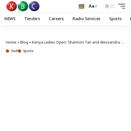
Aa
NEWS
Tenders
Careers
Radio Services
Sports
Home
»
Blog
»
Kenya Ladies Open: Shannon Tan and Alessandra Fanali joint top in Vipingo
Golf
Sports