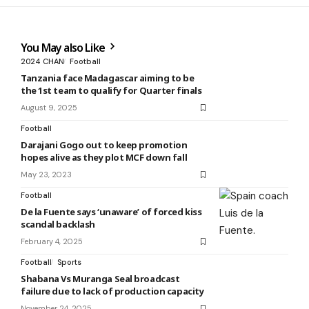
You May also Like
2024 CHAN
Football
Tanzania face Madagascar aiming to be
the 1st team to qualify for Quarter finals
August 9, 2025
Football
Darajani Gogo out to keep promotion
hopes alive as they plot MCF down fall
May 23, 2023
Football
De la Fuente says ‘unaware’ of forced kiss
scandal backlash
February 4, 2025
Football
Sports
Shabana Vs Muranga Seal broadcast
failure due to lack of production capacity
November 24, 2025