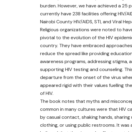
burden. However, we have achieved a 25 p
currently have 238 facilities offering HIV/AI
Nairobi County HIV/AIDS, STI, and Viral H
Religious organizations were noted to hav
pivotal to the evolution of the HIV epidemi
country. They have embraced approaches
reduce the spread like providing educatio
awareness programs, addressing stigma, 
supporting HIV testing and counseling. This
departure from the onset of the virus whe
appeared rigid with their values fuelling t
of HIV.
The book notes that myths and misconce
common in many cultures were that HIV c
by casual contact, shaking hands, sharing 
clothing, or using public restrooms. It was 