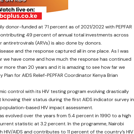
vily donor-funded at 71 percent as of 2021/2022 with PEPFAR
contributing 49 percent of annual total investments across
or antiretrovirals (ARVs) is also done by donors.
 disease and the response captured all in one place. As I was
 far we have come and how much the response has continued
for more than 20 years and it is amazing to see how far we
cy Plan for AIDS Relief-PEPFAR Coordinator Kenya Brian
mic control with its HIV testing program evolving drastically
knowing their status during the first AIDS indicator survey i
8 population-based HIV impact assessment.
as evolved over the years from 5.4 percent in 1990 to a high
urrent statistic at 3.2 percent. In the programme, Nairobi
th HIV/AIDS and contributes to 11 percent of the country’s HIV