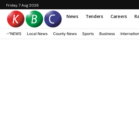
Friday, 7 Aug 2026
News
Tenders
Careers
Ra
NEWS
Local News
County News
Sports
Business
Internatio