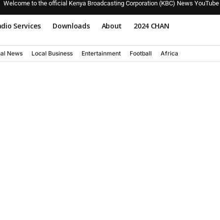
Welcome to the official Kenya Broadcasting Corporation (KBC) News YouTube
dio Services
Downloads
About
2024 CHAN
nal News
Local Business
Entertainment
Football
Africa