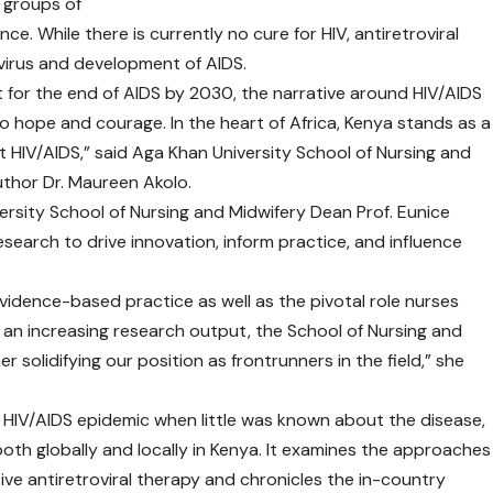
n groups of
e. While there is currently no cure for HIV, antiretroviral
virus and development of AIDS.
 for the end of AIDS by 2030, the narrative around HIV/AIDS
o hope and courage. In the heart of Africa, Kenya stands as a
st HIV/AIDS,” said Aga Khan University School of Nursing and
thor Dr. Maureen Akolo.
ersity School of Nursing and Midwifery Dean Prof. Eunice
earch to drive innovation, inform practice, and influence
vidence-based practice as well as the pivotal role nurses
 an increasing research output, the School of Nursing and
r solidifying our position as frontrunners in the field,” she
e HIV/AIDS epidemic when little was known about the disease,
both globally and locally in Kenya. It examines the approaches
tive antiretroviral therapy and chronicles the in-country