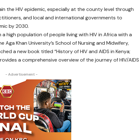
in the HIV epidemic, especially at the county level through
ctitioners, and local and international governments to
emic by 2030.
a high population of people living with HIV in Africa with a
he Aga Khan University’s School of Nursing and Midwifery,
ched a new book titled “History of HIV and AIDS in Kenya;
rovides a comprehensive overview of the journey of HIV/AIDS
- Advertisement -