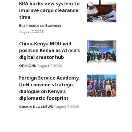
KRA backs new system to
improve cargo clearance
time
Business
Local Business
August 7, 2026
China-Kenya MOU will
position Kenya as Africa’s
digital creator hub
OPINIONS
August 7, 2026
Foreign Service Academy,
UoN convene strategic
dialogue on Kenya’s
diplomatic footprint
County News
NEWS
August 7, 2026