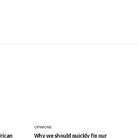
OPINIONS
rican
Why we should quickly fix our