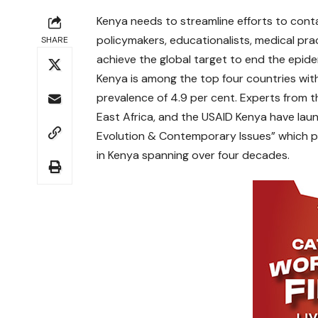
Kenya needs to streamline efforts to conta
policymakers, educationalists, medical pra
SHARE
achieve the global target to end the epid
Kenya is among the top four countries with 
prevalence of 4.9 per cent. Experts from t
East Africa, and the USAID Kenya have laun
Evolution & Contemporary Issues” which p
in Kenya spanning over four decades.