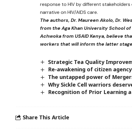
response to HIV by different stakeholders
narrative on HIV/AIDS care.
The authors, Dr. Maureen Akolo, Dr. We
from the Aga Khan University School of 
Achwoka from USAID Kenya, believe that 
workers that will inform the latter stag
Strategic Tea Quality Improve
Re-awakening of citizen agency
The untapped power of Mergers
Why Sickle Cell warriors deserv
Recognition of Prior Learning 
Share This Article