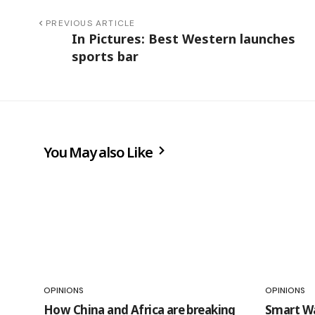
PREVIOUS ARTICLE
In Pictures: Best Western launches
sports bar
You May also Like
OPINIONS
OPINIONS
How China and Africa are breaking
Smart Wa