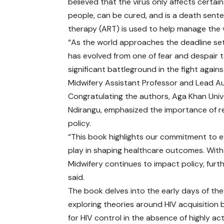
believed that the virus only affects certai
people, can be cured, and is a death sentenc
therapy (ART) is used to help manage the 
“As the world approaches the deadline set
has evolved from one of fear and despair t
significant battleground in the fight again
Midwifery Assistant Professor and Lead Au
Congratulating the authors, Aga Khan Univ
Ndirangu, emphasized the importance of res
policy.
“This book highlights our commitment to e
play in shaping healthcare outcomes. With
Midwifery continues to impact policy, furthe
said.
The book delves into the early days of th
exploring theories around HIV acquisition 
for HIV control in the absence of highly ac