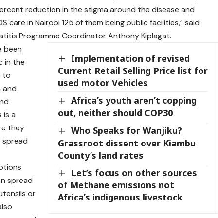
ercent reduction in the stigma around the disease and
DS care in Nairobi 125 of them being public facilities,” said
epatitis Programme Coordinator Anthony Kiplagat.
e been
Implementation of revised
c in the
Current Retail Selling Price list for
 to
used motor Vehicles
n and
Africa’s youth aren’t copping
and
out, neither should COP30
 is a
re they
Who Speaks for Wanjiku?
he spread
Grassroot dissent over Kiambu
County’s land rates
ptions
Let’s focus on other sources
an spread
of Methane emissions not
utensils or
Africa’s indigenous livestock
also