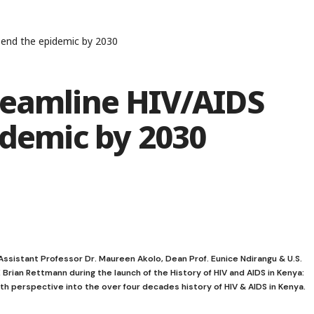
 end the epidemic by 2030
reamline HIV/AIDS
idemic by 2030
 Assistant Professor Dr. Maureen Akolo, Dean Prof. Eunice Ndirangu & U.S.
Brian Rettmann during the launch of the History of HIV and AIDS in Kenya:
 perspective into the over four decades history of HIV & AIDS in Kenya.