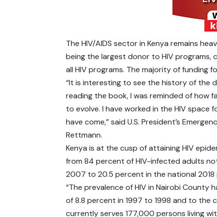
The HIV/AIDS sector in Kenya remains hea
being the largest donor to HIV programs, 
all HIV programs. The majority of funding f
“It is interesting to see the history of the
reading the book, I was reminded of how
to evolve. I have worked in the HIV space 
have come,” said U.S. President’s Emergen
Rettmann.
Kenya is at the cusp of attaining HIV epide
from 84 percent of HIV-infected adults not 
2007 to 20.5 percent in the national 201
“The prevalence of HIV in Nairobi County h
of 8.8 percent in 1997 to 1998 and to the c
currently serves 177,000 persons living wi