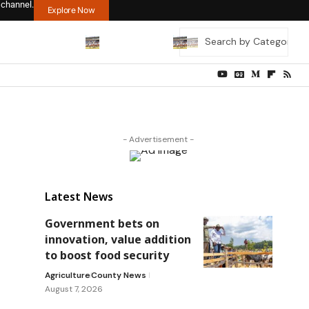
 channel.
Explore Now
- Advertisement -
Latest News
Government bets on
innovation, value addition
to boost food security
Agriculture
County News
August 7, 2026