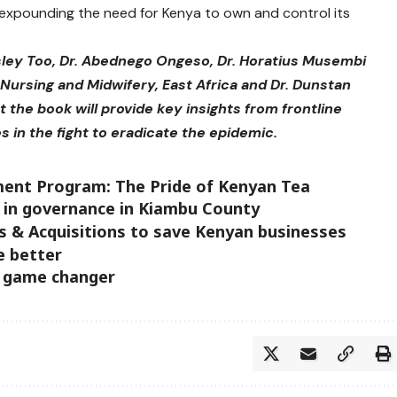
 expounding the need for Kenya to own and control its
sley Too, Dr. Abednego Ongeso, Dr. Horatius Musembi
Nursing and Midwifery, East Africa and Dr. Dunstan
the book will provide key insights from frontline
es in the fight to eradicate the epidemic.
ment Program: The Pride of Kenyan Tea
 in governance in Kiambu County
 & Acquisitions to save Kenyan businesses
e better
a game changer