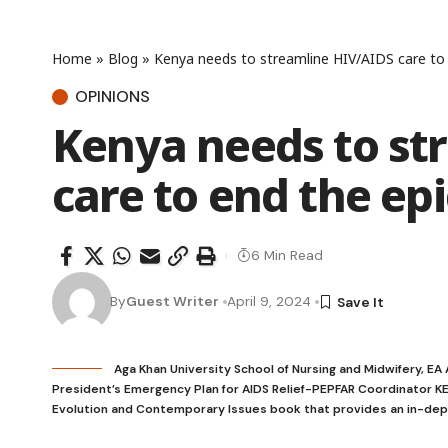
Home
»
Blog
»
Kenya needs to streamline HIV/AIDS care to
OPINIONS
Kenya needs to st
care to end the ep
6 Min Read
By
Guest Writer
April 9, 2024
Aga Khan University School of Nursing and Midwifery, EA
President’s Emergency Plan for AIDS Relief-PEPFAR Coordinator KE 
Evolution and Contemporary Issues book that provides an in-depth