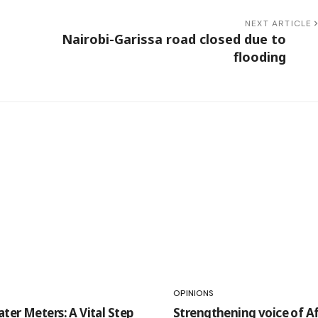
NEXT ARTICLE
Nairobi-Garissa road closed due to
flooding
OPINIONS
ter Meters: A Vital Step
Strengthening voice of Af