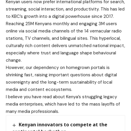
Kenyan users now prefer international platforms for search,
streaming, social interaction, and productivity. This has led
to KBC’s growth into a digital powerhouse since 2017.
Reaching 25M Kenyans monthly and engaging 3M users
online via social media channels of the 14 vernacular radio
stations, TV channels, and bilingual sites. This hyperlocal,
culturally rich content delivers unmatched national impact,
especially where trust and language shape behavioural
change.
However, our dependency on homegrown portals is
shrinking fast, raising important questions about digital
sovereignty and the long-term sustainability of local
media and content ecosystems.
I believe you have read about Kenya’s struggling legacy
media enterprises, which have led to the mass layoffs of
many media professionals.
Kenyan innovators to compete at the