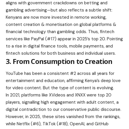
aligns with government crackdowns on betting and
gambling advertising—but also reflects a subtle shift:
Kenyans are now more invested in remote working,
content creation & monetisation on global platforms &
financial technology than gambling odds. Thus, fintech
services like PayPal (#17) appear in 2025’s top 20. Pointing
to a rise in digital finance tools, mobile payments, and
fintech solutions for both business and individual users.
3. From Consumption to Creation
YouTube has been a consistent #2 across all years for
entertainment and education, affirming Kenya’s deep love
for video content. But the type of content is evolving.
In 2021, platforms like XVideos and XNXX were top 20
players, signalling high engagement with adult content, a
digital contradiction to our conservative public discourse.
However, in 2025, these sites vanished from the rankings,
while Netflix (#6), TikTok (#18), OpenAI, and GitHub