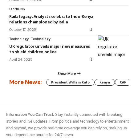
OPINIONS
Raila legacy: Analysts celebrate Indo-Kenya
relations championed by Raila
October 17, 2025
Technology
Technology
UK regulator unveils major new measures
to shield children online
April 24, 2025
Show More
More News:
President William Ruto
Kenya
CAF
M
Information You Can Trust:
Stay instantly connected with breaking
stories and live updates. From politics and technology to entertainment
and beyond, we provide real-time coverage you can rely on, making us
your dependable source for 24/7 news.