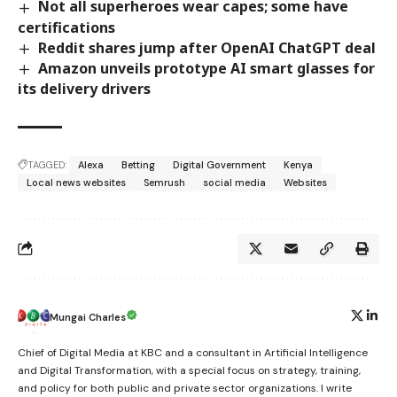
Not all superheroes wear capes; some have
certifications
Reddit shares jump after OpenAI ChatGPT deal
Amazon unveils prototype AI smart glasses for
its delivery drivers
TAGGED:
Alexa
Betting
Digital Government
Kenya
Local news websites
Semrush
social media
Websites
Mungai Charles
Chief of Digital Media at KBC and a consultant in Artificial Intelligence
and Digital Transformation, with a special focus on strategy, training,
and policy for both public and private sector organizations. I write