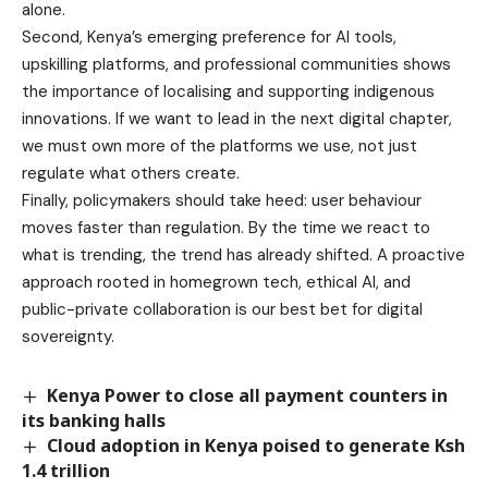
alone.
Second, Kenya’s emerging preference for AI tools,
upskilling platforms, and professional communities shows
the importance of localising and supporting indigenous
innovations. If we want to lead in the next digital chapter,
we must own more of the platforms we use, not just
regulate what others create.
Finally, policymakers should take heed: user behaviour
moves faster than regulation. By the time we react to
what is trending, the trend has already shifted. A proactive
approach rooted in homegrown tech, ethical AI, and
public-private collaboration is our best bet for digital
sovereignty.
Kenya Power to close all payment counters in
its banking halls
Cloud adoption in Kenya poised to generate Ksh
1.4 trillion