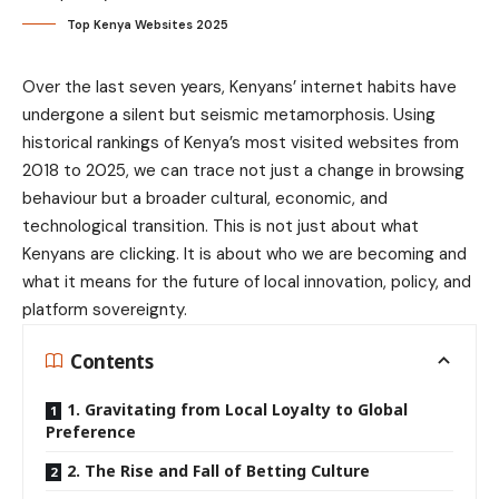
Top Kenya Websites 2025
Over the last seven years, Kenyans’ internet habits have
undergone a silent but seismic metamorphosis. Using
historical rankings of Kenya’s most visited websites from
2018 to 2025, we can trace not just a change in browsing
behaviour but a broader cultural, economic, and
technological transition. This is not just about what
Kenyans are clicking. It is about who we are becoming and
what it means for the future of local innovation, policy, and
platform sovereignty.
Contents
1. Gravitating from Local Loyalty to Global
Preference
2. The Rise and Fall of Betting Culture