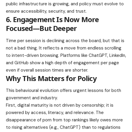
public infrastructure is growing, and policy must evolve to
ensure accessibility, security, and trust.
6. Engagement Is Now More
Focused—But Deeper
Time per session is declining across the board, but that is
not a bad thing. It reflects a move from endless scrolling
to intent-driven browsing. Platforms like ChatGPT, LinkedIn,
and GitHub show a high depth of engagement per page
even if overall session times are shorter.
Why This Matters for Policy
This behavioural evolution offers urgent lessons for both
government and industry.
First, digital maturity is not driven by censorship; it is
powered by access, literacy, and relevance. The
disappearance of porn from top rankings likely owes more
to rising alternatives (e.g., ChatGPT) than to regulations