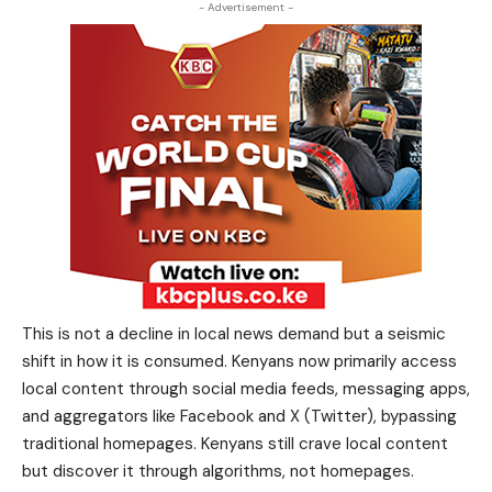
- Advertisement -
This is not a decline in local news demand but a seismic
shift in how it is consumed. Kenyans now primarily access
local content through social media feeds, messaging apps,
and aggregators like Facebook and X (Twitter), bypassing
traditional homepages. Kenyans still crave local content
but discover it through algorithms, not homepages.