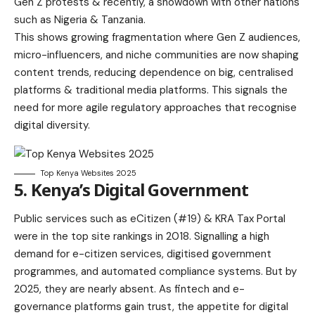
Gen Z protests & recently, a showdown with other nations
such as Nigeria & Tanzania.
This shows growing fragmentation where Gen Z audiences,
micro-influencers, and niche communities are now shaping
content trends, reducing dependence on big, centralised
platforms & traditional media platforms. This signals the
need for more agile regulatory approaches that recognise
digital diversity.
Top Kenya Websites 2025
5. Kenya’s Digital Government
Public services such as eCitizen (#19) & KRA Tax Portal
were in the top site rankings in 2018. Signalling a high
demand for e-citizen services, digitised government
programmes, and automated compliance systems. But by
2025, they are nearly absent. As fintech and e-
governance platforms gain trust, the appetite for digital