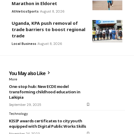
Marathon in Eldoret
Athletics
Sports
August 8, 2026
Uganda, KPA push removal of
trade barriers to boost regional
trade
Local Business
August 8, 2026
You May also Like
More
One-stop hub: New ECDE model
transforming childhood education in
Laikipia
September 29, 2025
Technology
KISIP awards certificates to city youth
equipped with Digital Public Works Skills
November 24, 2023