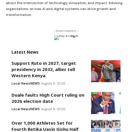
about the intersection of technology, innovation, and impact. Advising
organizations on how AI and digital systems can drive growth and
transformation.
- Advertisement -
Latest News
Support Ruto in 2027, target
presidency in 2032, allies tell
Western Kenya
Local News
NEWS
August 8, 2026
Duale faults High Court ruling on
2026 election date
Local News
NEWS
August 8, 2026
Over 1,000 Athletes Set for
Fourth Betika Uasin Gishu Half