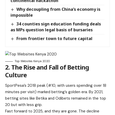
continental hackathon
Why decoupling from China’s economy is
impossible
34 counties sign education funding deals
as MPs question legal basis of bursaries
From frontier town to future capital
Top Websites Kenya 2020
2. The Rise and Fall of Betting
Culture
SportPesa’s 2018 peak (#10, with users spending over 18
minutes per visit) marked betting’s golden era. By 2021,
betting sites like Betika and Odibets remained in the top
20 but with less grip.
Fast forward to 2025, and they are gone. The decline