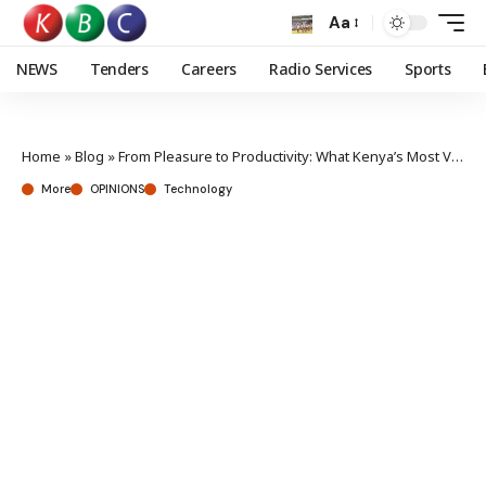
Aa
NEWS
Tenders
Careers
Radio Services
Sports
Home
»
Blog
»
From Pleasure to Productivity: What Kenya’s Most Visited Websites Reveal About Our Evolving Digital Appetite
More
OPINIONS
Technology