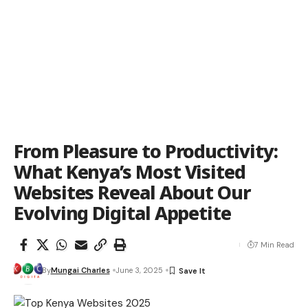
From Pleasure to Productivity:
What Kenya’s Most Visited
Websites Reveal About Our
Evolving Digital Appetite
7 Min Read
By
Mungai Charles
June 3, 2025