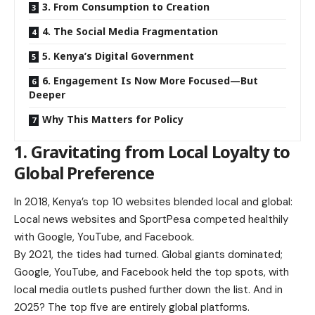
3. From Consumption to Creation
4. The Social Media Fragmentation
5. Kenya’s Digital Government
6. Engagement Is Now More Focused—But
Deeper
Why This Matters for Policy
1. Gravitating from Local Loyalty to
Global Preference
In 2018, Kenya’s top 10 websites blended local and global:
Local news websites and SportPesa competed healthily
with Google, YouTube, and Facebook.
By 2021, the tides had turned. Global giants dominated;
Google, YouTube, and Facebook held the top spots, with
local media outlets pushed further down the list. And in
2025? The top five are entirely global platforms.