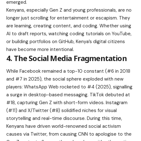
emerged.
Kenyans, especially Gen Z and young professionals, are no
longer just scrolling for entertainment or escapism. They
are learning, creating content, and coding. Whether using
AI to draft reports, watching coding tutorials on YouTube,
or building portfolios on GitHub, Kenya’s digital citizens
have become more intentional.
4. The Social Media Fragmentation
While Facebook remained a top-10 constant (#6 in 2018
and #7 in 2025), the social sphere exploded with new
players: WhatsApp Web rocketed to #4 (2025), signalling
a surge in desktop-based messaging. TikTok debuted at
#18, capturing Gen Z with short-form videos. Instagram
(#11) and X/Twitter (#8) solidified niches for visual
storytelling and real-time discourse. During this time,
Kenyans have driven world-renowned social activism
causes via Twitter, from causing CNN to apologise to the