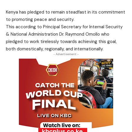
Kenya has pledged to remain steadfast in its commitment
to promoting peace and security.
This according to Principal Secretary for Internal Security
& National Administration Dr. Raymond Omollo who
pledged to work tirelessly towards achieving this goal,
both domestically, regionally, and internationally.
- Advertisement -