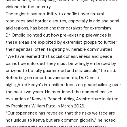
violence in the country.
The region’s susceptibility to conflict over natural
resources and border disputes, especially in arid and semi-
arid regions, has been another catalyst for extremism.
Dr. Omollo pointed out how pre-existing grievances in
these areas are exploited by extremist groups to further
their agendas, often targeting vulnerable communities.
“We have learned that social cohesiveness and peace
cannot be enforced; they must be willingly embraced by
citizens to be fully guaranteed and sustainable,” he said.
Reflecting on recent advancements, Dr. Omollo
highlighted Kenya’s intensified focus on peacebuilding over
the past two years. He mentioned the comprehensive
evaluation of Kenya’s Peacebuilding Architecture initiated
by President William Ruto in March 2023.
“Our experience has revealed that the risks we face are
not unique to Kenya but are common globally,” he noted,