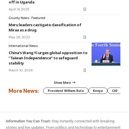
off in Uganda
April 14, 2025
County News
Featured
Meru leaders castigate classification of
Miraa as a drug
May 28, 2023
International News
China’s Wang Yi urges global opposition to
“Taiwan Independence” to safeguard
stability
March 10, 2026
Show More
More News:
President William Ruto
Kenya
CAF
M
Information You Can Trust:
Stay instantly connected with breaking
stories and live updates. From politics and technology to entertainment