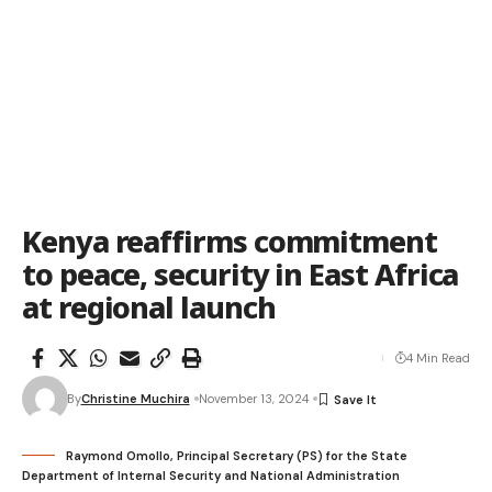
Kenya reaffirms commitment
to peace, security in East Africa
at regional launch
4 Min Read
By
Christine Muchira
November 13, 2024
Raymond Omollo, Principal Secretary (PS) for the State
Department of Internal Security and National Administration