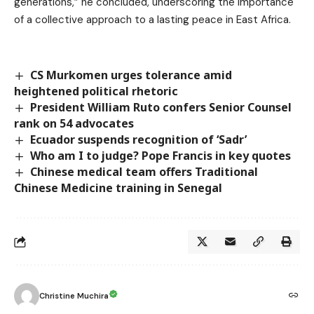
generations,” he concluded, underscoring the importance
of a collective approach to a lasting peace in East Africa.
CS Murkomen urges tolerance amid
heightened political rhetoric
President William Ruto confers Senior Counsel
rank on 54 advocates
Ecuador suspends recognition of ‘Sadr’
Who am I to judge? Pope Francis in key quotes
Chinese medical team offers Traditional
Chinese Medicine training in Senegal
Christine Muchira