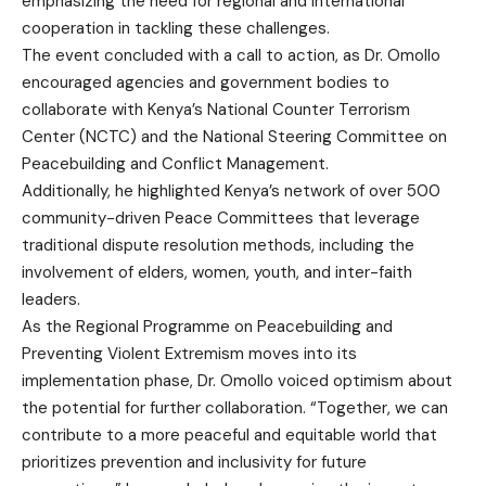
emphasizing the need for regional and international
cooperation in tackling these challenges.
The event concluded with a call to action, as Dr. Omollo
encouraged agencies and government bodies to
collaborate with Kenya’s National Counter Terrorism
Center (NCTC) and the National Steering Committee on
Peacebuilding and Conflict Management.
Additionally, he highlighted Kenya’s network of over 500
community-driven Peace Committees that leverage
traditional dispute resolution methods, including the
involvement of elders, women, youth, and inter-faith
leaders.
As the Regional Programme on Peacebuilding and
Preventing Violent Extremism moves into its
implementation phase, Dr. Omollo voiced optimism about
the potential for further collaboration. “Together, we can
contribute to a more peaceful and equitable world that
prioritizes prevention and inclusivity for future