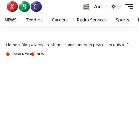
Aa
NEWS
Tenders
Careers
Radio Services
Sports
Home
»
Blog
»
Kenya reaffirms commitment to peace, security in East Africa at regional launch
Local News
NEWS