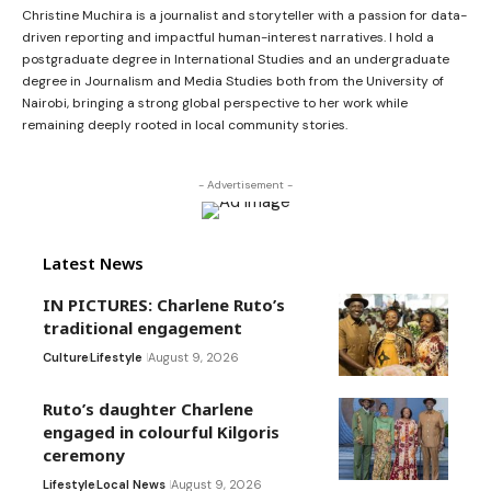
Christine Muchira is a journalist and storyteller with a passion for data-
driven reporting and impactful human-interest narratives. I hold a
postgraduate degree in International Studies and an undergraduate
degree in Journalism and Media Studies both from the University of
Nairobi, bringing a strong global perspective to her work while
remaining deeply rooted in local community stories.
- Advertisement -
Latest News
IN PICTURES: Charlene Ruto’s
traditional engagement
Culture
Lifestyle
August 9, 2026
Ruto’s daughter Charlene
engaged in colourful Kilgoris
ceremony
Lifestyle
Local News
August 9, 2026