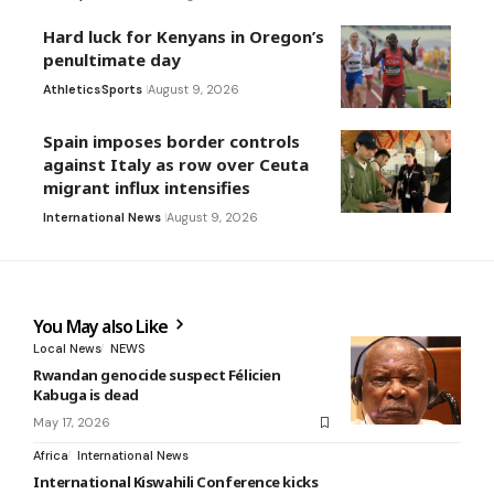
Hard luck for Kenyans in Oregon’s
penultimate day
Athletics
Sports
August 9, 2026
Spain imposes border controls
against Italy as row over Ceuta
migrant influx intensifies
International News
August 9, 2026
You May also Like
Local News
NEWS
Rwandan genocide suspect Félicien
Kabuga is dead
May 17, 2026
Africa
International News
International Kiswahili Conference kicks