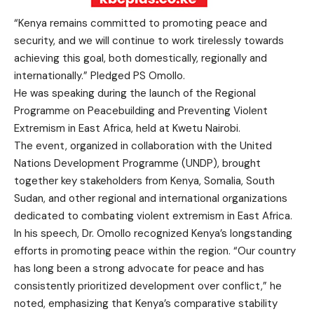
“Kenya remains committed to promoting peace and
security, and we will continue to work tirelessly towards
achieving this goal, both domestically, regionally and
internationally.” Pledged PS Omollo.
He was speaking during the launch of the Regional
Programme on Peacebuilding and Preventing Violent
Extremism in East Africa, held at Kwetu Nairobi.
The event, organized in collaboration with the United
Nations Development Programme (UNDP), brought
together key stakeholders from Kenya, Somalia, South
Sudan, and other regional and international organizations
dedicated to combating violent extremism in East Africa.
In his speech, Dr. Omollo recognized Kenya’s longstanding
efforts in promoting peace within the region. “Our country
has long been a strong advocate for peace and has
consistently prioritized development over conflict,” he
noted, emphasizing that Kenya’s comparative stability