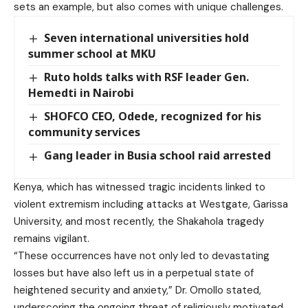
sets an example, but also comes with unique challenges.
Seven international universities hold
summer school at MKU
Ruto holds talks with RSF leader Gen.
Hemedti in Nairobi
SHOFCO CEO, Odede, recognized for his
community services
Gang leader in Busia school raid arrested
Kenya, which has witnessed tragic incidents linked to
violent extremism including attacks at Westgate, Garissa
University, and most recently, the Shakahola tragedy
remains vigilant.
“These occurrences have not only led to devastating
losses but have also left us in a perpetual state of
heightened security and anxiety,” Dr. Omollo stated,
underscoring the ongoing threat of religiously motivated