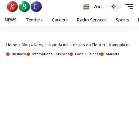
Aa
NEWS
Tenders
Careers
Radio Services
Sports
Home
»
Blog
»
Kenya, Uganda initiate talks on Eldoret – Kampala oil pipeline extension
Business
International Business
Local Business
Markets