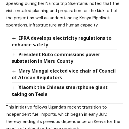
Speaking during her Nairobi trip Ssentamu noted that the
visit entailed planning and preparation for the kick-off of
the project as well as understanding Kenya Pipeline’s
operations, infrastructure and human capacity.
EPRA develops electricity regulations to
enhance safety
President Ruto commissions power
substation in Meru County
Mary Mungai elected vice chair of Council
of African Regulators
Xiaomi: the Chinese smartphone giant
taking on Tesla
This initiative follows Uganda’s recent transition to
independent fuel imports, which began in early July,
thereby ending its previous dependence on Kenya for the
supply of refined petroleum products.