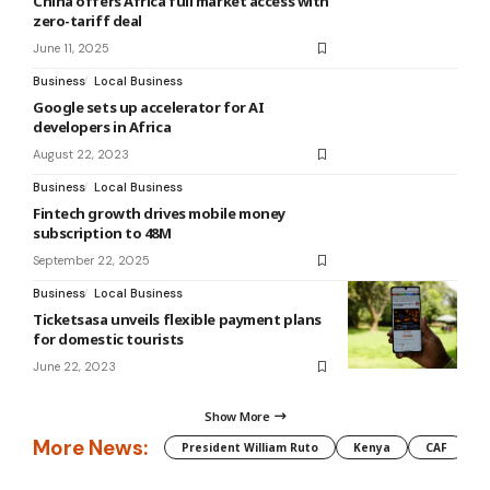
China offers Africa full market access with
zero-tariff deal
June 11, 2025
Business
Local Business
Google sets up accelerator for AI
developers in Africa
August 22, 2023
Business
Local Business
Fintech growth drives mobile money
subscription to 48M
September 22, 2025
Business
Local Business
Ticketsasa unveils flexible payment plans
for domestic tourists
June 22, 2023
Show More
More News:
President William Ruto
Kenya
CAF
M