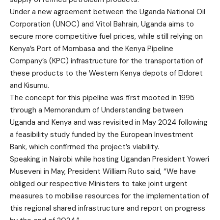
Under a new agreement between the Uganda National Oil
Corporation (UNOC) and Vitol Bahrain, Uganda aims to
secure more competitive fuel prices, while still relying on
Kenya’s Port of Mombasa and the Kenya Pipeline
Company’s (KPC) infrastructure for the transportation of
these products to the Western Kenya depots of Eldoret
and Kisumu.
The concept for this pipeline was first mooted in 1995
through a Memorandum of Understanding between
Uganda and Kenya and was revisited in May 2024 following
a feasibility study funded by the European Investment
Bank, which confirmed the project’s viability.
Speaking in Nairobi while hosting Ugandan President Yoweri
Museveni in May, President William Ruto said, “We have
obliged our respective Ministers to take joint urgent
measures to mobilise resources for the implementation of
this regional shared infrastructure and report on progress