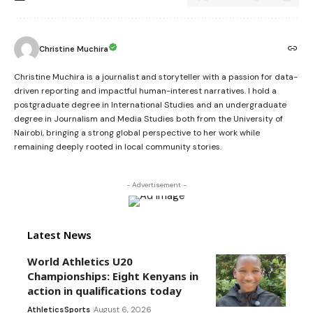
Christine Muchira
Christine Muchira is a journalist and storyteller with a passion for data-
driven reporting and impactful human-interest narratives. I hold a
postgraduate degree in International Studies and an undergraduate
degree in Journalism and Media Studies both from the University of
Nairobi, bringing a strong global perspective to her work while
remaining deeply rooted in local community stories.
- Advertisement -
Latest News
World Athletics U20
Championships: Eight Kenyans in
action in qualifications today
Athletics
Sports
August 6, 2026