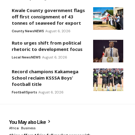
Kwale County government flags
off first consignment of 43
tonnes of seaweed for export
County News
NEWS
August 6, 2026
Ruto urges shift from political
rhetoric to development focus
Local News
NEWS
August 6, 2026
Record champions Kakamega
School reclaim KSSSA Boys’
football title
Football
Sports
August 6, 2026
You May also Like
Africa
Business