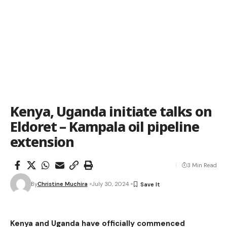
Kenya, Uganda initiate talks on
Eldoret – Kampala oil pipeline
extension
3 Min Read
By
Christine Muchira
July 30, 2024
Kenya and Uganda have officially commenced