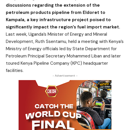
discussions regarding the extension of the
petroleum products pipeline from Eldoret to
Kampala, a key infrastructure project poised to
significantly impact the region’s fuel import market.
Last week, Uganda’s Minister of Energy and Mineral
Development, Ruth Ssentamu, held a meeting with Kenya’s
Ministry of Energy officials led by State Department for
Petroleum Principal Secretary Mohammed Liban and later
toured Kenya Pipeline Company (KPC) headquarter
facilities.
- Advertisement -