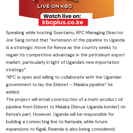
Speaking while hosting Ssentamu, KPC Managing Director
Joe Sang noted that “extension of the pipeline to Uganda
is a strategic move for Kenya as the country seeks to
regain its competitive advantage in the petroleum export
market, particularly in light of Uganda’s new importation
strategy”
“KPC is open and willing to collaborate with the Ugandan
government to lay the Eldoret – Malaba pipeline” he
added.
The project will entail construction of a multi-product oil
pipeline from Eldoret to Malaba (Kenya-Uganda border) on
Kenya’s part. However, Uganda will be responsible for
building a connecting line to Kampala, while future
expansions to Kigali, Rwanda is also being considered.