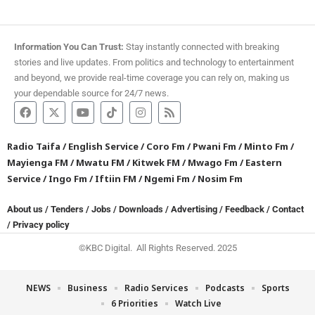
Information You Can Trust:
Stay instantly connected with breaking
stories and live updates. From politics and technology to entertainment
and beyond, we provide real-time coverage you can rely on, making us
your dependable source for 24/7 news.
Radio Taifa
/
English Service
/
Coro Fm
/
Pwani Fm
/
Minto Fm
/
Mayienga FM
/
Mwatu FM
/
Kitwek FM
/
Mwago Fm
/
Eastern
Service
/
Ingo Fm
/
Iftiin FM
/
Ngemi Fm
/
Nosim Fm
About us
/
Tenders
/
Jobs
/
Downloads
/
Advertising
/
Feedback
/
Contact
/
Privacy policy
©KBC Digital. All Rights Reserved. 2025
NEWS
Business
Radio Services
Podcasts
Sports
6 Priorities
Watch Live