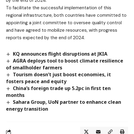
by the end of 2024.”
To facilitate the successful implementation of this
regional infrastructure, both countries have committed to
appointing a joint committee to oversee quality control
and have agreed to mobilize resources, with progress
reports expected by the end of 2024.
KQ announces flight disruptions at JKIA
AGRA deploys tool to boost climate resilience
of smallholder farmers
Tourism doesn’t just boost economies, it
fosters peace and equity
China’s foreign trade up 5.2pc in first ten
months
Sahara Group, UoN partner to enhance clean
energy transition