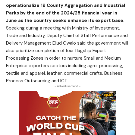
operationalize 19 County Aggregation and Industrial
Parks by the end of the 2024/25 financial year in
June as the country seeks enhance its export base.
Speaking during a meeting with Ministry of Investment,
Trade and Industry, Deputy Chief of Staff Performance and
Delivery Management Eliud Owalo said the government will
also prioritize completion of four flagship Export
Processing Zones in order to nurture Small and Medium
Enterprise exporters sectors including agro-processing,
textile and apparel, leather, commercial crafts, Business
Process Outsourcing and ICT.
- Advertisement -