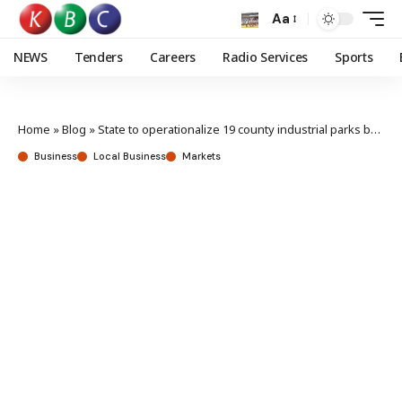
Aa
NEWS
Tenders
Careers
Radio Services
Sports
Home
»
Blog
»
State to operationalize 19 county industrial parks by June
Business
Local Business
Markets