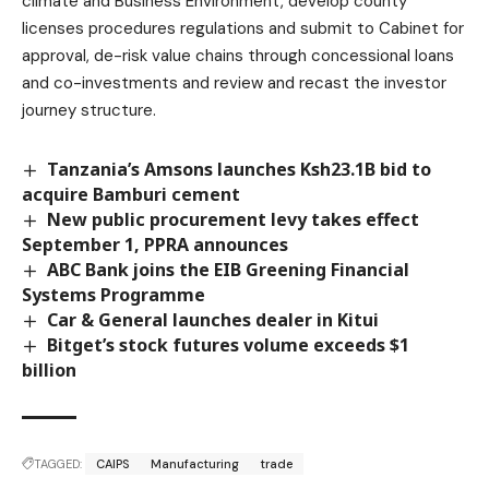
climate and Business Environment, develop county
licenses procedures regulations and submit to Cabinet for
approval, de-risk value chains through concessional loans
and co-investments and review and recast the investor
journey structure.
Tanzania’s Amsons launches Ksh23.1B bid to
acquire Bamburi cement
New public procurement levy takes effect
September 1, PPRA announces
ABC Bank joins the EIB Greening Financial
Systems Programme
Car & General launches dealer in Kitui
Bitget’s stock futures volume exceeds $1
billion
TAGGED:
CAIPS
Manufacturing
trade