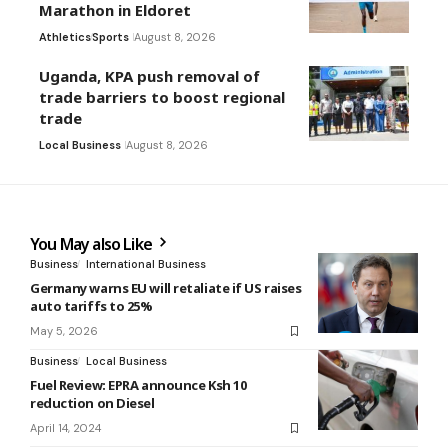
Marathon in Eldoret
Athletics
Sports
August 8, 2026
Uganda, KPA push removal of
trade barriers to boost regional
trade
Local Business
August 8, 2026
You May also Like
Business
International Business
Germany warns EU will retaliate if US raises
auto tariffs to 25%
May 5, 2026
Business
Local Business
Fuel Review: EPRA announce Ksh 10
reduction on Diesel
April 14, 2024