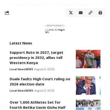
- Advertisement -
Latest News
Support Ruto in 2027, target
presidency in 2032, allies tell
Western Kenya
Local News
NEWS
August 8, 2026
Duale faults High Court ruling on
2026 election date
Local News
NEWS
August 8, 2026
Over 1,000 Athletes Set for
Fourth Betika Uasin Gishu Half