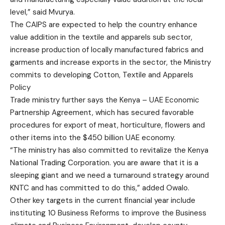
level,” said Mvurya.
The CAIPS are expected to help the country enhance
value addition in the textile and apparels sub sector,
increase production of locally manufactured fabrics and
garments and increase exports in the sector, the Ministry
commits to developing Cotton, Textile and Apparels
Policy
Trade ministry further says the Kenya – UAE Economic
Partnership Agreement, which has secured favorable
procedures for export of meat, horticulture, flowers and
other items into the $450 billion UAE economy.
“The ministry has also committed to revitalize the Kenya
National Trading Corporation. you are aware that it is a
sleeping giant and we need a turnaround strategy around
KNTC and has committed to do this,” added Owalo.
Other key targets in the current financial year include
instituting 10 Business Reforms to improve the Business