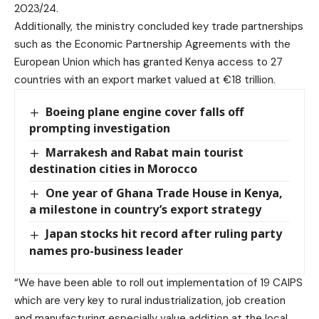
2023/24.
Additionally, the ministry concluded key trade partnerships
such as the Economic Partnership Agreements with the
European Union which has granted Kenya access to 27
countries with an export market valued at €18 trillion.
Boeing plane engine cover falls off
prompting investigation
Marrakesh and Rabat main tourist
destination cities in Morocco
One year of Ghana Trade House in Kenya,
a milestone in country’s export strategy
Japan stocks hit record after ruling party
names pro-business leader
“We have been able to roll out implementation of 19 CAIPS
which are very key to rural industrialization, job creation
and manufacturing especially value addition at the local