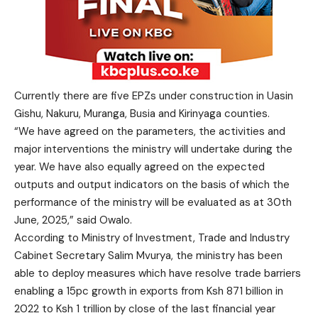
Currently there are five EPZs under construction in Uasin
Gishu, Nakuru, Muranga, Busia and Kirinyaga counties.
“We have agreed on the parameters, the activities and
major interventions the ministry will undertake during the
year. We have also equally agreed on the expected
outputs and output indicators on the basis of which the
performance of the ministry will be evaluated as at 30th
June, 2025,” said Owalo.
According to Ministry of Investment, Trade and Industry
Cabinet Secretary Salim Mvurya, the ministry has been
able to deploy measures which have resolve trade barriers
enabling a 15pc growth in exports from Ksh 871 billion in
2022 to Ksh 1 trillion by close of the last financial year