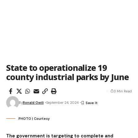
State to operationalize 19
county industrial parks by June
3 Min Read
By
Ronald Owili
September 24, 2024
PHOTO | Courtesy
The government is targeting to complete and