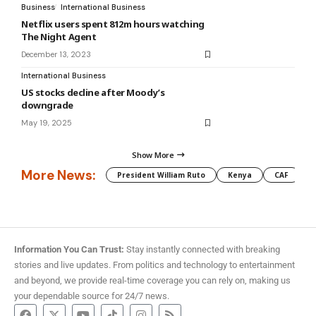
Business
International Business
Netflix users spent 812m hours watching
The Night Agent
December 13, 2023
International Business
US stocks decline after Moody’s
downgrade
May 19, 2025
Show More
More News:
President William Ruto
Kenya
CAF
M
Information You Can Trust:
Stay instantly connected with breaking
stories and live updates. From politics and technology to entertainment
and beyond, we provide real-time coverage you can rely on, making us
your dependable source for 24/7 news.