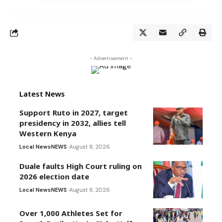
- Advertisement -
Latest News
Support Ruto in 2027, target
presidency in 2032, allies tell
Western Kenya
Local News
NEWS
August 8, 2026
Duale faults High Court ruling on
2026 election date
Local News
NEWS
August 8, 2026
Over 1,000 Athletes Set for