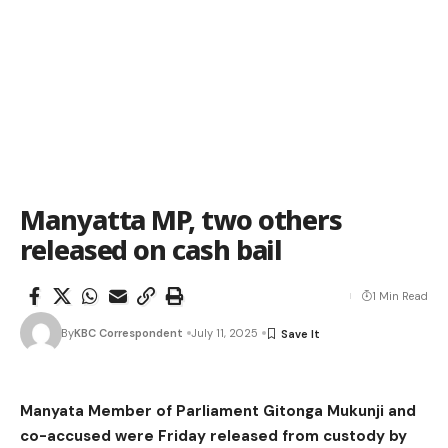
Manyatta MP, two others
released on cash bail
1 Min Read
By
KBC Correspondent
July 11, 2025
Manyata Member of Parliament Gitonga Mukunji and
co-accused were Friday released from custody by