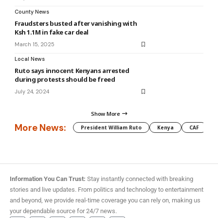
County News
Fraudsters busted after vanishing with
Ksh 1.1M in fake car deal
March 15, 2025
Local News
Ruto says innocent Kenyans arrested
during protests should be freed
July 24, 2024
Show More
More News:
President William Ruto
Kenya
CAF
M
Information You Can Trust:
Stay instantly connected with breaking
stories and live updates. From politics and technology to entertainment
and beyond, we provide real-time coverage you can rely on, making us
your dependable source for 24/7 news.