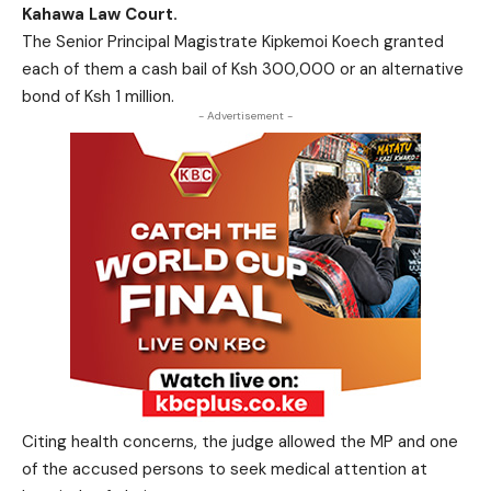
Kahawa Law Court.
The Senior Principal Magistrate Kipkemoi Koech granted
each of them a cash bail of Ksh 300,000 or an alternative
bond of Ksh 1 million.
- Advertisement -
Citing health concerns, the judge allowed the MP and one
of the accused persons to seek medical attention at