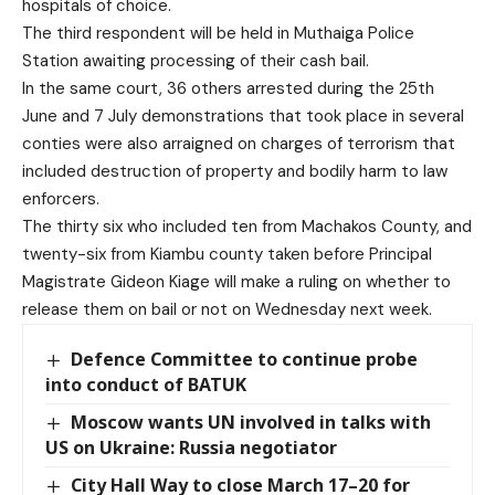
hospitals of choice.
The third respondent will be held in Muthaiga Police
Station awaiting processing of their cash bail.
In the same court, 36 others arrested during the 25th
June and 7 July demonstrations that took place in several
conties were also arraigned on charges of terrorism that
included destruction of property and bodily harm to law
enforcers.
The thirty six who included ten from Machakos County, and
twenty-six from Kiambu county taken before Principal
Magistrate Gideon Kiage will make a ruling on whether to
release them on bail or not on Wednesday next week.
Defence Committee to continue probe
into conduct of BATUK
Moscow wants UN involved in talks with
US on Ukraine: Russia negotiator
City Hall Way to close March 17–20 for