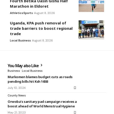
Fourth Betika Uasin Gishu Half
Marathon in Eldoret
Athletics
Sports
August 8, 2026
Uganda, KPA push removal of
trade barriers to boost regional
trade
Local Business
August 8, 2026
You May also Like
Business
Local Business
Murkomen blames budget cuts as roads
pending bills hit Ksh 165B
July 10, 2024
County News
Orwoba’s sanitary pad campaign receives a
boost ahead of World Menstrual Hygiene
May 21, 2023