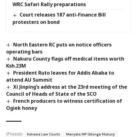
WRC Safari Rally preparations
Court releases 187 anti-Finance Bill
protesters on bond
North Eastern RC puts on notice officers
operating bars
Nakuru County flags off medical items worth
Ksh.23M
President Ruto leaves for Addis Ababa to
attend AU Summit
Xi Jinping’s address at the 23rd meeting of the
Council of Heads of State of the SCO
French producers to witness certification of
Ogiek honey
TAGGED:
Kahawa Law Courts
Manyata MP Gitonga Mukunji