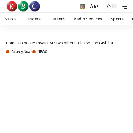
Aa
NEWS
Tenders
Careers
Radio Services
Sports
Home
»
Blog
»
Manyatta MP, two others released on cash bail
County News
NEWS