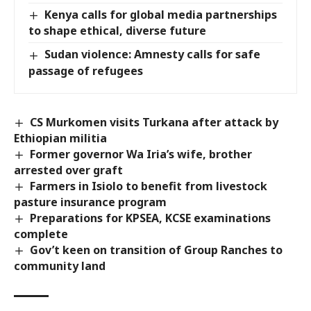
Kenya calls for global media partnerships
to shape ethical, diverse future
Sudan violence: Amnesty calls for safe
passage of refugees
CS Murkomen visits Turkana after attack by
Ethiopian militia
Former governor Wa Iria’s wife, brother
arrested over graft
Farmers in Isiolo to benefit from livestock
pasture insurance program
Preparations for KPSEA, KCSE examinations
complete
Gov’t keen on transition of Group Ranches to
community land