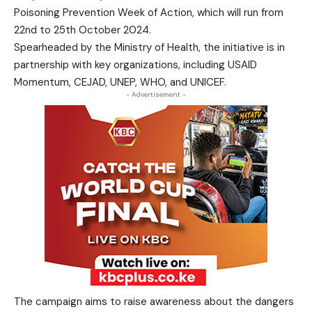
Poisoning Prevention Week of Action, which will run from
22nd to 25th October 2024.
Spearheaded by the Ministry of Health, the initiative is in
partnership with key organizations, including USAID
Momentum, CEJAD, UNEP, WHO, and UNICEF.
- Advertisement -
The campaign aims to raise awareness about the dangers