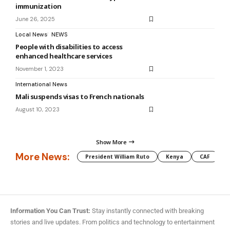
immunization
June 26, 2025
Local News
NEWS
People with disabilities to access
enhanced healthcare services
November 1, 2023
International News
Mali suspends visas to French nationals
August 10, 2023
Show More
More News:
President William Ruto
Kenya
CAF
M
Information You Can Trust:
Stay instantly connected with breaking
stories and live updates. From politics and technology to entertainment