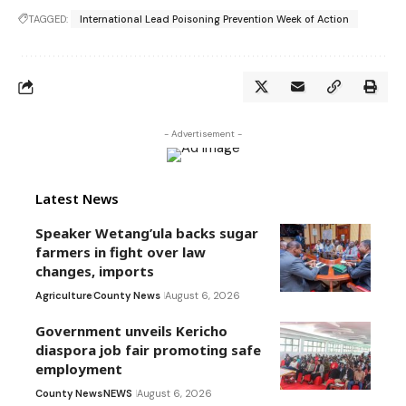
TAGGED:
International Lead Poisoning Prevention Week of Action
- Advertisement -
Latest News
Speaker Wetang’ula backs sugar
farmers in fight over law
changes, imports
Agriculture
County News
August 6, 2026
Government unveils Kericho
diaspora job fair promoting safe
employment
County News
NEWS
August 6, 2026