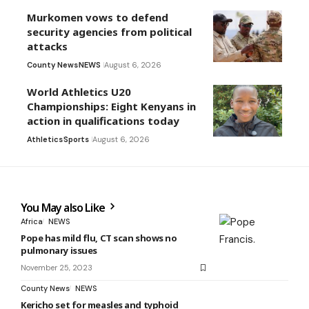
Murkomen vows to defend
security agencies from political
attacks
County News
NEWS
August 6, 2026
World Athletics U20
Championships: Eight Kenyans in
action in qualifications today
Athletics
Sports
August 6, 2026
You May also Like
Africa
NEWS
Pope has mild flu, CT scan shows no
pulmonary issues
November 25, 2023
County News
NEWS
Kericho set for measles and typhoid