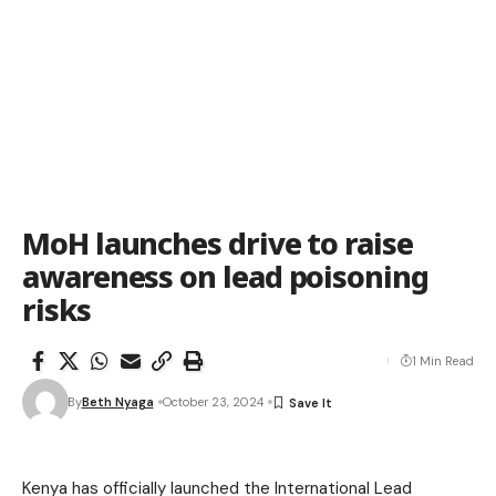
MoH launches drive to raise
awareness on lead poisoning
risks
1 Min Read
By
Beth Nyaga
October 23, 2024
Kenya has officially launched the International Lead