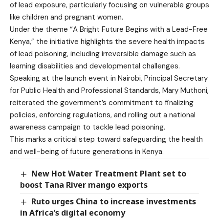
of lead exposure, particularly focusing on vulnerable groups
like children and pregnant women.
Under the theme “A Bright Future Begins with a Lead-Free
Kenya,” the initiative highlights the severe health impacts
of lead poisoning, including irreversible damage such as
learning disabilities and developmental challenges.
Speaking at the launch event in Nairobi, Principal Secretary
for Public Health and Professional Standards, Mary Muthoni,
reiterated the government’s commitment to finalizing
policies, enforcing regulations, and rolling out a national
awareness campaign to tackle lead poisoning.
This marks a critical step toward safeguarding the health
and well-being of future generations in Kenya.
New Hot Water Treatment Plant set to
boost Tana River mango exports
Ruto urges China to increase investments
in Africa’s digital economy