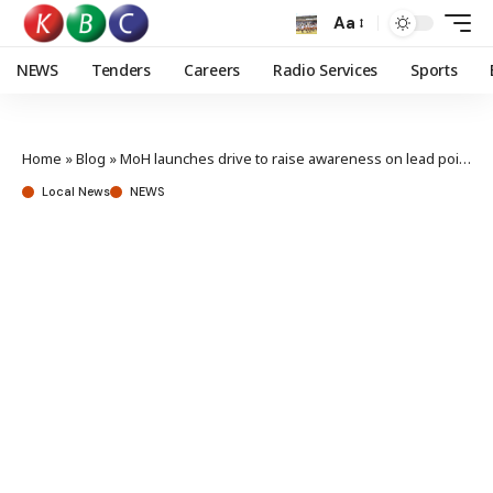
Aa
NEWS
Tenders
Careers
Radio Services
Sports
Home
»
Blog
»
MoH launches drive to raise awareness on lead poisoning risks
Local News
NEWS