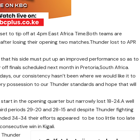
s set to tip off at 4pm East Africa Time.Both teams are
 after losing their opening two matches.Thunder lost to APR
that his side must put up an improved performance so as to
 off finals scheduled next month in Pretoria,South Africa.
days, our consistency hasn’t been where we would like it to
very possession to our Thunder standards and hope that will
t start in the opening quarter but narrowly lost 18-24.A well
 third periods 29-20 and 28-15 and despite Thunder fighting
ended 34-34 their efforts appeared to be too little too late
consecutive win in Kigali.
r Thunder