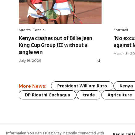
Sports
Tennis
Football
Kenya crashes out of Billie Jean
‘No excus
King Cup Group III without a
against 
single win
March 31, 2
July 16, 2026
More News:
President William Ruto
Kenya
DP Rigathi Gachagua
trade
Agriculture
Information You Can Trust:
Stay instantly connected with
Radio Taif