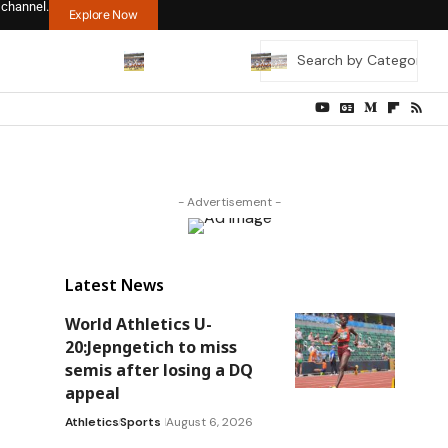
 channel.
Explore Now
- Advertisement -
Latest News
World Athletics U-
20:Jepngetich to miss
semis after losing a DQ
appeal
Athletics
Sports
August 6, 2026