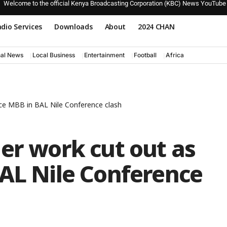
Welcome to the official Kenya Broadcasting Corporation (KBC) News YouTube
dio Services
Downloads
About
2024 CHAN
nal News
Local Business
Entertainment
Football
Africa
ace MBB in BAL Nile Conference clash
er work cut out as
BAL Nile Conference