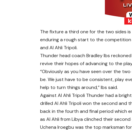
The fixture a third one for the two sides i
enduring a rough start to the competition
and Al Ahli Tripoli.
Thunder head coach Bradley Ibs reckoned 
revive their hopes of advancing to the play
“Obviously as you have seen over the two 
be. We just have to be consistent, play e
help to turn things around,” Ibs said.
Against Al Ahli Tripoli Thunder had a brigh
drilled Al Ahli Tripoli won the second and
back in the fourth and final period which 
as Al Ahli from Libya clinched their second 
Uchena Iroegbu was the top marksman fo