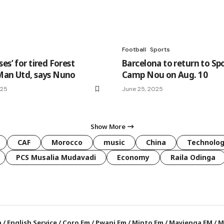
Football
Sports
es’ for tired Forest
Barcelona to return to Sp
Man Utd, says Nuno
Camp Nou on Aug. 10
025
June 25, 2025
Show More
CAF
Morocco
music
China
Technolo
PCS Musalia Mudavadi
Economy
Raila Odinga
a
/
English Service
/
Coro Fm
/
Pwani Fm
/
Minto Fm
/
Mayienga FM
/
M