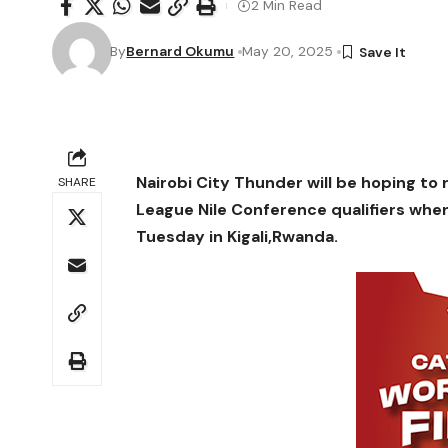
2 Min Read
By
Bernard Okumu
May 20, 2025
Nairobi City Thunder will be hoping to r
SHARE
League Nile Conference qualifiers whe
Tuesday in Kigali,Rwanda.