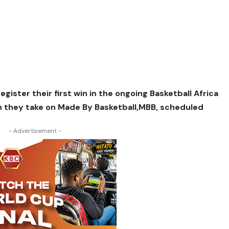
egister their first win in the ongoing Basketball Africa
n they take on Made By Basketball,MBB, scheduled
- Advertisement -