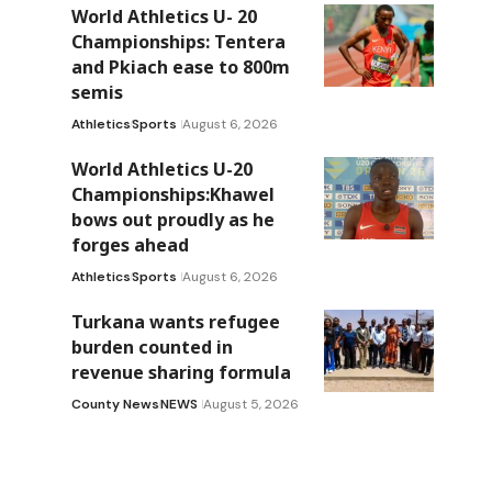
World Athletics U- 20
Championships: Tentera
and Pkiach ease to 800m
semis
Athletics
Sports
August 6, 2026
World Athletics U-20
Championships:Khawel
bows out proudly as he
forges ahead
Athletics
Sports
August 6, 2026
Turkana wants refugee
burden counted in
revenue sharing formula
County News
NEWS
August 5, 2026