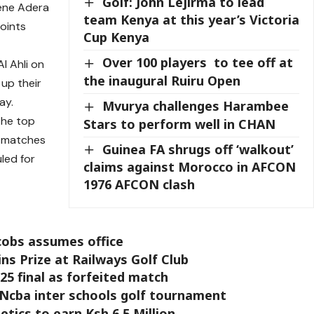
Golf: John Lejirma to lead
gene Adera
team Kenya at this year’s Victoria
oints
Cup Kenya
Over 100 players to tee off at
l Ahli on
the inaugural Ruiru Open
up their
ay.
Mvurya challenges Harambee
the top
Stars to perform well in CHAN
n matches
Guinea FA shrugs off ‘walkout’
uled for
claims against Morocco in AFCON
1976 AFCON clash
acobs assumes office
s Prize at Railways Golf Club
25 final as forfeited match
Ncba inter schools golf tournament
etics to earn Ksh 6.5 Million