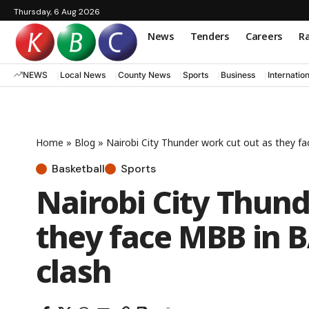
Thursday, 6 Aug 2026
News
Tenders
Careers
Ra
NEWS
Local News
County News
Sports
Business
Internatio
Home
»
Blog
»
Nairobi City Thunder work cut out as they f
Basketball
Sports
Nairobi City Thund
they face MBB in 
clash