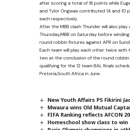
after scoring a total of 18 points while Eu
and Tylor Ongwae contributed 14 and 10 p
each respectively.
After the MBB clash Thunder will also play A
Thursday,MBB on Saturday before winding 
round robbin fixtures against APR on Sund
Each team will play each other twice with 
two at the conclusion of the round robbi
qualifying for the 12 team BAL finals sched
Pretoria,South Africa in June.
New Youth Affairs PS Fikirini J
Mwaura wins Old Mutual Captain
FIFA Ranking reflects AFCON 20
Homeschool show class to win 
Paris Olympic champions in athl