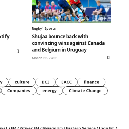
Rugby
Sports
otify
Shujaa bounce back with
convincing wins against Canada
and Belgium in Uruguay
March 22, 2026
gy
culture
DCI
EACC
finance
Companies
energy
Climate Change
watu FM
/
Kitwek FM
/
Mwago Fm
/
Eastern Service
/
Ingo Fm
/