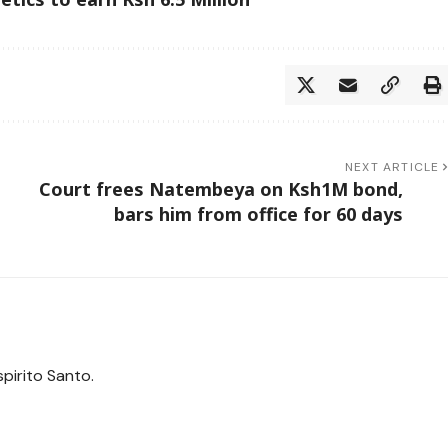
NEXT ARTICLE
Court frees Natembeya on Ksh1M bond,
bars him from office for 60 days