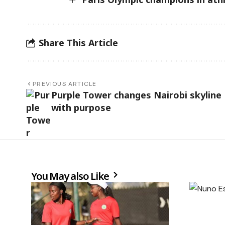
Share This Article
PREVIOUS ARTICLE
Purple Tower changes Nairobi skyline
with purpose
You May also Like