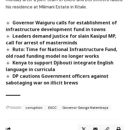
his residence at Milimani Estate in Kitale.
Governor Waiguru calls for establishment of
infrastructure development fund in towns
Leaders demand justice for slain Kasipul MP,
call for arrest of masterminds
Ruto: Time for National Infrastructure Fund,
old road funding model no longer works
Kenya to support Djibouti integrate English
language in curricula
DP cautions Government officers against
sabotaging war on illicit brews
TAGGED:
corruption
EACC
Governor George Natembeya