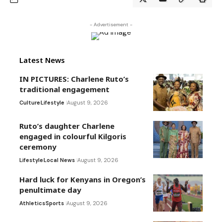
- Advertisement -
Latest News
IN PICTURES: Charlene Ruto’s
traditional engagement
Culture
Lifestyle
August 9, 2026
Ruto’s daughter Charlene
engaged in colourful Kilgoris
ceremony
Lifestyle
Local News
August 9, 2026
Hard luck for Kenyans in Oregon’s
penultimate day
Athletics
Sports
August 9, 2026