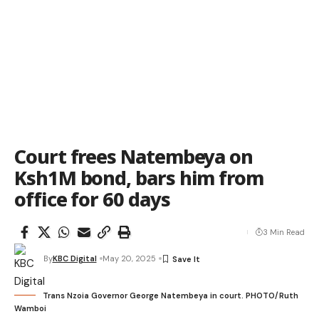
Court frees Natembeya on
Ksh1M bond, bars him from
office for 60 days
3 Min Read
By
KBC Digital
May 20, 2025
Trans Nzoia Governor George Natembeya in court. PHOTO/Ruth
Wamboi