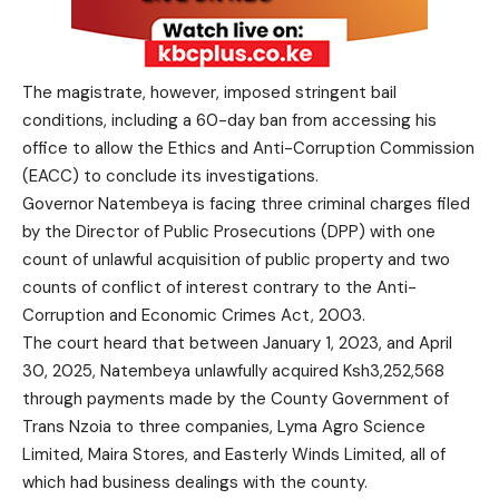
The magistrate, however, imposed stringent bail
conditions, including a 60-day ban from accessing his
office to allow the Ethics and Anti-Corruption Commission
(EACC) to conclude its investigations.
Governor Natembeya is facing three criminal charges filed
by the Director of Public Prosecutions (DPP) with one
count of unlawful acquisition of public property and two
counts of conflict of interest contrary to the Anti-
Corruption and Economic Crimes Act, 2003.
The court heard that between January 1, 2023, and April
30, 2025, Natembeya unlawfully acquired Ksh3,252,568
through payments made by the County Government of
Trans Nzoia to three companies, Lyma Agro Science
Limited, Maira Stores, and Easterly Winds Limited, all of
which had business dealings with the county.