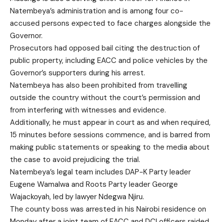
Natembeya’s administration and is among four co-
accused persons expected to face charges alongside the
Governor.
Prosecutors had opposed bail citing the destruction of
public property, including EACC and police vehicles by the
Governor’s supporters during his arrest.
Natembeya has also been prohibited from travelling
outside the country without the court’s permission and
from interfering with witnesses and evidence.
Additionally, he must appear in court as and when required,
15 minutes before sessions commence, and is barred from
making public statements or speaking to the media about
the case to avoid prejudicing the trial.
Natembeya’s legal team includes DAP-K Party leader
Eugene Wamalwa and Roots Party leader George
Wajackoyah, led by lawyer Ndegwa Njiru.
The county boss was arrested in his Nairobi residence on
Monday after a joint team of EACC and DCI officers raided