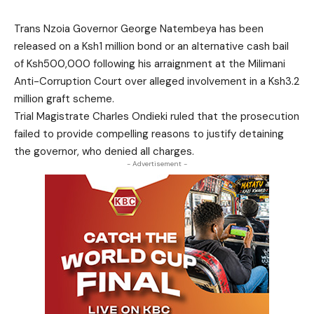
Trans Nzoia Governor George Natembeya has been
released on a Ksh1 million bond or an alternative cash bail
of Ksh500,000 following his arraignment at the Milimani
Anti-Corruption Court over alleged involvement in a Ksh3.2
million graft scheme.
Trial Magistrate Charles Ondieki ruled that the prosecution
failed to provide compelling reasons to justify detaining
the governor, who denied all charges.
- Advertisement -