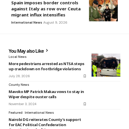
Spain imposes border controls
against Italy as row over Ceuta
migrant influx intensifies
International News
August 9, 2026
You May also Like
Local News
More pedestrians arrested as NTSA steps
up crackdown on footbridge violations
July 28, 2026
County News
Mavoko MP Patrick Makau vows to stay in
Wiper despite ouster calls
November 3, 2024
Featured
International News
Nairobi DG reiterates County’s support
for EAC Political Confederation