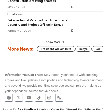
Constitution-drafting process
May 27, 2023
Local News
International Vaccine Institute opens
Country and Project Office in Kenya
February 27, 2024
Show More
More News:
President William Ruto
Kenya
CAF
M
Information You Can Trust:
Stay instantly connected with breaking
stories and live updates. From politics and technology to entertainment
and beyond, we provide real-time coverage you can rely on, making us
your dependable source for 24/7 news.
Radio Taifa
/
English Service
/
Coro Fm
/
Pwani Fm
/
Minto Fm
/