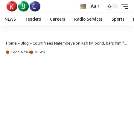
Aa
NEWS
Tenders
Careers
Radio Services
Sports
Home
»
Blog
»
Court frees Natembeya on Ksh1M bond, bars him from office for 60 days
Local News
NEWS