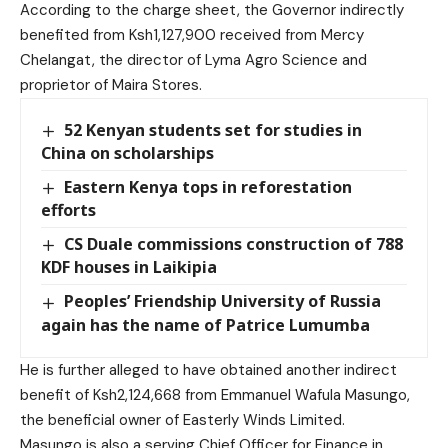
According to the charge sheet, the Governor indirectly
benefited from Ksh1,127,900 received from Mercy
Chelangat, the director of Lyma Agro Science and
proprietor of Maira Stores.
52 Kenyan students set for studies in
China on scholarships
Eastern Kenya tops in reforestation
efforts
CS Duale commissions construction of 788
KDF houses in Laikipia
Peoples’ Friendship University of Russia
again has the name of Patrice Lumumba
He is further alleged to have obtained another indirect
benefit of Ksh2,124,668 from Emmanuel Wafula Masungo,
the beneficial owner of Easterly Winds Limited.
Masungo is also a serving Chief Officer for Finance in