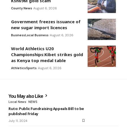
Ksh69M gold scam
County News
August 6, 2026
Government freezes issuance of
new sugar import licences
Business
Local Business
August 6, 2026
World Athletics U20
Championships:Kibet strikes gold
as Kenya top medal table
Athletics
Sports
August 6, 2026
You May also Like
Local News
NEWS
Ruto: Public Fundraising Appeals Bill to be
published Friday
July 11, 2024