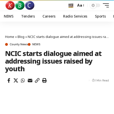
Aa
NEWS
Tenders
Careers
Radio Services
Sports
Home
»
Blog
»
NCIC starts dialogue aimed at addressing issues raised by youth
County News
NEWS
NCIC starts dialogue aimed at
addressing issues raised by
youth
1 Min Read