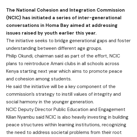
The National Cohesion and Integration Commission
(NCIC) has initiated a series of inter-generational
conversations in Homa Bay aimed at addressing
issues raised by youth earlier this year.
The initiative seeks to bridge generational gaps and foster
understanding between different age groups.
Philip Okundi, chairman said as part of the effort, NCIC
plans to reintroduce Amani clubs in all schools across
Kenya starting next year which aims to promote peace
and cohesion among students.
He said the initiative will be a key component of the
commission’s strategy to instill values of integrity and
social harmony in the younger generation.
NCIC Deputy Director Public Education and Engagement
Kilian Nyambu said NCIC is also heavily investing in building
peace structures within learning institutions, recognizing
the need to address societal problems from their root