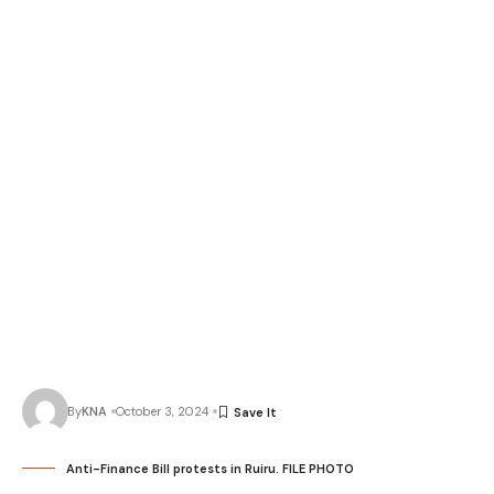
By
KNA
October 3, 2024
Anti-Finance Bill protests in Ruiru. FILE PHOTO