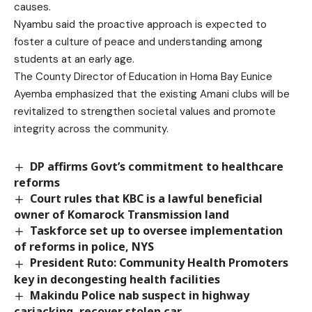
causes.
Nyambu said the proactive approach is expected to
foster a culture of peace and understanding among
students at an early age.
The County Director of Education in Homa Bay Eunice
Ayemba emphasized that the existing Amani clubs will be
revitalized to strengthen societal values and promote
integrity across the community.
DP affirms Govt’s commitment to healthcare
reforms
Court rules that KBC is a lawful beneficial
owner of Komarock Transmission land
Taskforce set up to oversee implementation
of reforms in police, NYS
President Ruto: Community Health Promoters
key in decongesting health facilities
Makindu Police nab suspect in highway
carjacking, recover stolen car