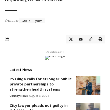
TAGGED:
Gen-Z
youth
- Advertisement -
Latest News
PS Oluga calls for stronger public
private partnerships to
strengthen health systems
County News
August 6, 2026
City lawyer pleads not guilty in