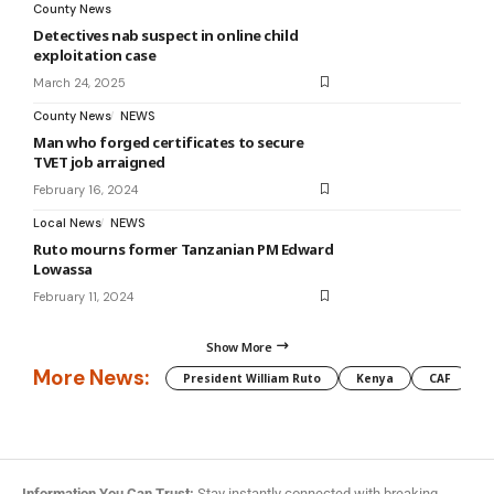
County News
Detectives nab suspect in online child
exploitation case
March 24, 2025
County News
NEWS
Man who forged certificates to secure
TVET job arraigned
February 16, 2024
Local News
NEWS
Ruto mourns former Tanzanian PM Edward
Lowassa
February 11, 2024
Show More
More News:
President William Ruto
Kenya
CAF
M
Information You Can Trust:
Stay instantly connected with breaking