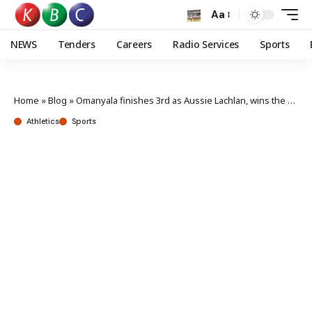
Aa
NEWS
Tenders
Careers
Radio Services
Sports
Home
»
Blog
»
Omanyala finishes 3rd as Aussie Lachlan, wins the sixth Absa Kip Keino Classic
Athletics
Sports