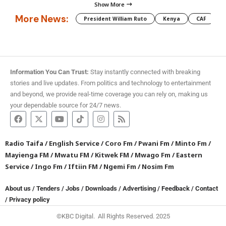
Show More
More News:
President William Ruto
Kenya
CAF
M
Information You Can Trust:
Stay instantly connected with breaking
stories and live updates. From politics and technology to entertainment
and beyond, we provide real-time coverage you can rely on, making us
your dependable source for 24/7 news.
Radio Taifa
/
English Service
/
Coro Fm
/
Pwani Fm
/
Minto Fm
/
Mayienga FM
/
Mwatu FM
/
Kitwek FM
/
Mwago Fm
/
Eastern
Service
/
Ingo Fm
/
Iftiin FM
/
Ngemi Fm
/
Nosim Fm
About us
/
Tenders
/
Jobs
/
Downloads
/
Advertising
/
Feedback
/
Contact
/
Privacy policy
©KBC Digital. All Rights Reserved. 2025