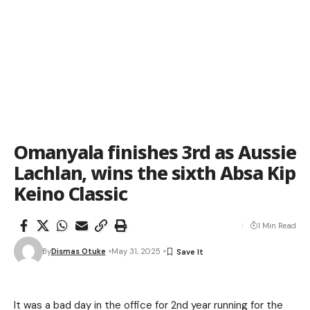
Omanyala finishes 3rd as Aussie
Lachlan, wins the sixth Absa Kip
Keino Classic
1 Min Read
By
Dismas Otuke
May 31, 2025
It was a bad day in the office for 2nd year running for the