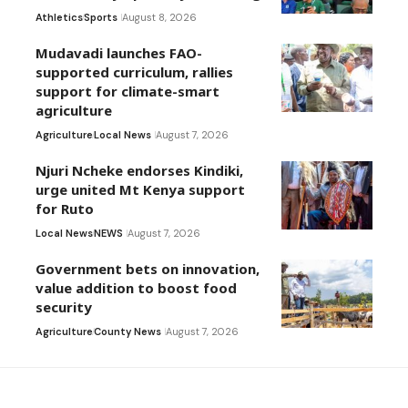
Athletics
Sports
August 8, 2026
Mudavadi launches FAO-
supported curriculum, rallies
support for climate-smart
agriculture
Agriculture
Local News
August 7, 2026
Njuri Ncheke endorses Kindiki,
urge united Mt Kenya support
for Ruto
Local News
NEWS
August 7, 2026
Government bets on innovation,
value addition to boost food
security
Agriculture
County News
August 7, 2026