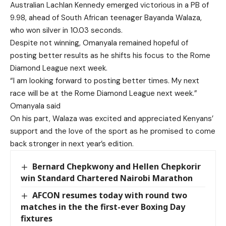
Australian Lachlan Kennedy emerged victorious in a PB of
9.98, ahead of South African teenager Bayanda Walaza,
who won silver in 10.03 seconds.
Despite not winning, Omanyala remained hopeful of
posting better results as he shifts his focus to the Rome
Diamond League next week.
“I am looking forward to posting better times. My next
race will be at the Rome Diamond League next week.”
Omanyala said
On his part, Walaza was excited and appreciated Kenyans’
support and the love of the sport as he promised to come
back stronger in next year’s edition.
Bernard Chepkwony and Hellen Chepkorir
win Standard Chartered Nairobi Marathon
AFCON resumes today with round two
matches in the the first-ever Boxing Day
fixtures