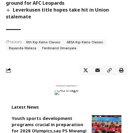
ground for AFC Leopards
Leverkusen title hopes take hit in Union
stalemate
TAGGED:
6th Kip Keino Classic
ABSA Kip Keino Classic
Bayanda Walaza
Ferdinand Omanyala
- Advertisement -
Latest News
Youth sports development
programs crucial in preparation
for 2028 Olympics,say PS Mwangi