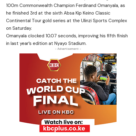
100m Commonwealth Champion Ferdinand Omanyala, as
he finished 3rd at the sixth Absa Kip Keino Classic
Continental Tour gold series at the Ulinzi Sports Complex
on Saturday.
Omanyala clocked 10.07 seconds, improving his fifth finish
in last year’s edition at Nyayo Stadium.
- Advertisement -