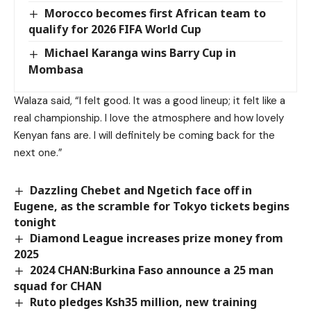
Morocco becomes first African team to
qualify for 2026 FIFA World Cup
Michael Karanga wins Barry Cup in
Mombasa
Walaza said, “I felt good. It was a good lineup; it felt like a
real championship. I love the atmosphere and how lovely
Kenyan fans are. I will definitely be coming back for the
next one.”
Dazzling Chebet and Ngetich face off in
Eugene, as the scramble for Tokyo tickets begins
tonight
Diamond League increases prize money from
2025
2024 CHAN:Burkina Faso announce a 25 man
squad for CHAN
Ruto pledges Ksh35 million, new training