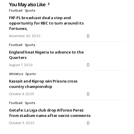
You May also Like
Football
Sports
FKF-PL broadcast deal a step and
opportunity for KBC to turn around its
fortunes,
November 30, 2023
Football
Sports
England beat Nigeria to advance to the
Quarters
August 7, 2023
Athletics
Sports
Kassait and Kiprop win Prisons cross
country championship
October 4, 2025
Football
Sports
Getafe: La Liga club drop Alfonso Perez
from stadium name after sexist comments
October 5, 2023