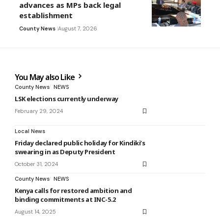
advances as MPs back legal
establishment
County News
August 7, 2026
You May also Like
County News
NEWS
LSK elections currently underway
February 29, 2024
Local News
Friday declared public holiday for Kindiki’s
swearing in as Deputy President
October 31, 2024
County News
NEWS
Kenya calls for restored ambition and
binding commitments at INC-5.2
August 14, 2025