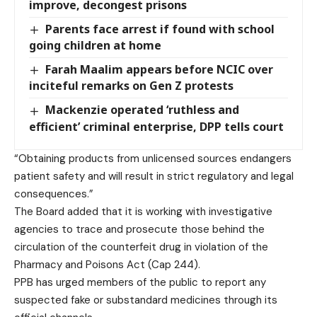
improve, decongest prisons
Parents face arrest if found with school
going children at home
Farah Maalim appears before NCIC over
inciteful remarks on Gen Z protests
Mackenzie operated ‘ruthless and
efficient’ criminal enterprise, DPP tells court
“Obtaining products from unlicensed sources endangers
patient safety and will result in strict regulatory and legal
consequences.”
The Board added that it is working with investigative
agencies to trace and prosecute those behind the
circulation of the counterfeit drug in violation of the
Pharmacy and Poisons Act (Cap 244).
PPB has urged members of the public to report any
suspected fake or substandard medicines through its