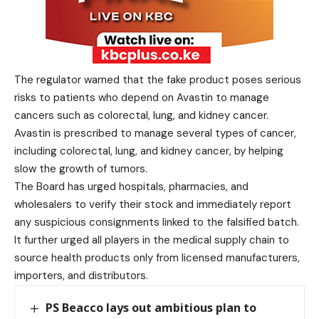
The regulator warned that the fake product poses serious
risks to patients who depend on Avastin to manage
cancers such as colorectal, lung, and kidney cancer.
Avastin is prescribed to manage several types of cancer,
including colorectal, lung, and kidney cancer, by helping
slow the growth of tumors.
The Board has urged hospitals, pharmacies, and
wholesalers to verify their stock and immediately report
any suspicious consignments linked to the falsified batch.
It further urged all players in the medical supply chain to
source health products only from licensed manufacturers,
importers, and distributors.
PS Beacco lays out ambitious plan to