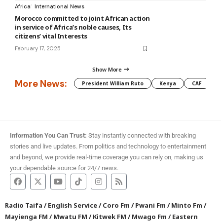
Africa
International News
Morocco committed to joint African action
in service of Africa’s noble causes, Its
citizens’ vital Interests
February 17, 2025
Show More
More News:
President William Ruto
Kenya
CAF
M
Information You Can Trust:
Stay instantly connected with breaking
stories and live updates. From politics and technology to entertainment
and beyond, we provide real-time coverage you can rely on, making us
your dependable source for 24/7 news.
Radio Taifa
/
English Service
/
Coro Fm
/
Pwani Fm
/
Minto Fm
/
Mayienga FM
/
Mwatu FM
/
Kitwek FM
/
Mwago Fm
/
Eastern