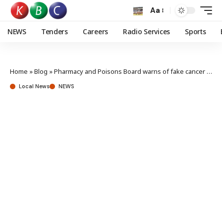
Aa
NEWS
Tenders
Careers
Radio Services
Sports
Home
»
Blog
»
Pharmacy and Poisons Board warns of fake cancer drug in circulation
Local News
NEWS