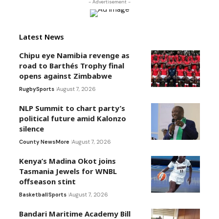
- Advertisement -
Latest News
Chipu eye Namibia revenge as
road to Barthés Trophy final
opens against Zimbabwe
Rugby
Sports
August 7, 2026
NLP Summit to chart party’s
political future amid Kalonzo
silence
County News
More
August 7, 2026
Kenya’s Madina Okot joins
Tasmania Jewels for WNBL
offseason stint
Basketball
Sports
August 7, 2026
Bandari Maritime Academy Bill