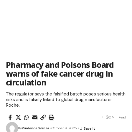
Pharmacy and Poisons Board
warns of fake cancer drug in
circulation
The regulator says the falsified batch poses serious health
risks and is falsely linked to global drug manufacturer
Roche.
2 Min Read
By
Prudence Wanza
October 9, 2025