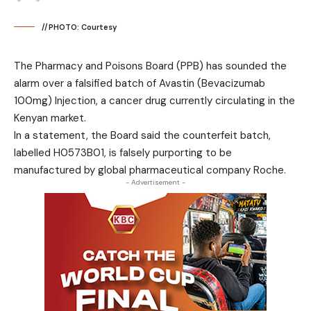
//PHOTO: Courtesy
The Pharmacy and Poisons Board (PPB) has sounded the
alarm over a falsified batch of Avastin (Bevacizumab
100mg) Injection, a cancer drug currently circulating in the
Kenyan market.
In a statement, the Board said the counterfeit batch,
labelled H0573B01, is falsely purporting to be
manufactured by global pharmaceutical company Roche.
- Advertisement -