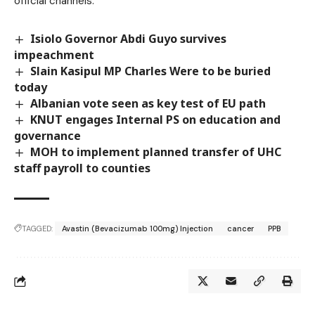
official channels.
Isiolo Governor Abdi Guyo survives
impeachment
Slain Kasipul MP Charles Were to be buried
today
Albanian vote seen as key test of EU path
KNUT engages Internal PS on education and
governance
MOH to implement planned transfer of UHC
staff payroll to counties
TAGGED:
Avastin (Bevacizumab 100mg) Injection
cancer
PPB