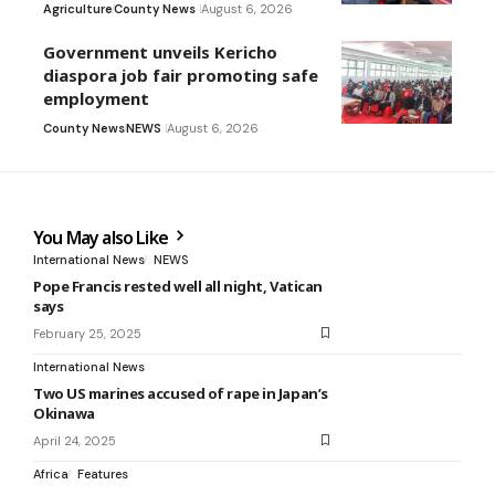
Agriculture
County News
August 6, 2026
Government unveils Kericho
diaspora job fair promoting safe
employment
County News
NEWS
August 6, 2026
You May also Like
International News
NEWS
Pope Francis rested well all night, Vatican
says
February 25, 2025
International News
Two US marines accused of rape in Japan’s
Okinawa
April 24, 2025
Africa
Features