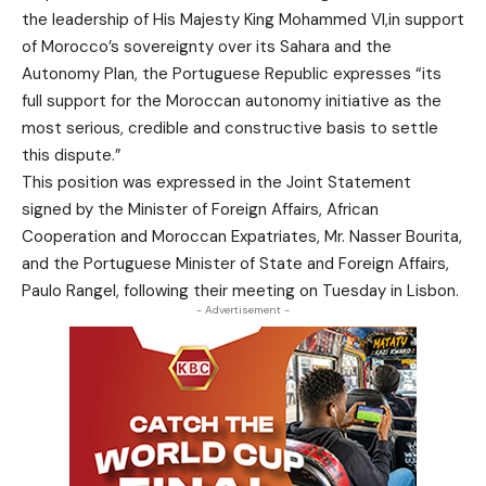
the leadership of His Majesty King Mohammed VI,in support
of Morocco’s sovereignty over its Sahara and the
Autonomy Plan, the Portuguese Republic expresses “its
full support for the Moroccan autonomy initiative as the
most serious, credible and constructive basis to settle
this dispute.”
This position was expressed in the Joint Statement
signed by the Minister of Foreign Affairs, African
Cooperation and Moroccan Expatriates, Mr. Nasser Bourita,
and the Portuguese Minister of State and Foreign Affairs,
Paulo Rangel, following their meeting on Tuesday in Lisbon.
- Advertisement -