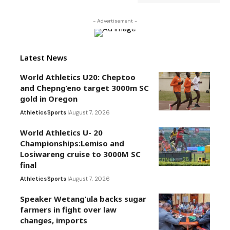
- Advertisement -
Latest News
World Athletics U20: Cheptoo
and Chepng’eno target 3000m SC
gold in Oregon
Athletics
Sports
August 7, 2026
World Athletics U- 20
Championships:Lemiso and
Losiwareng cruise to 3000M SC
final
Athletics
Sports
August 7, 2026
Speaker Wetang’ula backs sugar
farmers in fight over law
changes, imports