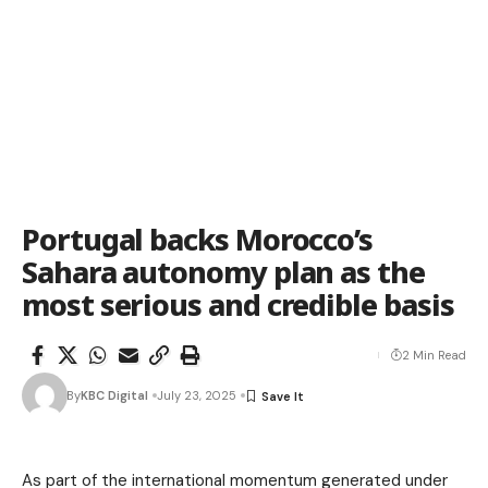
Portugal backs Morocco’s
Sahara autonomy plan as the
most serious and credible basis
2 Min Read
By
KBC Digital
July 23, 2025
As part of the international momentum generated under