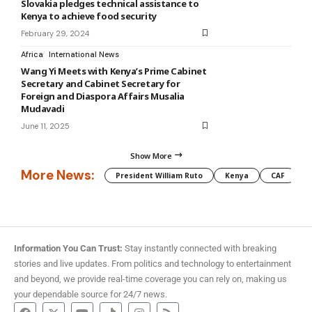
Slovakia pledges technical assistance to
Kenya to achieve food security
February 29, 2024
Africa
International News
Wang Yi Meets with Kenya’s Prime Cabinet
Secretary and Cabinet Secretary for
Foreign and Diaspora Affairs Musalia
Mudavadi
June 11, 2025
Show More
More News:
President William Ruto
Kenya
CAF
M
Information You Can Trust:
Stay instantly connected with breaking
stories and live updates. From politics and technology to entertainment
and beyond, we provide real-time coverage you can rely on, making us
your dependable source for 24/7 news.