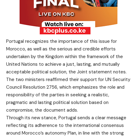
Portugal recognizes the importance of this issue for
Morocco, as well as the serious and credible efforts
undertaken by the Kingdom within the framework of the
United Nations to achieve a just, lasting, and mutually
acceptable political solution, the Joint statement notes.
The two ministers reaffirmed their support for UN Security
Council Resolution 2756, which emphasizes the role and
responsibility of the parties in seeking a realistic,
pragmatic and lasting political solution based on
compromise, the document adds.
Through its new stance, Portugal sends a clear message
reflecting its adherence to the international consensus
around Morocco’s autonomy Plan, in line with the strong