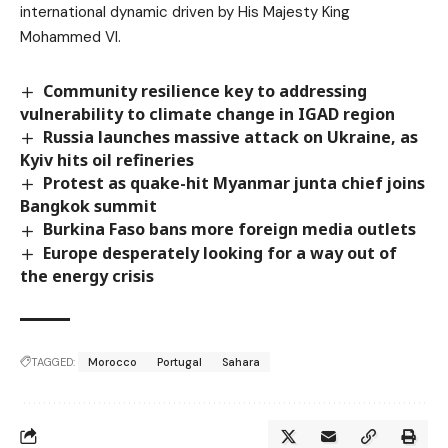
international dynamic driven by His Majesty King
Mohammed VI.
Community resilience key to addressing
vulnerability to climate change in IGAD region
Russia launches massive attack on Ukraine, as
Kyiv hits oil refineries
Protest as quake-hit Myanmar junta chief joins
Bangkok summit
Burkina Faso bans more foreign media outlets
Europe desperately looking for a way out of
the energy crisis
TAGGED:
Morocco
Portugal
Sahara