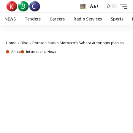
Aa
NEWS
Tenders
Careers
Radio Services
Sports
Home
»
Blog
»
Portugal backs Morocco’s Sahara autonomy plan as the most serious and credible basis
Africa
International News