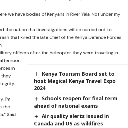
ere we have bodies of Kenyans in River Yala. Not under my
 the nation that investigations will be carried out to
rash that killed the late Chief of the Kenya Defence Forces
n.
itary officers after the helicopter they were travelling in
afternoon.
rces in
Kenya Tourism Board set to
t they
host Magical Kenya Travel Expo
egrity.
2024
Schools reopen for final term
. I’m
ahead of national exams
on the
a.“ Said
Air quality alerts issued in
Canada and US as wildfires