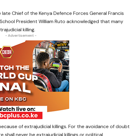
e late Chief of the Kenya Defence Forces General Francis
 School President William Ruto acknowledged that many
ajudicial killing.
- Advertisement -
ecause of extrajudicial killings. For the avoidance of doubt
shall never be extrajudicial killings or political