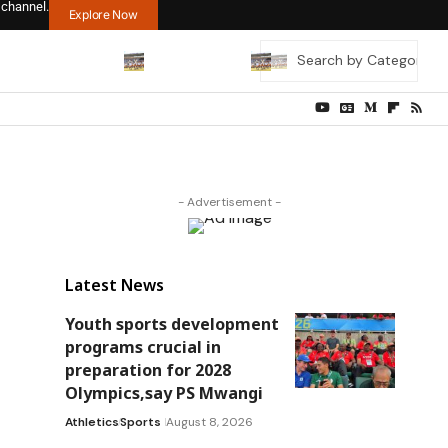
 channel.
Explore Now
- Advertisement -
Latest News
Youth sports development
programs crucial in
preparation for 2028
Olympics,say PS Mwangi
Athletics
Sports
August 8, 2026