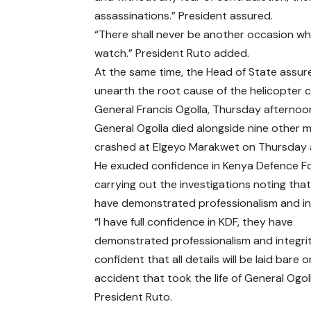
assassinations.” President assured.
“There shall never be another occasion wh
watch.” President Ruto added.
At the same time, the Head of State assured
unearth the root cause of the helicopter c
General Francis Ogolla, Thursday afternoo
General Ogolla died alongside nine other mil
crashed at Elgeyo Marakwet on Thursday 
He exuded confidence in Kenya Defence Fo
carrying out the investigations noting tha
have demonstrated professionalism and int
“I have full confidence in KDF, they have
demonstrated professionalism and integrity
confident that all details will be laid bare 
accident that took the life of General Ogoll
President Ruto.