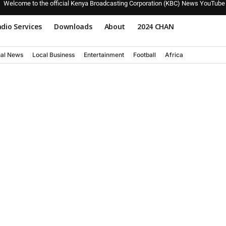
Welcome to the official Kenya Broadcasting Corporation (KBC) News YouTube
dio Services
Downloads
About
2024 CHAN
nal News
Local Business
Entertainment
Football
Africa