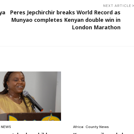
NEXT ARTICLE
ya
Peres Jepchirchir breaks World Record as
Munyao completes Kenyan double win in
London Marathon
NEWS
Africa
County News