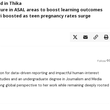
 in Thika
ture in ASAL areas to boost learning outcomes
ori boosted as teen pregnancy rates surge
Follow:
assion for data-driven reporting and impactful human-interest
 Studies and an undergraduate degree in Journalism and Media
trong global perspective to her work while remaining deeply rooted