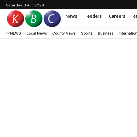
Saturday, 8 Aug 2026
News
Tenders
Careers
Ra
NEWS
Local News
County News
Sports
Business
Internatio