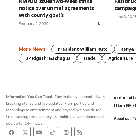
KMPDU issues two-week strike
Pastor Do
notice over unmet agreements
campaig
with county govt’s
June 3, 202
February 2, 2025
More News:
President William Ruto
Kenya
DP Rigathi Gachagua
trade
Agriculture
Information You Can Trust:
Stay instantly connected with
Radio Taif
breaking stories and live updates. From politics and
Iftiin FM
/
technology to entertainment and beyond, we provide real-
time coverage you can rely on, making us your dependable
About us
/
T
source for 24/7 news.