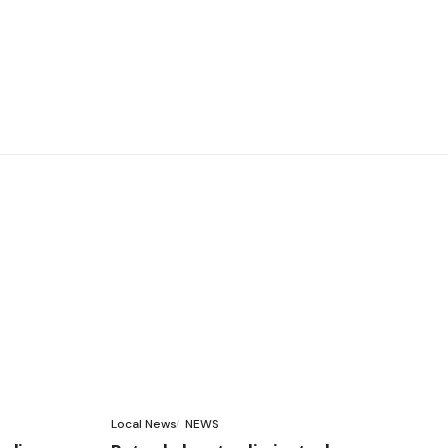
Local News
NEWS