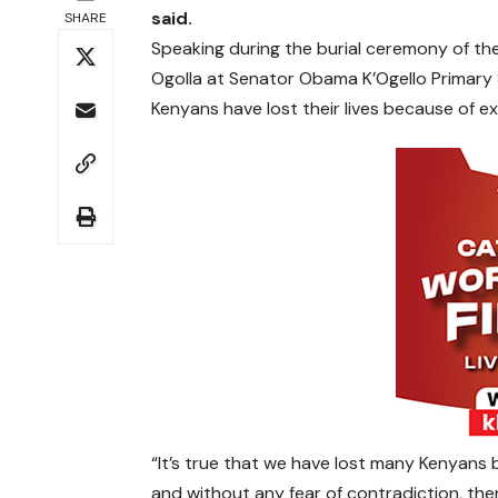
said.
SHARE
Speaking during the burial ceremony of th
Ogolla at Senator Obama K’Ogello Primary
Kenyans have lost their lives because of extr
“It’s true that we have lost many Kenyans b
and without any fear of contradiction, there 