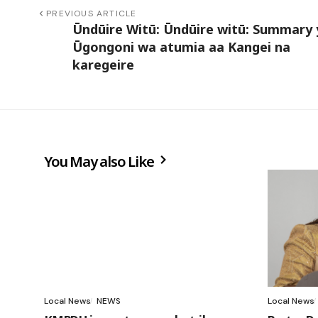
PREVIOUS ARTICLE
Ūndūire Witū: Ūndūire witū: Summary 
Ūgongoni wa atumia aa Kangei na
karegeire
You May also Like
Local News
NEWS
Local News