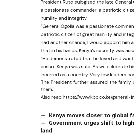
President Ruto eulogised the late General 
a passionate commander, a patriotic citiz
humility and integrity.
“General Ogolla was a passionate comman
patriotic citizen of great humility and integri
had another chance, I would appoint him ag
that in his hands, Kenya’s security was as
“He demonstrated that he loved and wante
ensure Kenya was safe. As we celebrate hi
incurred as a country. Very few leaders can
The President further assured the family 
them.
Also read
https://www.kbc.co.ke/general-
Kenya moves closer to global 
Government urges shift to high-
land