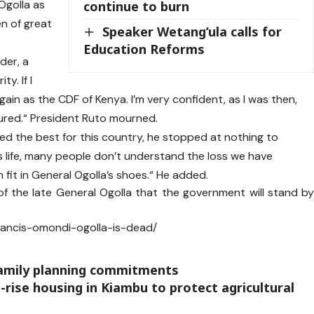
Ogolla as
continue to burn
en of great
Speaker Wetang’ula calls for
Education Reforms
der, a
ty. If I
ain as the CDF of Kenya. I’m very confident, as I was then,
sured.“ President Ruto mourned.
d the best for this country, he stopped at nothing to
s life, many people don’t understand the loss we have
 fit in General Ogolla’s shoes.“ He added.
of the late General Ogolla that the government will stand b
francis-omondi-ogolla-is-dead/
family planning commitments
rise housing in Kiambu to protect agricultural