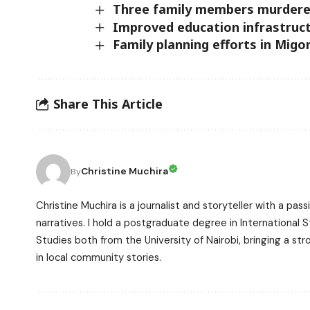
Three family members murdered
Improved education infrastruc
Family planning efforts in Mig
Share This Article
Christine Muchira
By
Christine Muchira is a journalist and storyteller with a p
narratives. I hold a postgraduate degree in International
Studies both from the University of Nairobi, bringing a s
in local community stories.