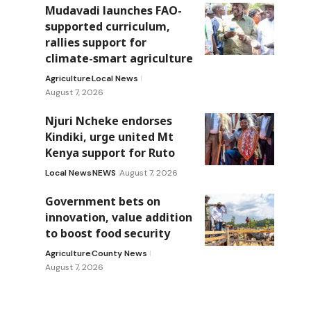
Mudavadi launches FAO-
supported curriculum,
rallies support for
climate-smart agriculture
Agriculture
Local News
August 7, 2026
Njuri Ncheke endorses
Kindiki, urge united Mt
Kenya support for Ruto
Local News
NEWS
August 7, 2026
Government bets on
innovation, value addition
to boost food security
Agriculture
County News
August 7, 2026