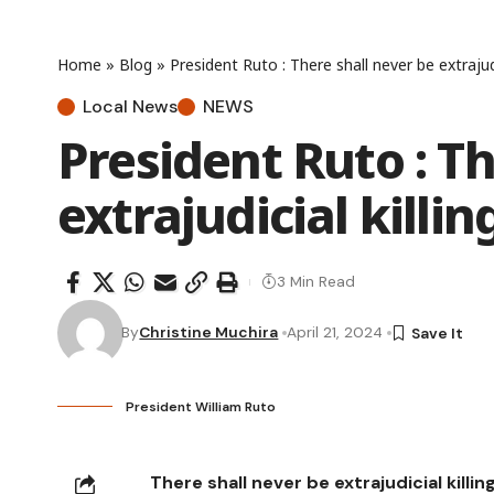
Home
»
Blog
»
President Ruto : There shall never be extrajud
Local News
NEWS
President Ruto : Th
extrajudicial kill
3 Min Read
By
Christine Muchira
April 21, 2024
President William Ruto
There shall never be extrajudicial killi