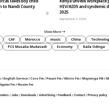
rcas takes boy child
Kenya unveils workplace p
n to Nandi County
HIV/AIDS and syndemic d
2025
3
September 2, 2025
Show More
CAF
Morocco
music
China
Technolo
PCS Musalia Mudavadi
Economy
Raila Odinga
a
/
English Service
/
Coro Fm
/
Pwani Fm
/
Minto Fm
/
Mayienga FM
/
M
Ngemi Fm
/
Nosim Fm
enders
/
Jobs
/
Downloads
/
Advertising
/
Feedback
/
Contact /
Privacy policy