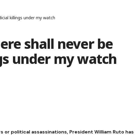
icial killings under my watch
ere shall never be
ings under my watch
ngs or political assassinations, President William Ruto has