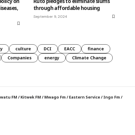
olicy on
Ruto pledges to eliminate slums
iseases,
through affordable housing
September 9, 2024
gy
culture
DCI
EACC
finance
Companies
energy
Climate Change
watu FM
/
Kitwek FM
/
Mwago Fm
/
Eastern Service
/
Ingo Fm
/