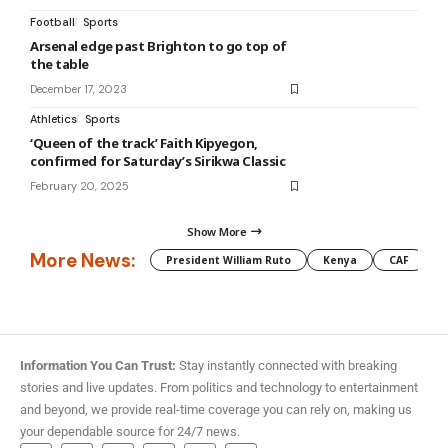
Football
Sports
Arsenal edge past Brighton to go top of
the table
December 17, 2023
Athletics
Sports
‘Queen of the track’ Faith Kipyegon,
confirmed for Saturday’s Sirikwa Classic
February 20, 2025
Show More
More News:
President William Ruto
Kenya
CAF
M
Information You Can Trust:
Stay instantly connected with breaking
stories and live updates. From politics and technology to entertainment
and beyond, we provide real-time coverage you can rely on, making us
your dependable source for 24/7 news.