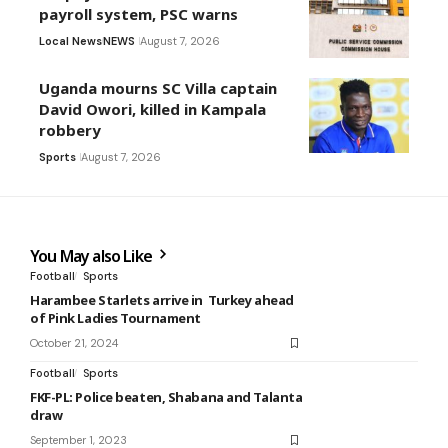
payroll system, PSC warns
Local News
NEWS
August 7, 2026
Uganda mourns SC Villa captain
David Owori, killed in Kampala
robbery
Sports
August 7, 2026
You May also Like
Football
Sports
Harambee Starlets arrive in Turkey ahead
of Pink Ladies Tournament
October 21, 2024
Football
Sports
FKF-PL: Police beaten, Shabana and Talanta
draw
September 1, 2023