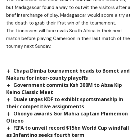
but Madagascar found a way to outwit the visitors after a
brief interchange of play. Madagascar would score a try at
the death to grab their first win of the tournament.
The Lionesses will face rivals South Africa in their next
match before playing Cameroon in their last match of the
tourney next Sunday.
Chapa Dimba tournament heads to Bomet and
Nakuru for inter-county playoffs
Government commits Ksh 300M to Absa Kip
Keino Classic Meet
Duale urges KDF to exhibit sportsmanship in
their competitive assignments
Obonyo awards Gor Mahia captain Phimemon
Otieno
FIFA to unveil record $15bn World Cup windfall
as Infantino seeks fourth term