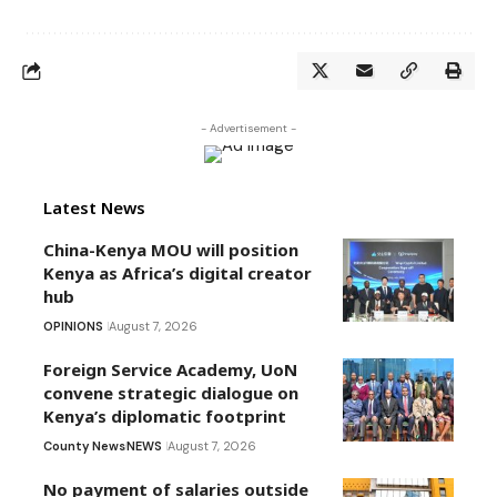
- Advertisement -
Latest News
China-Kenya MOU will position
Kenya as Africa’s digital creator
hub
OPINIONS
August 7, 2026
Foreign Service Academy, UoN
convene strategic dialogue on
Kenya’s diplomatic footprint
County News
NEWS
August 7, 2026
No payment of salaries outside