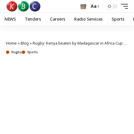
Aa
NEWS
Tenders
Careers
Radio Services
Sports
Home
»
Blog
»
Rugby: Kenya beaten by Madagascar in Africa Cup opener
Rugby
Sports