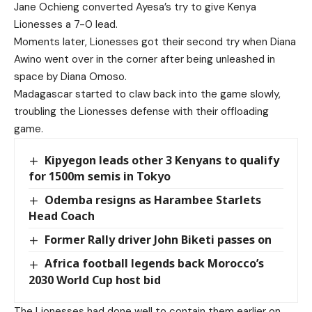
Jane Ochieng converted Ayesa’s try to give Kenya
Lionesses a 7-0 lead.
Moments later, Lionesses got their second try when Diana
Awino went over in the corner after being unleashed in
space by Diana Omoso.
Madagascar started to claw back into the game slowly,
troubling the Lionesses defense with their offloading
game.
Kipyegon leads other 3 Kenyans to qualify
for 1500m semis in Tokyo
Odemba resigns as Harambee Starlets
Head Coach
Former Rally driver John Biketi passes on
Africa football legends back Morocco’s
2030 World Cup host bid
The Lionesses had done well to contain them earlier on,