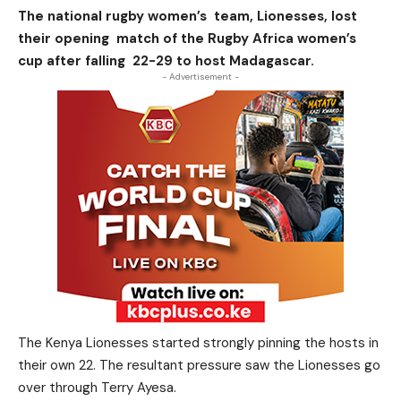
The national rugby women’s team, Lionesses, lost
their opening match of the Rugby Africa women’s
cup after falling 22-29 to host Madagascar.
- Advertisement -
The Kenya Lionesses started strongly pinning the hosts in
their own 22. The resultant pressure saw the Lionesses go
over through Terry Ayesa.