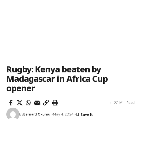
Rugby: Kenya beaten by
Madagascar in Africa Cup
opener
1 Min Read
By
Bernard Okumu
May 4, 2024