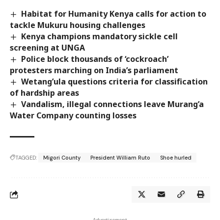
Habitat for Humanity Kenya calls for action to
tackle Mukuru housing challenges
Kenya champions mandatory sickle cell
screening at UNGA
Police block thousands of ‘cockroach’
protesters marching on India’s parliament
Wetang’ula questions criteria for classification
of hardship areas
Vandalism, illegal connections leave Murang’a
Water Company counting losses
TAGGED:
Migori County
President William Ruto
Shoe hurled
- Advertisement -