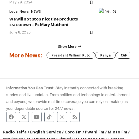
May 29, 2024
Local News
NEWS
We will not stop nicotine products
crackdown – Ps Mary Muthoni
June 8, 2025
Show More
More News:
President William Ruto
Kenya
CAF
M
Information You Can Trust:
Stay instantly connected with breaking
stories and live updates. From politics and technology to entertainment
and beyond, we provide real-time coverage you can rely on, making us
your dependable source for 24/7 news.
Radio Taifa
/
English Service
/
Coro Fm
/
Pwani Fm
/
Minto Fm
/
Mayienga FM
/
Mwatu FM
/
Kitwek FM
/
Mwago Fm
/
Eastern