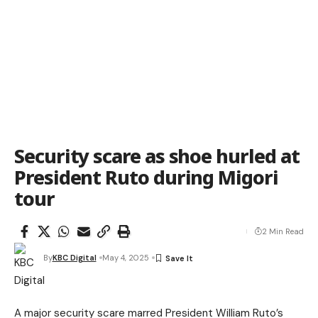
Security scare as shoe hurled at
President Ruto during Migori
tour
2 Min Read
By
KBC Digital
May 4, 2025
A major security scare marred President William Ruto’s