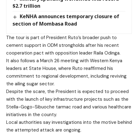
$2.7 trillion
KeNHA announces temporary closure of
section of Mombasa Road
The tour is part of President Ruto’s broader push to
cement support in ODM strongholds after his recent
cooperation pact with opposition leader Raila Odinga.
It also follows a March 26 meeting with Western Kenya
leaders at State House, where Ruto reaffirmed his
commitment to regional development, including reviving
the ailing sugar sector.
Despite the scare, the President is expected to proceed
with the launch of key infrastructure projects such as the
Stella-Gogo-Sibuoche tarmac road and various healthcare
initiatives in the county.
Local authorities say investigations into the motive behind
the attempted attack are ongoing.