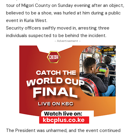
tour of Migori County on Sunday evening after an object,
believed to be a shoe, was hurled at him during a public
event in Kuria West.
Security officers swiftly moved in, arresting three
individuals suspected to be behind the incident.
- Advertisement -
The President was unharmed, and the event continued