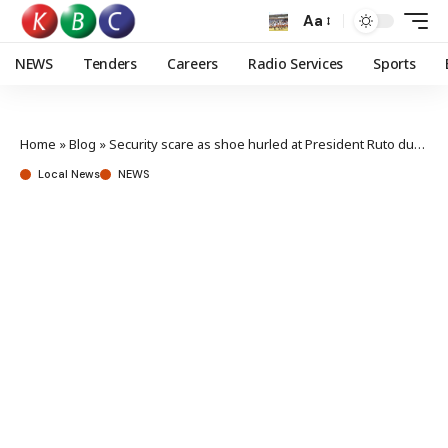
Aa
NEWS
Tenders
Careers
Radio Services
Sports
Home
»
Blog
»
Security scare as shoe hurled at President Ruto during Migori tour
Local News
NEWS