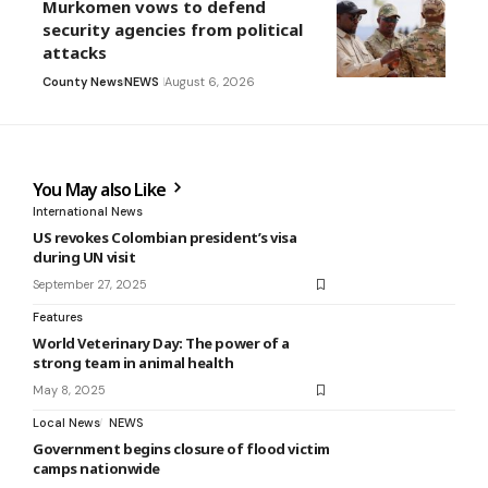
Murkomen vows to defend
security agencies from political
attacks
County News
NEWS
August 6, 2026
You May also Like
International News
US revokes Colombian president’s visa
during UN visit
September 27, 2025
Features
World Veterinary Day: The power of a
strong team in animal health
May 8, 2025
Local News
NEWS
Government begins closure of flood victim
camps nationwide