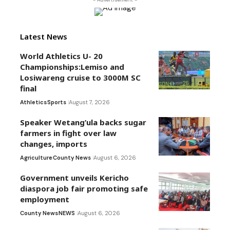
Latest News
World Athletics U- 20
Championships:Lemiso and
Losiwareng cruise to 3000M SC
final
Athletics
Sports
August 7, 2026
Speaker Wetang’ula backs sugar
farmers in fight over law
changes, imports
Agriculture
County News
August 6, 2026
Government unveils Kericho
diaspora job fair promoting safe
employment
County News
NEWS
August 6, 2026