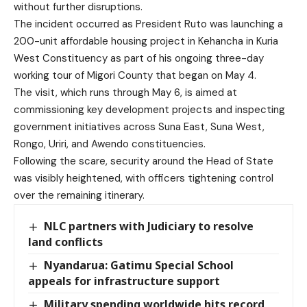
without further disruptions.
The incident occurred as President Ruto was launching a
200-unit affordable housing project in Kehancha in Kuria
West Constituency as part of his ongoing three-day
working tour of Migori County that began on May 4.
The visit, which runs through May 6, is aimed at
commissioning key development projects and inspecting
government initiatives across Suna East, Suna West,
Rongo, Uriri, and Awendo constituencies.
Following the scare, security around the Head of State
was visibly heightened, with officers tightening control
over the remaining itinerary.
NLC partners with Judiciary to resolve
land conflicts
Nyandarua: Gatimu Special School
appeals for infrastructure support
Military spending worldwide hits record