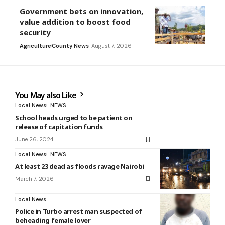
Government bets on innovation,
value addition to boost food
security
Agriculture
County News
August 7, 2026
You May also Like
Local News
NEWS
School heads urged to be patient on
release of capitation funds
June 26, 2024
Local News
NEWS
At least 23 dead as floods ravage Nairobi
March 7, 2026
Local News
Police in Turbo arrest man suspected of
beheading female lover