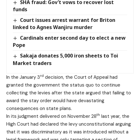
SHA fraud: Gov’t vows to recover lost
funds
Court issues arrest warrant for Briton
linked to Agnes Wanjiru murder
Cardinals enter second day to elect a new
Pope
Sakaja donates 5,000 iron sheets to Toi
Market traders
rd
In the January 3
decision, the Court of Appeal had
granted the government the status quo to continue
collecting the levies after the state argued that failing to
award the stay order would have devastating
consequences on state plans.
th
In its judgment delivered on November 28
last year, the
High Court had declared the levy unconstitutional arguing
that it was discriminatory as it was introduced without a
legal framework and was only targeting a section of