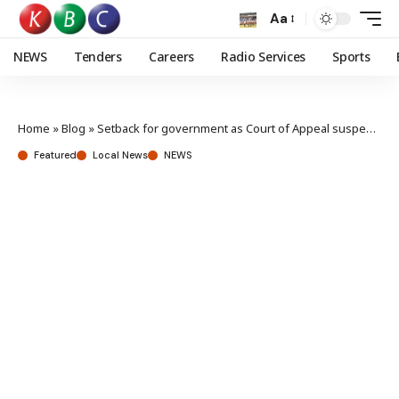
Aa
NEWS
Tenders
Careers
Radio Services
Sports
Home
»
Blog
»
Setback for government as Court of Appeal suspends Housing levy deductions
Featured
Local News
NEWS