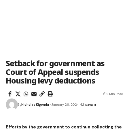
Setback for government as
Court of Appeal suspends
Housing levy deductions
2 Min Read
By
Nicholas Kigondu
January 26, 2024
Efforts by the government to continue collecting the