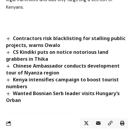
Kenyans.
Contractors risk blacklisting for stalling public
projects, warns Owalo
CS Kindiki puts on notice notorious land
grabbers in Thika
Chinese Ambassador conducts development
tour of Nyanza region
Kenya intensifies campaign to boost tourist
numbers
Wanted Bosnian Serb leader visits Hungary’s
Orban