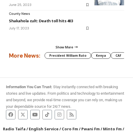
June 25, 2023
County News
Shakahola cult: Death toll hits 403
July 17, 2023
Show More
More News:
President William Ruto
Kenya
CAF
M
Information You Can Trust:
Stay instantly connected with breaking
stories and live updates. From politics and technology to entertainment
and beyond, we provide real-time coverage you can rely on, making us
your dependable source for 24/7 news.
Radio Taifa
/
English Service
/
Coro Fm
/
Pwani Fm
/
Minto Fm
/