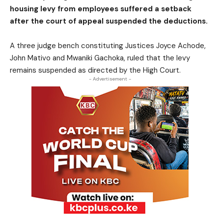
housing levy from employees suffered a setback
after the court of appeal suspended the deductions.
A three judge bench constituting Justices Joyce Achode,
John Mativo and Mwaniki Gachoka, ruled that the levy
remains suspended as directed by the High Court.
- Advertisement -