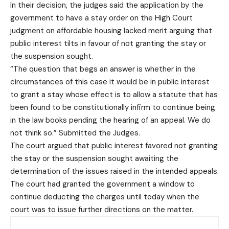
In their decision, the judges said the application by the
government to have a stay order on the High Court
judgment on affordable housing lacked merit arguing that
public interest tilts in favour of not granting the stay or
the suspension sought.
“The question that begs an answer is whether in the
circumstances of this case it would be in public interest
to grant a stay whose effect is to allow a statute that has
been found to be constitutionally infirm to continue being
in the law books pending the hearing of an appeal. We do
not think so.” Submitted the Judges.
The court argued that public interest favored not granting
the stay or the suspension sought awaiting the
determination of the issues raised in the intended appeals.
The court had granted the government a window to
continue deducting the charges until today when the
court was to issue further directions on the matter.