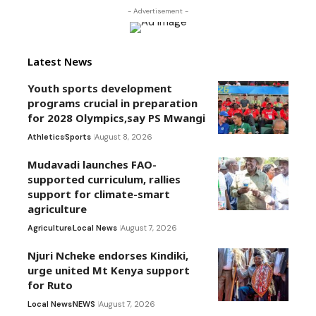
- Advertisement -
Latest News
Youth sports development
programs crucial in preparation
for 2028 Olympics,say PS Mwangi
Athletics
Sports
August 8, 2026
Mudavadi launches FAO-
supported curriculum, rallies
support for climate-smart
agriculture
Agriculture
Local News
August 7, 2026
Njuri Ncheke endorses Kindiki,
urge united Mt Kenya support
for Ruto
Local News
NEWS
August 7, 2026