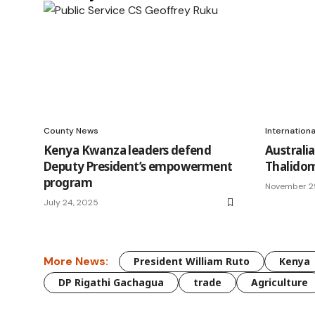
County News
Internation
Kenya Kwanza leaders defend
Australia
Deputy President’s empowerment
Thalidom
program
November 2
July 24, 2025
More News:
President William Ruto
Kenya
DP Rigathi Gachagua
trade
Agriculture