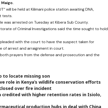
k Maigo.
 will be held at Kilimani police station awaiting DNA,
 tests.
nile was arrested on Tuesday at Kibera Sub County.
ctorate of Criminal Investigations said the time sought to hold
pleaded with the court to have the suspect taken for
e of arrest and arraignment in court.
d both prayers from the defense and prosecution and the
p to locate missing son
e role in Kenya’s wildlife conservation efforts
closed over fire incident
credited with higher retention rates in Isiolo,
rmaceutical production hubs in deal with China