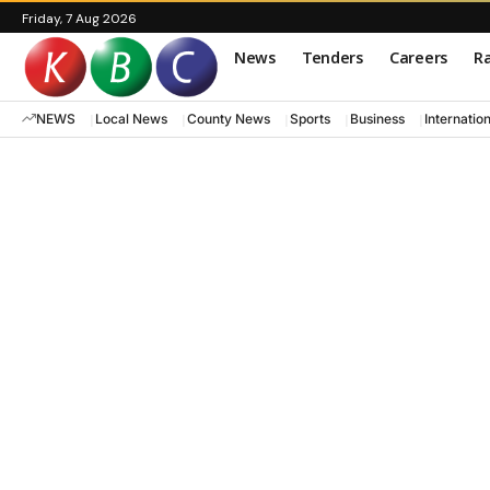
Friday, 7 Aug 2026
News
Tenders
Careers
Ra
NEWS
Local News
County News
Sports
Business
Internatio