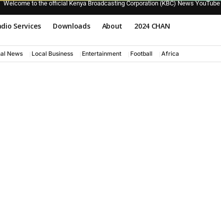
Welcome to the official Kenya Broadcasting Corporation (KBC) News YouTube
dio Services
Downloads
About
2024 CHAN
nal News
Local Business
Entertainment
Football
Africa