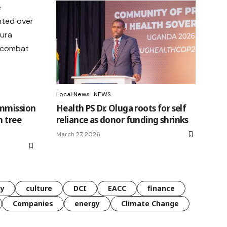
Local News
NEWS
ommission
Health PS Dr. Oluga roots for self
h tree
reliance as donor funding shrinks
March 27, 2026
gy
culture
DCI
EACC
finance
Companies
energy
Climate Change