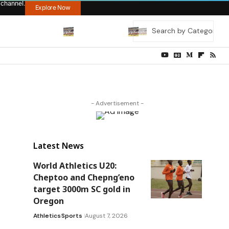
 channel.
Explore Now
- Advertisement -
Latest News
World Athletics U20:
Cheptoo and Chepng’eno
target 3000m SC gold in
Oregon
Athletics
Sports
August 7, 2026