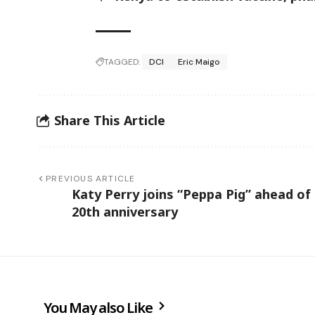
TAGGED:
DCI
Eric Maigo
Share This Article
PREVIOUS ARTICLE
Katy Perry joins “Peppa Pig” ahead of
20th anniversary
You May also Like