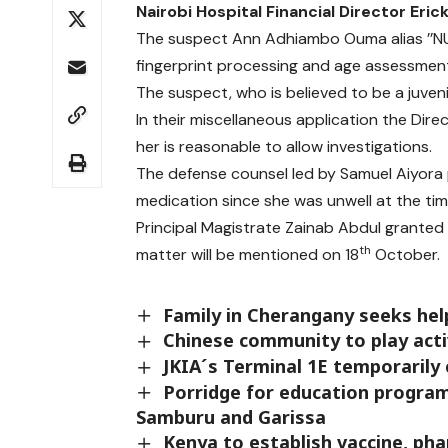
Nairobi Hospital Financial Director Eric
The suspect Ann Adhiambo Ouma alias ’’NUT’’
fingerprint processing and age assessment
The suspect, who is believed to be a juve
In their miscellaneous application the Dire
her is reasonable to allow investigations.
The defense counsel led by Samuel Aiyora 
medication since she was unwell at the tim
Principal Magistrate Zainab Abdul grante
th
matter will be mentioned on 18
October.
Family in Cherangany seeks hel
Chinese community to play activ
JKIA´s Terminal 1E temporarily 
Porridge for education program 
Samburu and Garissa
Kenya to establish vaccine, pha