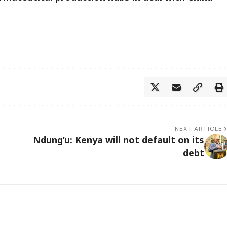
NEXT ARTICLE
Ndung’u: Kenya will not default on its
debt