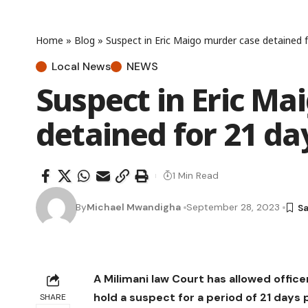
Home
»
Blog
»
Suspect in Eric Maigo murder case detained 
Local News
NEWS
Suspect in Eric Ma
detained for 21 da
1 Min Read
By
Michael Mwandigha
September 28, 2023
A Milimani law Court has allowed office
hold a suspect for a period of 21 days
SHARE