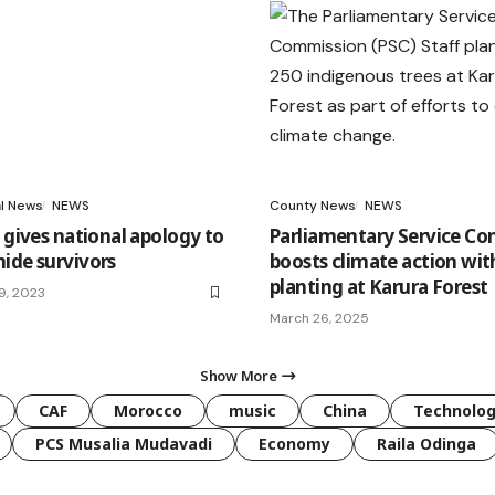
al News
NEWS
County News
NEWS
 gives national apology to
Parliamentary Service C
ide survivors
boosts climate action wit
planting at Karura Forest
9, 2023
March 26, 2025
Show More
CAF
Morocco
music
China
Technolo
PCS Musalia Mudavadi
Economy
Raila Odinga