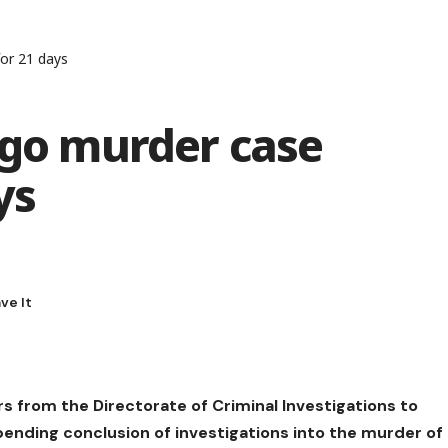
for 21 days
igo murder case
ys
rs from the Directorate of Criminal Investigations to
 pending conclusion of investigations into the murder of