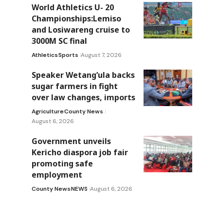
World Athletics U- 20
Championships:Lemiso
and Losiwareng cruise to
3000M SC final
Athletics
Sports
August 7, 2026
Speaker Wetang’ula backs
sugar farmers in fight
over law changes, imports
Agriculture
County News
August 6, 2026
Government unveils
Kericho diaspora job fair
promoting safe
employment
County News
NEWS
August 6, 2026