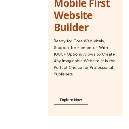
Mobile First
Website
Builder
Ready for Core Web Vitals,
Support for Elementor, With
1000+ Options Allows to Create
Any Imaginable Website. It is the
Perfect Choice for Professional
Publishers.
Explore Now