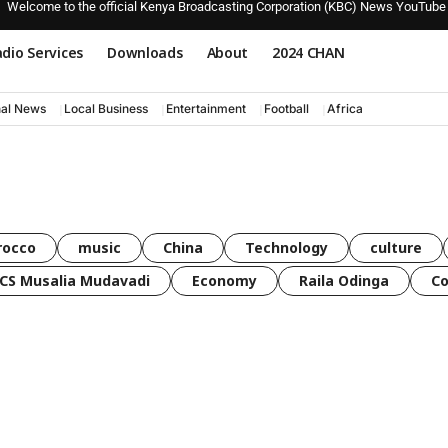
Welcome to the official Kenya Broadcasting Corporation (KBC) News YouTube
dio Services
Downloads
About
2024 CHAN
nal News
Local Business
Entertainment
Football
Africa
rocco
music
China
Technology
culture
CS Musalia Mudavadi
Economy
Raila Odinga
C