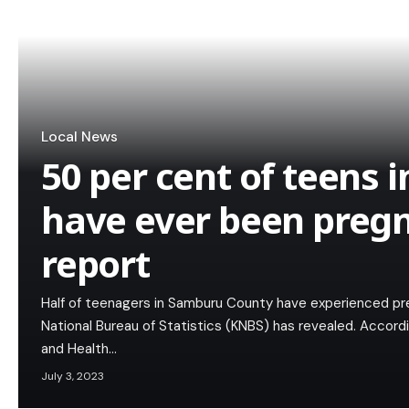
Local News
50 per cent of teens
have ever been preg
report
Half of teenagers in Samburu County have experienced pr
National Bureau of Statistics (KNBS) has revealed. Acco
and Health…
July 3, 2023