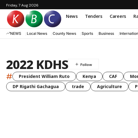
Friday, 7 Aug 2026
News
Tenders
Careers
Ra
NEWS
Local News
County News
Sports
Business
Internatio
2022 KDHS
#
President William Ruto
Kenya
CAF
Mo
DP Rigathi Gachagua
trade
Agriculture
P