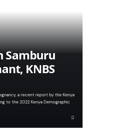
 in Samburu
nant, KNBS
egnancy, a recent report by the Kenya
rding to the 2022 Kenya Demographic