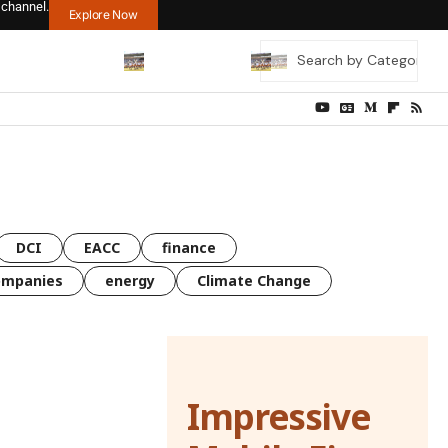
 channel.
Explore Now
DCI
EACC
finance
ompanies
energy
Climate Change
Impressive