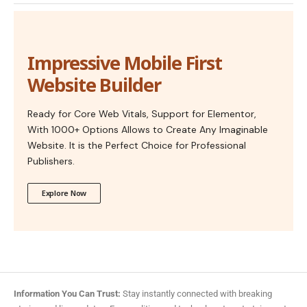
Impressive Mobile First
Website Builder
Ready for Core Web Vitals, Support for Elementor,
With 1000+ Options Allows to Create Any Imaginable
Website. It is the Perfect Choice for Professional
Publishers.
Explore Now
Information You Can Trust:
Stay instantly connected with breaking