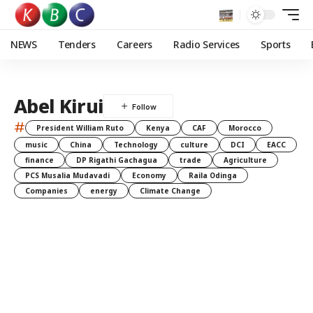
NEWS
Tenders
Careers
Radio Services
Sports
Abel Kirui
#
President William Ruto
Kenya
CAF
Morocco
music
China
Technology
culture
DCI
EACC
finance
DP Rigathi Gachagua
trade
Agriculture
PCS Musalia Mudavadi
Economy
Raila Odinga
Companies
energy
Climate Change