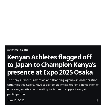
Athletics
Sports
Kenyan Athletes flagged off
to Japan to Champion Kenya’s
presence at Expo 2025 Osaka
The Kenya Export Promotion and Branding Agency, in collaboration
with Athletics Kenya, have today officially flagged off a delegation of
elite Kenyan athletes traveling to Japan to support Kenya’s
participation…
June 16, 2025