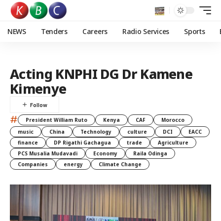
NEWS
Tenders
Careers
Radio Services
Sports
Acting KNPHI DG Dr Kamene
Kimenye
#
President William Ruto
Kenya
CAF
Morocco
music
China
Technology
culture
DCI
EACC
finance
DP Rigathi Gachagua
trade
Agriculture
PCS Musalia Mudavadi
Economy
Raila Odinga
Companies
energy
Climate Change