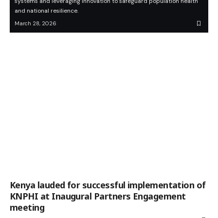
systems and leveraging innovation to safeguard population health
and national resilience.
March 28, 2026
Kenya lauded for successful implementation of
KNPHI at Inaugural Partners Engagement
meeting