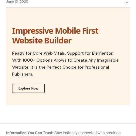
June 13, 2025
Impressive Mobile First
Website Builder
Ready for Core Web Vitals, Support for Elementor,
With 1000+ Options Allows to Create Any Imaginable
Website. It is the Perfect Choice for Professional
Publishers.
Explore Now
Information You Can Trust:
Stay instantly connected with breaking