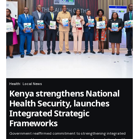
Health
Local News
Kenya strengthens National
Health Security, launches
Integrated Strategic
Frameworks
Government reaffirmed commitment to strengthening integrated