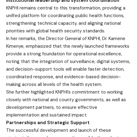
Institutional leadership and system coordination
KNPHI remains central to this transformation, providing a
unified platform for coordinating public health functions,
strengthening technical capacity, and aligning national
priorities with global health security standards.
In her remarks, the Director General of KNPHI, Dr. Kamene
Kimenye, emphasized that the newly launched frameworks
provide a strong foundation for operational excellence,
noting that the integration of surveillance, digital systems,
and decision-support tools will enable faster detection,
coordinated response, and evidence-based decision-
making across all levels of the health system.
She further highlighted KNPHI’s commitment to working
closely with national and county governments, as well as
development partners, to ensure effective
implementation and sustained impact.
Partnerships and Strategic Support
The successful development and launch of these