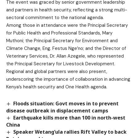
The event was graced by senior government leadership
and partners in health security, reflecting a strong multi-
sectoral commitment to the national agenda.
Among those in attendance were the Principal Secretary
for Public Health and Professional Standards, Mary
Muthoni; the Principal Secretary for Environment and
Climate Change, Eng. Festus Nge’no; and the Director of
Veterinary Services, Dr. Allan Azegele, who represented
the Principal Secretary for Livestock Development.
Regional and global partners were also present,
underscoring the importance of collaboration in advancing
Kenya’s health security and One Health agenda.
Floods situation: Govt moves in to prevent
disease outbreak in displacement camps
Earthquake kills more than 100 in north-west
China
Speaker Wetang’ula rallies Rift Valley to back