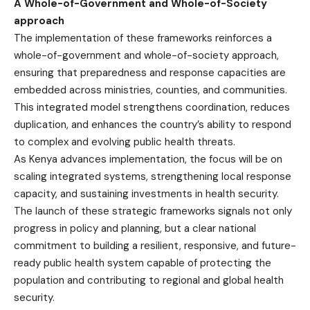
A Whole-of-Government and Whole-of-Society
approach
The implementation of these frameworks reinforces a
whole-of-government and whole-of-society approach,
ensuring that preparedness and response capacities are
embedded across ministries, counties, and communities.
This integrated model strengthens coordination, reduces
duplication, and enhances the country’s ability to respond
to complex and evolving public health threats.
As Kenya advances implementation, the focus will be on
scaling integrated systems, strengthening local response
capacity, and sustaining investments in health security.
The launch of these strategic frameworks signals not only
progress in policy and planning, but a clear national
commitment to building a resilient, responsive, and future-
ready public health system capable of protecting the
population and contributing to regional and global health
security.