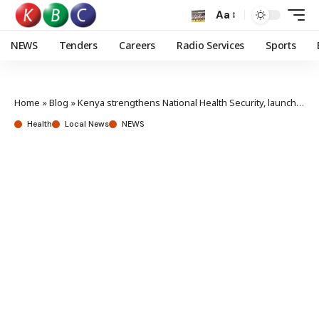
Aa
NEWS
Tenders
Careers
Radio Services
Sports
Home
»
Blog
»
Kenya strengthens National Health Security, launches Integrated Strategic Frameworks
Health
Local News
NEWS