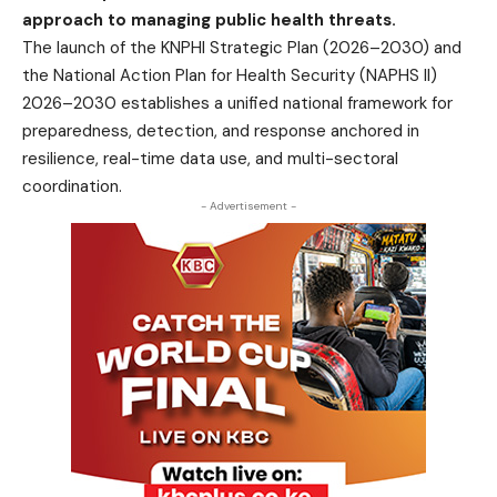
approach to managing public health threats.
The launch of the KNPHI Strategic Plan (2026–2030) and
the National Action Plan for Health Security (NAPHS II)
2026–2030 establishes a unified national framework for
preparedness, detection, and response anchored in
resilience, real-time data use, and multi-sectoral
coordination.
- Advertisement -