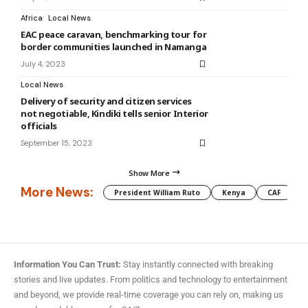
Africa
Local News
EAC peace caravan, benchmarking tour for
border communities launched in Namanga
July 4, 2023
Local News
Delivery of security and citizen services
not negotiable, Kindiki tells senior Interior
officials
September 15, 2023
Show More
More News:
President William Ruto
Kenya
CAF
M
Information You Can Trust:
Stay instantly connected with breaking
stories and live updates. From politics and technology to entertainment
and beyond, we provide real-time coverage you can rely on, making us