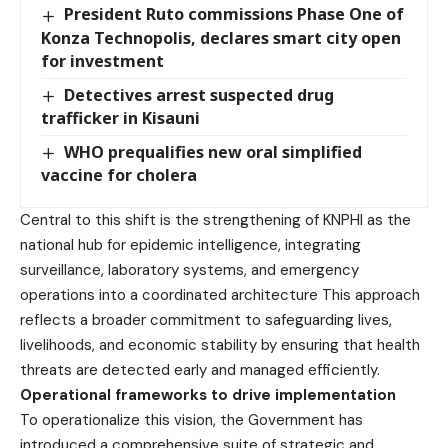
President Ruto commissions Phase One of
Konza Technopolis, declares smart city open
for investment
Detectives arrest suspected drug
trafficker in Kisauni
WHO prequalifies new oral simplified
vaccine for cholera
Central to this shift is the strengthening of KNPHI as the
national hub for epidemic intelligence, integrating
surveillance, laboratory systems, and emergency
operations into a coordinated architecture This approach
reflects a broader commitment to safeguarding lives,
livelihoods, and economic stability by ensuring that health
threats are detected early and managed efficiently.
Operational frameworks to drive implementation
To operationalize this vision, the Government has
introduced a comprehensive suite of strategic and