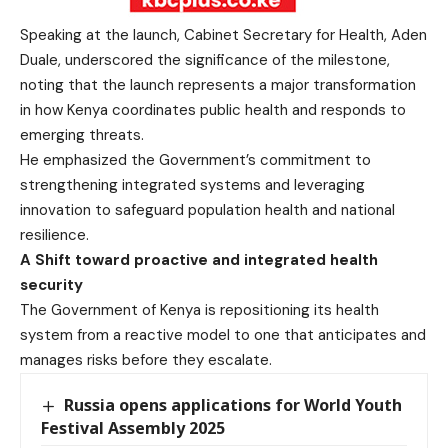
Speaking at the launch, Cabinet Secretary for Health, Aden
Duale, underscored the significance of the milestone,
noting that the launch represents a major transformation
in how Kenya coordinates public health and responds to
emerging threats.
He emphasized the Government’s commitment to
strengthening integrated systems and leveraging
innovation to safeguard population health and national
resilience.
A Shift toward proactive and integrated health
security
The Government of Kenya is repositioning its health
system from a reactive model to one that anticipates and
manages risks before they escalate.
Russia opens applications for World Youth
Festival Assembly 2025