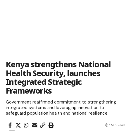
Kenya strengthens National
Health Security, launches
Integrated Strategic
Frameworks
Government reaffirmed commitment to strengthening
integrated systems and leveraging innovation to
safeguard population health and national resilience.
7 Min Read