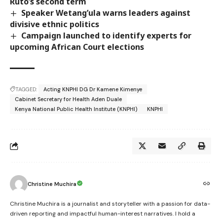
Ruto’s second term
Speaker Wetang’ula warns leaders against
divisive ethnic politics
Campaign launched to identify experts for
upcoming African Court elections
TAGGED:
Acting KNPHI DG Dr Kamene Kimenye
Cabinet Secretary for Health Aden Duale
Kenya National Public Health Institute (KNPHI)
KNPHI
Christine Muchira
Christine Muchira is a journalist and storyteller with a passion for data-
driven reporting and impactful human-interest narratives. I hold a