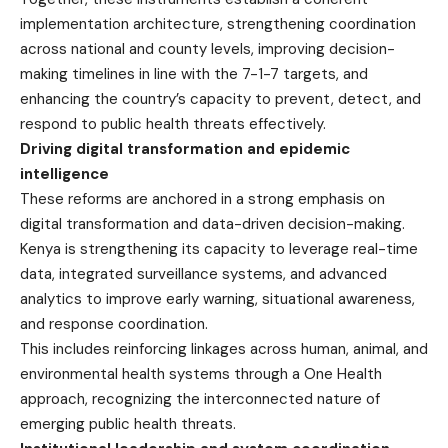
implementation architecture, strengthening coordination
across national and county levels, improving decision-
making timelines in line with the 7-1-7 targets, and
enhancing the country’s capacity to prevent, detect, and
respond to public health threats effectively.
Driving digital transformation and epidemic
intelligence
These reforms are anchored in a strong emphasis on
digital transformation and data-driven decision-making.
Kenya is strengthening its capacity to leverage real-time
data, integrated surveillance systems, and advanced
analytics to improve early warning, situational awareness,
and response coordination.
This includes reinforcing linkages across human, animal, and
environmental health systems through a One Health
approach, recognizing the interconnected nature of
emerging public health threats.