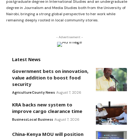
postgraduate degree in International Studies and an undergraduate
degree in Journalism and Media Studies both from the University of
Nairobi, bringing a strong global perspective to her work while
remaining deeply rooted in local community stories.
- Advertisement -
Latest News
Government bets on innovation,
value addition to boost food
security
Agriculture
County News
August 7, 2026
KRA backs new system to
improve cargo clearance time
Business
Local Business
August 7, 2026
China-Kenya MOU will position