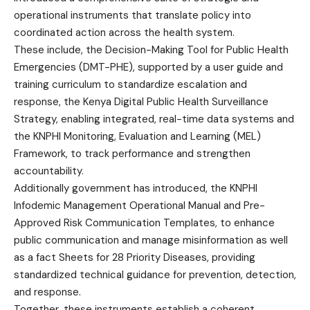
operational instruments that translate policy into
coordinated action across the health system.
These include, the Decision-Making Tool for Public Health
Emergencies (DMT-PHE), supported by a user guide and
training curriculum to standardize escalation and
response, the Kenya Digital Public Health Surveillance
Strategy, enabling integrated, real-time data systems and
the KNPHI Monitoring, Evaluation and Learning (MEL)
Framework, to track performance and strengthen
accountability.
Additionally government has introduced, the KNPHI
Infodemic Management Operational Manual and Pre-
Approved Risk Communication Templates, to enhance
public communication and manage misinformation as well
as a fact Sheets for 28 Priority Diseases, providing
standardized technical guidance for prevention, detection,
and response.
Together, these instruments establish a coherent