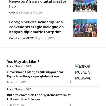
Kenya as Africa’s digital creator
hub
OPINIONS
August 7, 2026
Foreign Service Academy, UoN
convene strategic dialogue on
Kenya’s diplomatic footprint
County News
NEWS
August 7, 2026
You May also Like
Local News
NEWS
Government pledges full support for
Esports as Kenya eyes global stage
March 29, 2025
Local News
NEWS
Ruto to champion food systems reform at
UN summit in Ethiopia
July 27, 2025