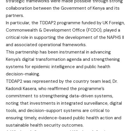
strategic frameworks were made possible through strong
collaboration between the Government of Kenya and its
partners.
In particular, the TDDAP2 programme funded by UK Foreign,
Commonwealth & Development Office (FCDO), played a
critical role in supporting the development of the NAPHS II
and associated operational frameworks.
This partnership has been instrumental in advancing
Kenya’s digital transformation agenda and strengthening
systems for epidemic intelligence and public health
decision-making.
TDDAP2 was represented by the country team lead, Dr.
Kadondi Kasera, who reaffirmed the programme’s
commitment to strengthening data-driven systems,
noting that investments in integrated surveillance, digital
tools, and decision-support systems are critical to
ensuring timely, evidence-based public health action and
sustainable health security outcomes.