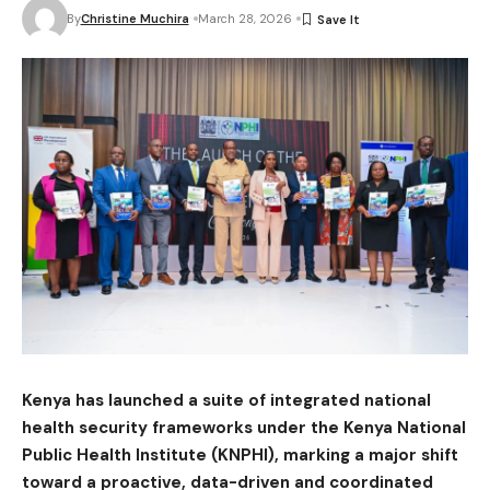
By
Christine Muchira
March 28, 2026
Kenya has launched a suite of integrated national
health security frameworks under the
Kenya National
Public Health Institute
(KNPHI), marking a major shift
toward a proactive, data-driven and coordinated