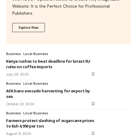
Website. It is the Perfect Choice for Professional
Publishers.
Explore Now
Business
Local Business
Kenya rushes to beat deadline for latest EU
rules on coffee imports
July 29, 2025
Business
Local Business
AFA bans avocado harvesting for export by
sea
October 22, 2024
Business
Local Business
Farmers protest slashing of sugarcane prices
to Ksh 4,950 per ton
August 9, 2024