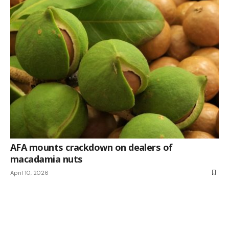
AFA mounts crackdown on dealers of
macadamia nuts
April 10, 2026