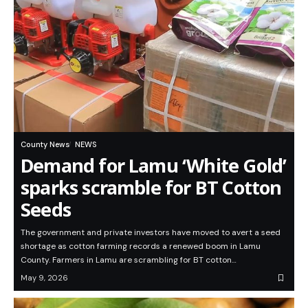
County News
NEWS
Demand for Lamu ‘White Gold’
sparks scramble for BT Cotton
Seeds
The government and private investors have moved to avert a seed
shortage as cotton farming records a renewed boom in Lamu
County. Farmers in Lamu are scrambling for BT cotton…
May 9, 2026