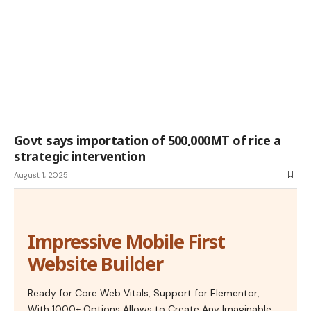
Govt says importation of 500,000MT of rice a
strategic intervention
August 1, 2025
Impressive Mobile First
Website Builder
Ready for Core Web Vitals, Support for Elementor,
With 1000+ Options Allows to Create Any Imaginable