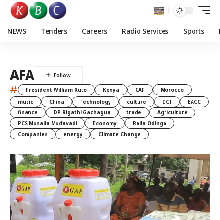
NEWS
Tenders
Careers
Radio Services
Sports
AFA
#
President William Ruto
Kenya
CAF
Morocco
music
China
Technology
culture
DCI
EACC
finance
DP Rigathi Gachagua
trade
Agriculture
PCS Musalia Mudavadi
Economy
Raila Odinga
Companies
energy
Climate Change