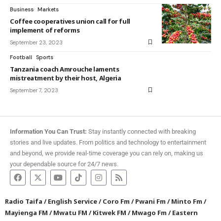
Business
Markets
Coffee cooperatives union call for full
implement of reforms
September 23, 2023
Football
Sports
Tanzania coach Amrouche laments
mistreatment by their host, Algeria
September 7, 2023
Information You Can Trust:
Stay instantly connected with breaking
stories and live updates. From politics and technology to entertainment
and beyond, we provide real-time coverage you can rely on, making us
your dependable source for 24/7 news.
Radio Taifa
/
English Service
/
Coro Fm
/
Pwani Fm
/
Minto Fm
/
Mayienga FM
/
Mwatu FM
/
Kitwek FM
/
Mwago Fm
/
Eastern