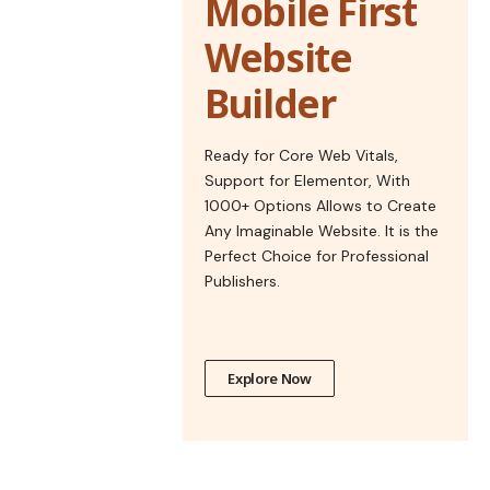
Mobile First
Website
Builder
Ready for Core Web Vitals,
Support for Elementor, With
1000+ Options Allows to Create
Any Imaginable Website. It is the
Perfect Choice for Professional
Publishers.
Explore Now