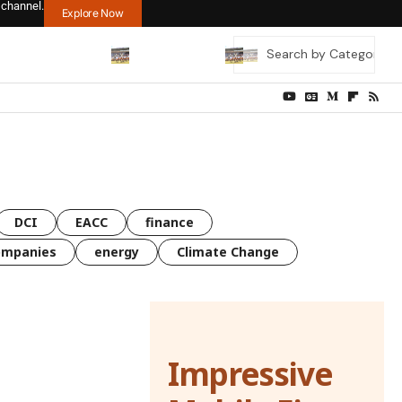
 channel.
Explore Now
DCI
EACC
finance
ompanies
energy
Climate Change
Impressive