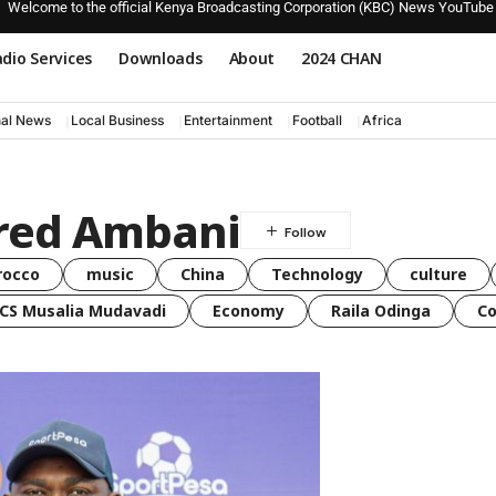
Welcome to the official Kenya Broadcasting Corporation (KBC) News YouTube
dio Services
Downloads
About
2024 CHAN
nal News
Local Business
Entertainment
Football
Africa
Fred Ambani
rocco
music
China
Technology
culture
CS Musalia Mudavadi
Economy
Raila Odinga
C