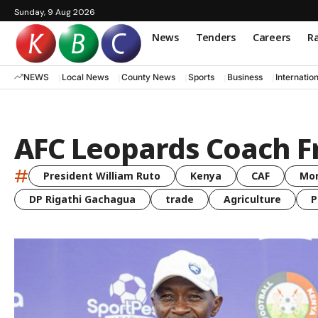
Sunday, 9 Aug 2026
News
Tenders
Careers
Ra
NEWS
Local News
County News
Sports
Business
Internatio
AFC Leopards Coach 
#
President William Ruto
Kenya
CAF
Mo
DP Rigathi Gachagua
trade
Agriculture
P