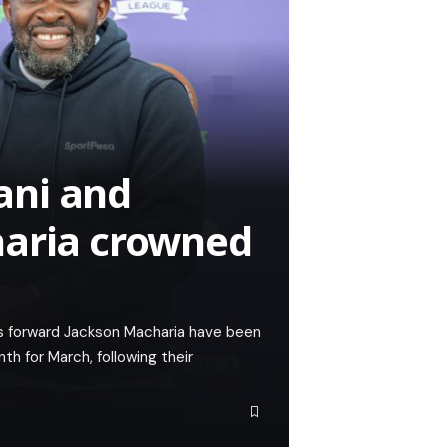
ani and
haria crowned
 forward Jackson Macharia have been
 for March, following their