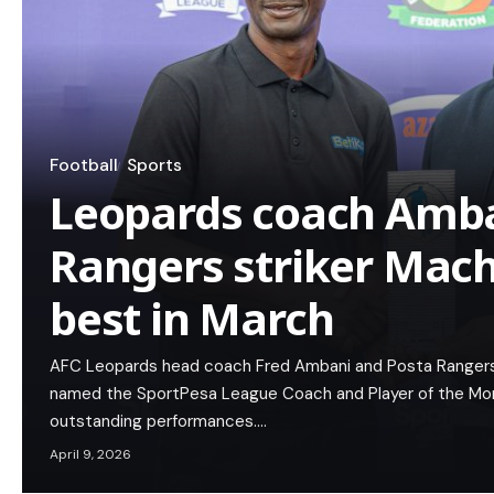
Football
Sports
Leopards coach Amb
Rangers striker Mac
best in March
AFC Leopards head coach Fred Ambani and Posta Rangers
named the SportPesa League Coach and Player of the Month
outstanding performances.…
April 9, 2026