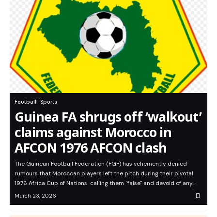
Football
Sports
Guinea FA shrugs off ‘walkout’
claims against Morocco in
AFCON 1976 AFCON clash
The Guinean Football Federation (FGF) has vehemently denied
rumours that Moroccan players left the pitch during their pivotal
1976 Africa Cup of Nations calling them "false" and devoid of any…
March 23, 2026