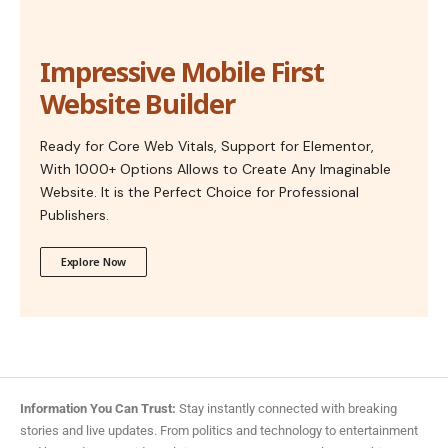
Impressive Mobile First
Website Builder
Ready for Core Web Vitals, Support for Elementor,
With 1000+ Options Allows to Create Any Imaginable
Website. It is the Perfect Choice for Professional
Publishers.
Explore Now
Information You Can Trust:
Stay instantly connected with breaking
stories and live updates. From politics and technology to entertainment