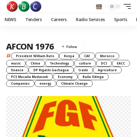
NEWS
Tenders
Careers
Radio Services
Sports
AFCON 1976
#
President William Ruto
Kenya
CAF
Morocco
music
China
Technology
culture
DCI
EACC
finance
DP Rigathi Gachagua
trade
Agriculture
PCS Musalia Mudavadi
Economy
Raila Odinga
Companies
energy
Climate Change