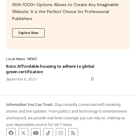
With 1000+ Options Allows to Create Any Imaginable
Website. It is the Perfect Choice for Professional
Publishers.
Explore Now
Local News
NEWS
Ruto: Affordable housing to adhere to global
green certification
September 6, 2023
Information You Can Trust:
Stay instantly connected with breaking
stories and live updates. From politics and technology to entertainment
and beyond, we provide real-time coverage you can rely on, making us
your dependable source for 24/7 news.