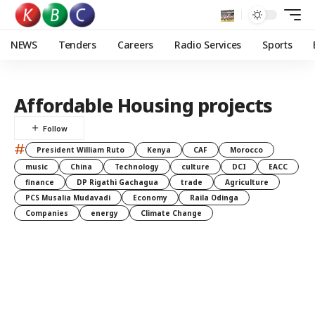
NEWS
Tenders
Careers
Radio Services
Sports
Affordable Housing projects
#
President William Ruto
Kenya
CAF
Morocco
music
China
Technology
culture
DCI
EACC
finance
DP Rigathi Gachagua
trade
Agriculture
PCS Musalia Mudavadi
Economy
Raila Odinga
Companies
energy
Climate Change