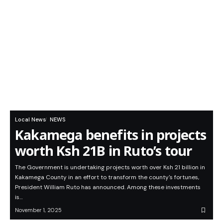
Local News
NEWS
Kakamega benefits in projects
worth Ksh 21B in Ruto’s tour
The Government is undertaking projects worth over Ksh 21 billion in
Kakamega County in an effort to transform the county's fortunes,
President William Ruto has announced. Among these investments
is…
November 1, 2025