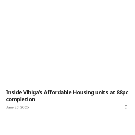
Inside Vihiga’s Affordable Housing units at 88pc
completion
June 23, 2025