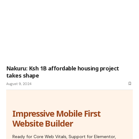
Nakuru: Ksh 1B affordable housing project
takes shape
August 9, 2024
Impressive Mobile First
Website Builder
Ready for Core Web Vitals, Support for Elementor,