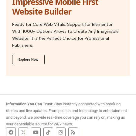
Impressive Mobile First
Website Builder
Ready for Core Web Vitals, Support for Elementor,
With 1000+ Options Allows to Create Any Imaginable
Website. It is the Perfect Choice for Professional
Publishers.
Explore Now
Information You Can Trust:
Stay instantly connected with breaking
stories and live updates. From politics and technology to entertainment
and beyond, we provide real-time coverage you can rely on, making us
your dependable source for 24/7 news.