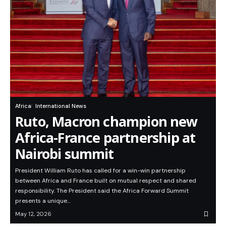
Africa
International News
Ruto, Macron champion new
Africa-France partnership at
Nairobi summit
President William Ruto has called for a win-win partnership
between Africa and France built on mutual respect and shared
responsibility. The President said the Africa Forward Summit
presents a unique…
May 12, 2026