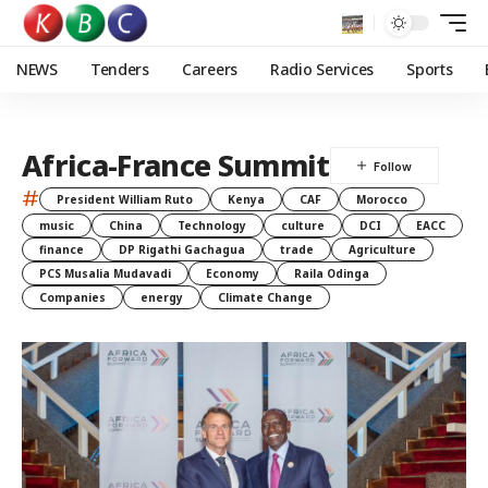
NEWS
Tenders
Careers
Radio Services
Sports
Africa-France Summit
#
President William Ruto
Kenya
CAF
Morocco
music
China
Technology
culture
DCI
EACC
finance
DP Rigathi Gachagua
trade
Agriculture
PCS Musalia Mudavadi
Economy
Raila Odinga
Companies
energy
Climate Change