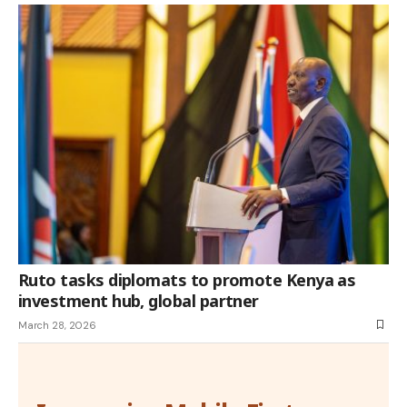
Ruto tasks diplomats to promote Kenya as
investment hub, global partner
March 28, 2026