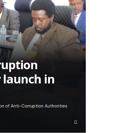
rruption
r launch in
on of Anti-Corruption Authorities