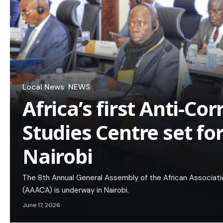
Local News
NEWS
Africa’s first Anti-Co
Studies Centre set fo
Nairobi
The 8th Annual General Assembly of the African Associati
(AAACA) is underway in Nairobi.
June 17, 2026