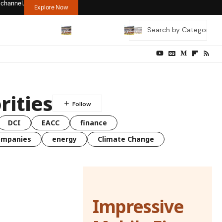
 channel.
Explore Now
rities
DCI
EACC
finance
ompanies
energy
Climate Change
Impressive