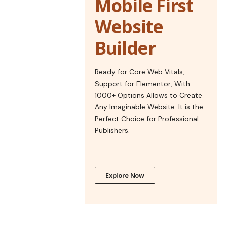
Mobile First
Website
Builder
Ready for Core Web Vitals,
Support for Elementor, With
1000+ Options Allows to Create
Any Imaginable Website. It is the
Perfect Choice for Professional
Publishers.
Explore Now