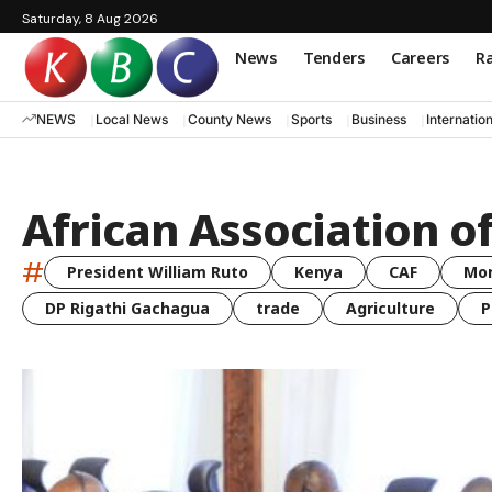
Saturday, 8 Aug 2026
News
Tenders
Careers
Ra
NEWS
Local News
County News
Sports
Business
Internatio
African Association o
#
President William Ruto
Kenya
CAF
Mo
DP Rigathi Gachagua
trade
Agriculture
P