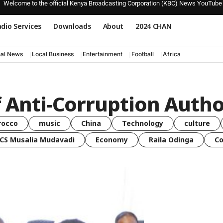
Welcome to the official Kenya Broadcasting Corporation (KBC) News YouTube
dio Services
Downloads
About
2024 CHAN
nal News
Local Business
Entertainment
Football
Africa
f Anti-Corruption Autho
rocco
music
China
Technology
culture
CS Musalia Mudavadi
Economy
Raila Odinga
C