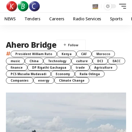
NEWS
Tenders
Careers
Radio Services
Sports
Ahero Bridge
#
President William Ruto
Kenya
CAF
Morocco
music
China
Technology
culture
DCI
EACC
finance
DP Rigathi Gachagua
trade
Agriculture
PCS Musalia Mudavadi
Economy
Raila Odinga
Companies
energy
Climate Change