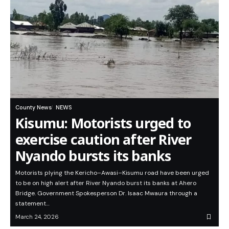
County News
NEWS
Kisumu: Motorists urged to
exercise caution after River
Nyando bursts its banks
Motorists plying the Kericho–Awasi–Kisumu road have been urged
to be on high alert after River Nyando burst its banks at Ahero
Bridge. Government Spokesperson Dr. Isaac Mwaura through a
statement…
March 24, 2026