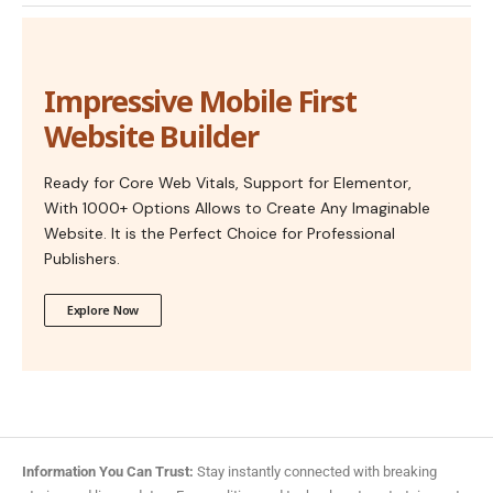
Impressive Mobile First
Website Builder
Ready for Core Web Vitals, Support for Elementor,
With 1000+ Options Allows to Create Any Imaginable
Website. It is the Perfect Choice for Professional
Publishers.
Explore Now
Information You Can Trust:
Stay instantly connected with breaking