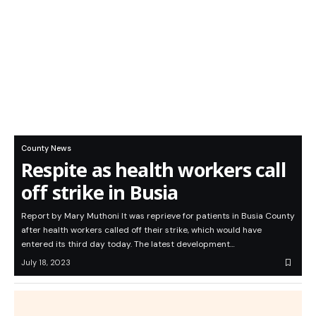
County News
Respite as health workers call
off strike in Busia
Report by Mary Muthoni It was reprieve for patients in Busia County
after health workers called off their strike, which would have
entered its third day today. The latest development…
July 18, 2023