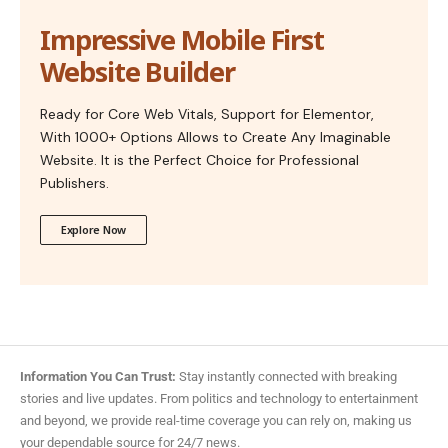
Impressive Mobile First
Website Builder
Ready for Core Web Vitals, Support for Elementor,
With 1000+ Options Allows to Create Any Imaginable
Website. It is the Perfect Choice for Professional
Publishers.
Explore Now
Information You Can Trust:
Stay instantly connected with breaking
stories and live updates. From politics and technology to entertainment
and beyond, we provide real-time coverage you can rely on, making us
your dependable source for 24/7 news.