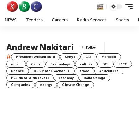
NEWS
Tenders
Careers
Radio Services
Sports
Andrew Nakitari
#
President William Ruto
Kenya
CAF
Morocco
music
China
Technology
culture
DCI
EACC
finance
DP Rigathi Gachagua
trade
Agriculture
PCS Musalia Mudavadi
Economy
Raila Odinga
Companies
energy
Climate Change