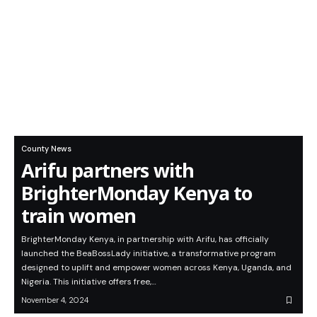
County News
Arifu partners with
BrighterMonday Kenya to
train women
BrighterMonday Kenya, in partnership with Arifu, has officially
launched the BeaBossLady initiative, a transformative program
designed to uplift and empower women across Kenya, Uganda, and
Nigeria. This initiative offers free,…
November 4, 2024