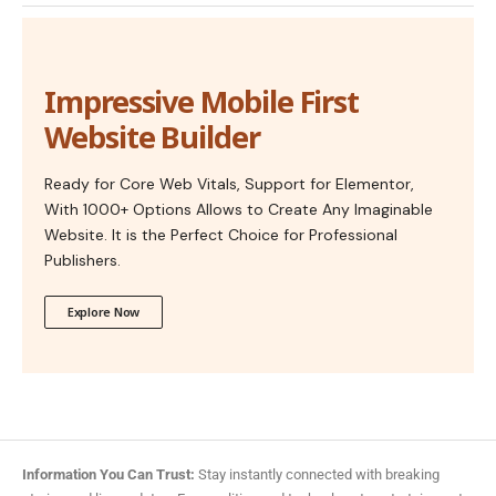
Impressive Mobile First
Website Builder
Ready for Core Web Vitals, Support for Elementor,
With 1000+ Options Allows to Create Any Imaginable
Website. It is the Perfect Choice for Professional
Publishers.
Explore Now
Information You Can Trust:
Stay instantly connected with breaking