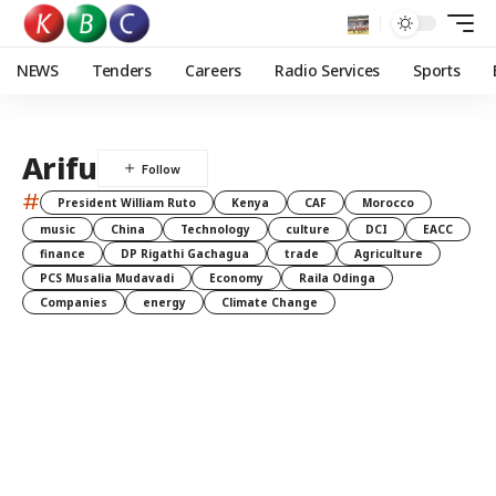
NEWS
Tenders
Careers
Radio Services
Sports
Arifu
#
President William Ruto
Kenya
CAF
Morocco
music
China
Technology
culture
DCI
EACC
finance
DP Rigathi Gachagua
trade
Agriculture
PCS Musalia Mudavadi
Economy
Raila Odinga
Companies
energy
Climate Change