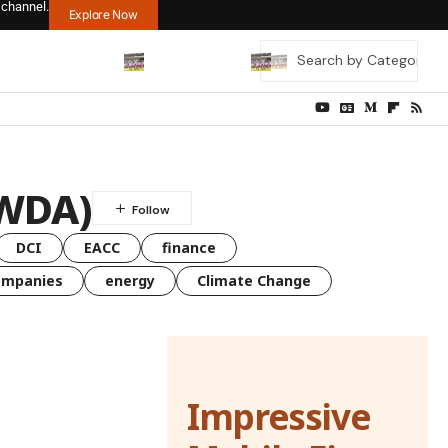
 channel.
Explore Now
WWDA)
DCI
EACC
finance
ompanies
energy
Climate Change
Impressive