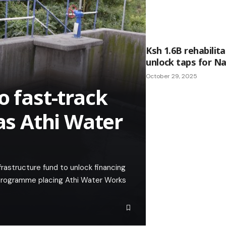
Ksh 1.6B rehabilita
unlock taps for Na
October 29, 2025
o fast-track
 as Athi Water
rastructure fund to unlock financing
n programme placing Athi Water Works