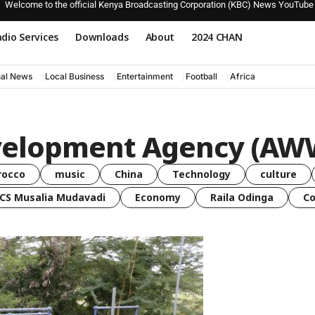
Welcome to the official Kenya Broadcasting Corporation (KBC) News YouTube
dio Services
Downloads
About
2024 CHAN
nal News
Local Business
Entertainment
Football
Africa
velopment Agency (A
rocco
music
China
Technology
culture
CS Musalia Mudavadi
Economy
Raila Odinga
C