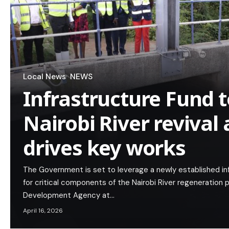
Local News
NEWS
Infrastructure Fund t
Nairobi River revival
drives key works
The Government is set to leverage a newly established inf
for critical components of the Nairobi River regeneratio
Development Agency at…
April 16, 2026