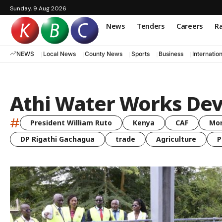
Sunday, 9 Aug 2026
News
Tenders
Careers
Ra
NEWS
Local News
County News
Sports
Business
Internatio
Athi Water Works De
#
President William Ruto
Kenya
CAF
Mo
DP Rigathi Gachagua
trade
Agriculture
P