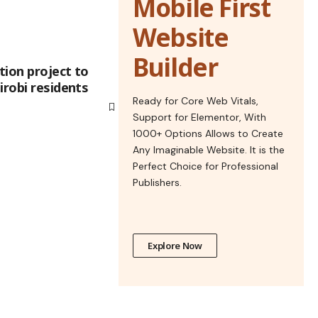
Mobile First
Website
Builder
tion project to
irobi residents
Ready for Core Web Vitals,
Support for Elementor, With
1000+ Options Allows to Create
Any Imaginable Website. It is the
Perfect Choice for Professional
Publishers.
Explore Now