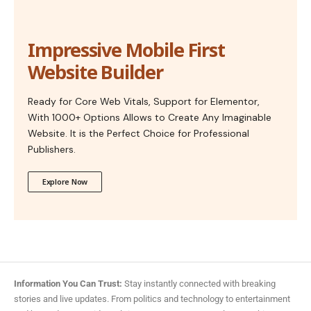
Impressive Mobile First
Website Builder
Ready for Core Web Vitals, Support for Elementor,
With 1000+ Options Allows to Create Any Imaginable
Website. It is the Perfect Choice for Professional
Publishers.
Explore Now
Information You Can Trust:
Stay instantly connected with breaking
stories and live updates. From politics and technology to entertainment