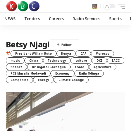
NEWS
Tenders
Careers
Radio Services
Sports
Betsy Njagi
#
President William Ruto
Kenya
CAF
Morocco
music
China
Technology
culture
DCI
EACC
finance
DP Rigathi Gachagua
trade
Agriculture
PCS Musalia Mudavadi
Economy
Raila Odinga
Companies
energy
Climate Change