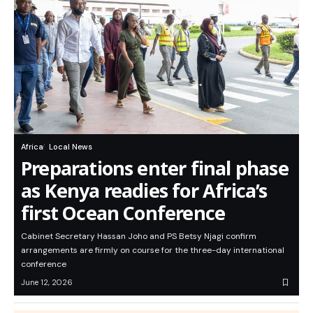
Africa
Local News
Preparations enter final phase
as Kenya readies for Africa’s
first Ocean Conference
Cabinet Secretary Hassan Joho and PS Betsy Njagi confirm
arrangements are firmly on course for the three-day international
conference
June 12, 2026