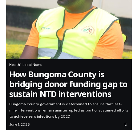
Health
Local News
How Bungoma County is
bridging donor funding gap to
sustain NTD interventions
Bungoma county government is determined to ensure that last-
mile interventions remain uninterrupted as part of sustained efforts
to achieve zero infections by 2027.
June 1, 2026