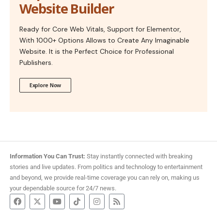
Website Builder
Ready for Core Web Vitals, Support for Elementor,
With 1000+ Options Allows to Create Any Imaginable
Website. It is the Perfect Choice for Professional
Publishers.
Explore Now
Information You Can Trust:
Stay instantly connected with breaking
stories and live updates. From politics and technology to entertainment
and beyond, we provide real-time coverage you can rely on, making us
your dependable source for 24/7 news.