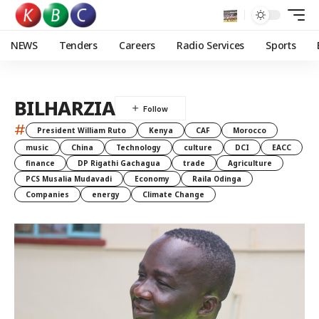
NEWS
Tenders
Careers
Radio Services
Sports
BILHARZIA
#
President William Ruto
Kenya
CAF
Morocco
music
China
Technology
culture
DCI
EACC
finance
DP Rigathi Gachagua
trade
Agriculture
PCS Musalia Mudavadi
Economy
Raila Odinga
Companies
energy
Climate Change