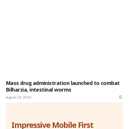
Mass drug administration launched to combat
Bilharzia, intestinal worms
August 23, 2023
Impressive Mobile First