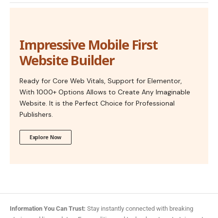
Impressive Mobile First
Website Builder
Ready for Core Web Vitals, Support for Elementor,
With 1000+ Options Allows to Create Any Imaginable
Website. It is the Perfect Choice for Professional
Publishers.
Explore Now
Information You Can Trust:
Stay instantly connected with breaking