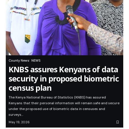
County News
NEWS
KNBS assures Kenyans of data
security in proposed biometric
census plan
The Kenya National Bureau of Statistics (KNBS) has assured
Kenyans that their personal information will remain safe and secure
under the proposed use of biometric data in censuses and
surveys…
May 19, 2026