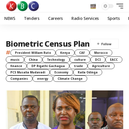
NEWS
Tenders
Careers
Radio Services
Sports
Biometric Census Plan
#
President William Ruto
Kenya
CAF
Morocco
music
China
Technology
culture
DCI
EACC
finance
DP Rigathi Gachagua
trade
Agriculture
PCS Musalia Mudavadi
Economy
Raila Odinga
Companies
energy
Climate Change