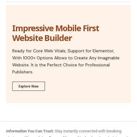
Impressive Mobile First
Website Builder
Ready for Core Web Vitals, Support for Elementor,
With 1000+ Options Allows to Create Any Imaginable
Website. It is the Perfect Choice for Professional
Publishers.
Explore Now
Information You Can Trust:
Stay instantly connected with breaking