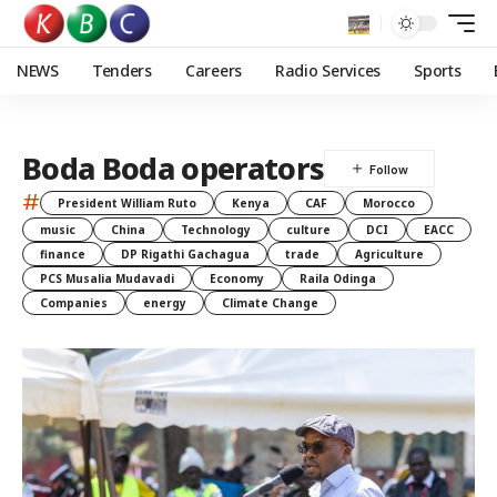
NEWS
Tenders
Careers
Radio Services
Sports
Boda Boda operators
#
President William Ruto
Kenya
CAF
Morocco
music
China
Technology
culture
DCI
EACC
finance
DP Rigathi Gachagua
trade
Agriculture
PCS Musalia Mudavadi
Economy
Raila Odinga
Companies
energy
Climate Change