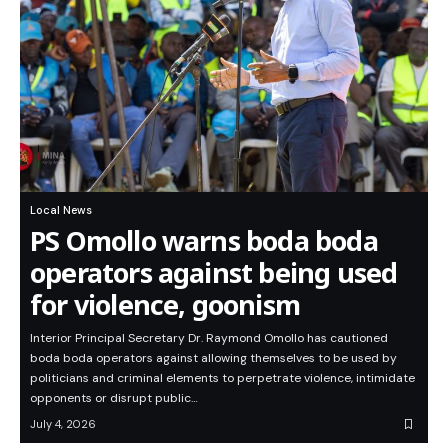
Local News
PS Omollo warns boda boda
operators against being used
for violence, goonism
Interior Principal Secretary Dr. Raymond Omollo has cautioned
boda boda operators against allowing themselves to be used by
politicians and criminal elements to perpetrate violence, intimidate
opponents or disrupt public…
July 4, 2026