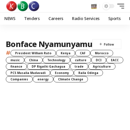
NEWS
Tenders
Careers
Radio Services
Sports
Bonface Nyamunyamu
#
President William Ruto
Kenya
CAF
Morocco
music
China
Technology
culture
DCI
EACC
finance
DP Rigathi Gachagua
trade
Agriculture
PCS Musalia Mudavadi
Economy
Raila Odinga
Companies
energy
Climate Change