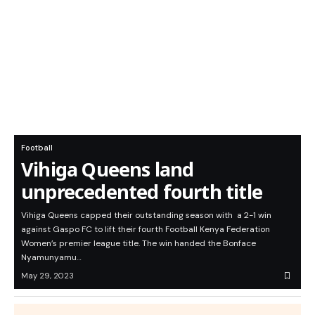
Football
Vihiga Queens land
unprecedented fourth title
Vihiga Queens capped their outstanding season with a 2-1 win
against Gaspo FC to lift their fourth Football Kenya Federation
Women’s premier league title. The win handed the Bonface
Nyamunyamu…
May 29, 2023