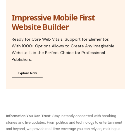
Impressive Mobile First
Website Builder
Ready for Core Web Vitals, Support for Elementor,
With 1000+ Options Allows to Create Any Imaginable
Website. It is the Perfect Choice for Professional
Publishers.
Explore Now
Information You Can Trust:
Stay instantly connected with breaking
stories and live updates. From politics and technology to entertainment
and beyond, we provide real-time coverage you can rely on, making us